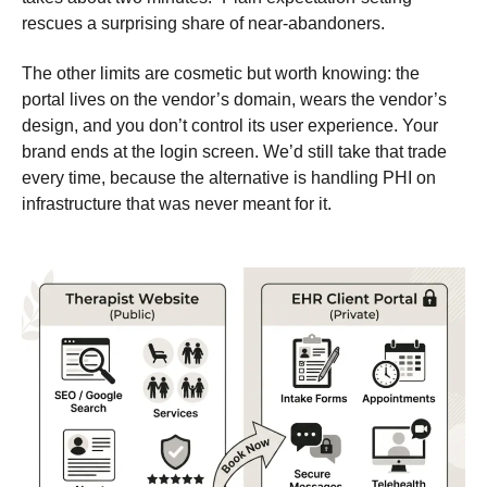
rescues a surprising share of near-abandoners.
The other limits are cosmetic but worth knowing: the
portal lives on the vendor’s domain, wears the vendor’s
design, and you don’t control its user experience. Your
brand ends at the login screen. We’d still take that trade
every time, because the alternative is handling PHI on
infrastructure that was never meant for it.