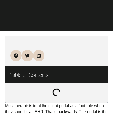
Table of Contents
Most therapists treat the client portal as a footnote when
they shop for an EHR. That’s backwards. The portal is the