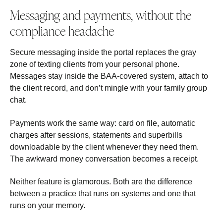
Messaging and payments, without the
compliance headache
Secure messaging inside the portal replaces the gray
zone of texting clients from your personal phone.
Messages stay inside the BAA-covered system, attach to
the client record, and don’t mingle with your family group
chat.
Payments work the same way: card on file, automatic
charges after sessions, statements and superbills
downloadable by the client whenever they need them.
The awkward money conversation becomes a receipt.
Neither feature is glamorous. Both are the difference
between a practice that runs on systems and one that
runs on your memory.