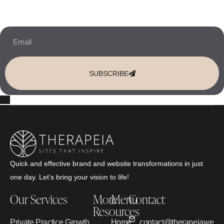
10% OFF Your New Website Template!
JOIN THE NEWSLETTER & RECEIVE 10% OFF.
SUBSCRIBE
Quick and effective brand and website transformations in just
one day. Let's bring your vision to life!
Our Services
More
Menu
Contact
Resources
Private Practice Growth
Home
contact@therapeiawebd