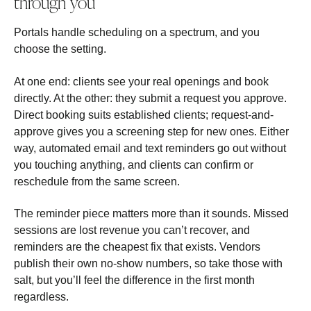
through you
Portals handle scheduling on a spectrum, and you
choose the setting.
At one end: clients see your real openings and book
directly. At the other: they submit a request you approve.
Direct booking suits established clients; request-and-
approve gives you a screening step for new ones. Either
way, automated email and text reminders go out without
you touching anything, and clients can confirm or
reschedule from the same screen.
The reminder piece matters more than it sounds. Missed
sessions are lost revenue you can’t recover, and
reminders are the cheapest fix that exists. Vendors
publish their own no-show numbers, so take those with
salt, but you’ll feel the difference in the first month
regardless.