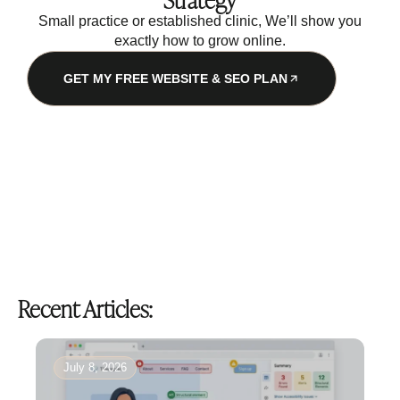
Strategy
Small practice or established clinic, We’ll show you
exactly how to grow online.
GET MY FREE WEBSITE & SEO PLAN
Recent Articles:
July 8, 2026