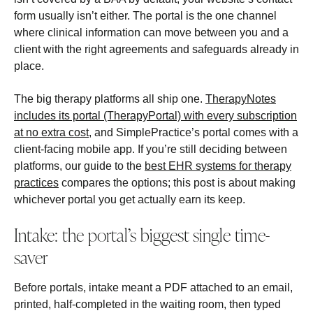
form usually isn’t either. The portal is the one channel
where clinical information can move between you and a
client with the right agreements and safeguards already in
place.
The big therapy platforms all ship one.
TherapyNotes
includes its portal (TherapyPortal) with every subscription
at no extra cost
, and SimplePractice’s portal comes with a
client-facing mobile app. If you’re still deciding between
platforms, our guide to the
best EHR systems for therapy
practices
compares the options; this post is about making
whichever portal you get actually earn its keep.
Intake: the portal’s biggest single time-
saver
Before portals, intake meant a PDF attached to an email,
printed, half-completed in the waiting room, then typed