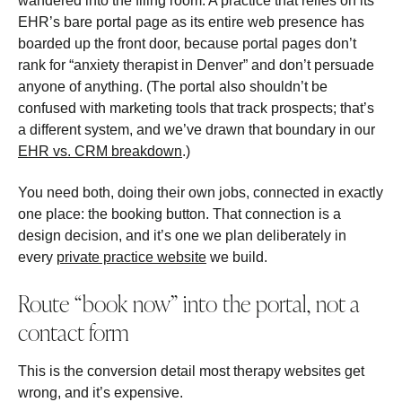
wandered into the filing room. A practice that relies on its
EHR’s bare portal page as its entire web presence has
boarded up the front door, because portal pages don’t
rank for “anxiety therapist in Denver” and don’t persuade
anyone of anything. (The portal also shouldn’t be
confused with marketing tools that track prospects; that’s
a different system, and we’ve drawn that boundary in our
EHR vs. CRM breakdown
.)
You need both, doing their own jobs, connected in exactly
one place: the booking button. That connection is a
design decision, and it’s one we plan deliberately in
every
private practice website
we build.
Route “book now” into the portal, not a
contact form
This is the conversion detail most therapy websites get
wrong, and it’s expensive.