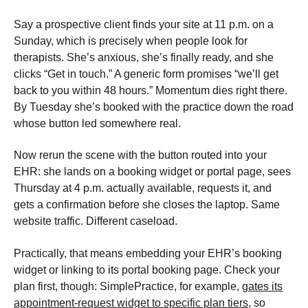
Say a prospective client finds your site at 11 p.m. on a
Sunday, which is precisely when people look for
therapists. She’s anxious, she’s finally ready, and she
clicks “Get in touch.” A generic form promises “we’ll get
back to you within 48 hours.” Momentum dies right there.
By Tuesday she’s booked with the practice down the road
whose button led somewhere real.
Now rerun the scene with the button routed into your
EHR: she lands on a booking widget or portal page, sees
Thursday at 4 p.m. actually available, requests it, and
gets a confirmation before she closes the laptop. Same
website traffic. Different caseload.
Practically, that means embedding your EHR’s booking
widget or linking to its portal booking page. Check your
plan first, though: SimplePractice, for example,
gates its
appointment-request widget to specific plan tiers
, so