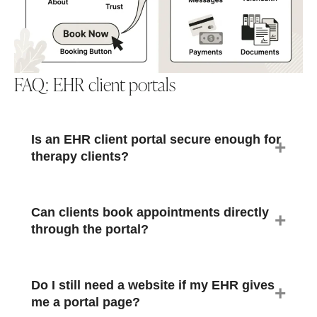
FAQ: EHR client portals
Is an EHR client portal secure enough for
therapy clients?
Can clients book appointments directly
through the portal?
Do I still need a website if my EHR gives
me a portal page?