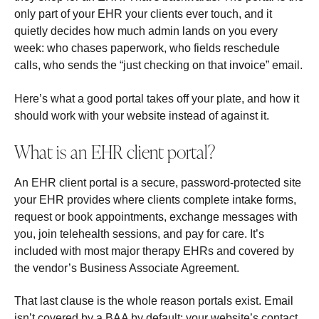
only part of your EHR your clients ever touch, and it
quietly decides how much admin lands on you every
week: who chases paperwork, who fields reschedule
calls, who sends the “just checking on that invoice” email.
Here’s what a good portal takes off your plate, and how it
should work with your website instead of against it.
What is an EHR client portal?
An EHR client portal is a secure, password-protected site
your EHR provides where clients complete intake forms,
request or book appointments, exchange messages with
you, join telehealth sessions, and pay for care. It’s
included with most major therapy EHRs and covered by
the vendor’s Business Associate Agreement.
That last clause is the whole reason portals exist. Email
isn’t covered by a BAA by default; your website’s contact