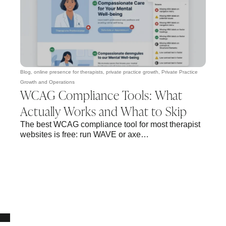
Blog
,
online presence for therapists
,
private practice growth
,
Private Practice
Growth and Operations
WCAG Compliance Tools: What
Actually Works and What to Skip
The best WCAG compliance tool for most therapist
websites is free: run WAVE or axe…