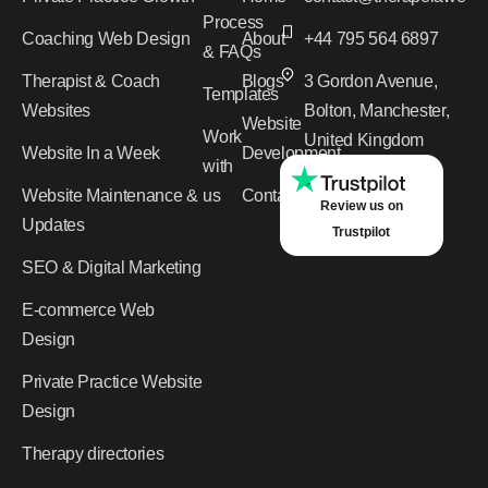
Process
Coaching Web Design
About
+44 795 564 6897
& FAQs
Therapist & Coach
Blogs
3 Gordon Avenue,
Templates
Websites
Bolton, Manchester,
Website
Work
United Kingdom
Website In a Week
Development
with
Website Maintenance &
us
Contact
Review us on
Updates
Trustpilot
SEO & Digital Marketing
E-commerce Web
Design
Private Practice Website
Design
Therapy directories