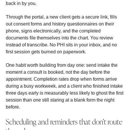
back in by you.
Through the portal, a new client gets a secure link, fills
out consent forms and history questionnaires on their
phone, signs electronically, and the completed
documents file themselves into the chart. You review
instead of transcribe. No PHI sits in your inbox, and no
first session gets burned on paperwork.
One habit worth building from day one: send intake the
moment a consult is booked, not the day before the
appointment. Completion rates drop when forms arrive
during a busy workweek, and a client who finished intake
three days early is measurably less likely to ghost the first
session than one still staring at a blank form the night
before.
Scheduling and reminders that don’t route