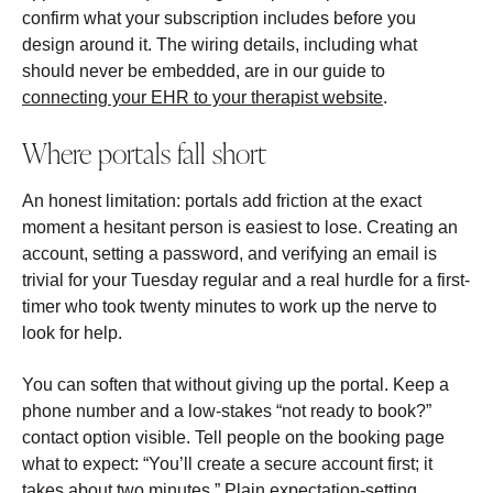
confirm what your subscription includes before you
design around it. The wiring details, including what
should never be embedded, are in our guide to
connecting your EHR to your therapist website
.
Where portals fall short
An honest limitation: portals add friction at the exact
moment a hesitant person is easiest to lose. Creating an
account, setting a password, and verifying an email is
trivial for your Tuesday regular and a real hurdle for a first-
timer who took twenty minutes to work up the nerve to
look for help.
You can soften that without giving up the portal. Keep a
phone number and a low-stakes “not ready to book?”
contact option visible. Tell people on the booking page
what to expect: “You’ll create a secure account first; it
takes about two minutes.” Plain expectation-setting