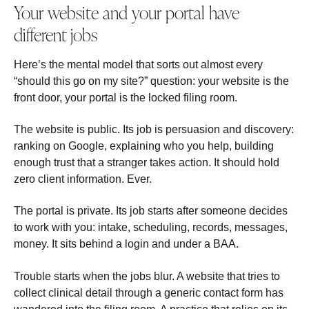
Your website and your portal have
different jobs
Here’s the mental model that sorts out almost every
“should this go on my site?” question: your website is the
front door, your portal is the locked filing room.
The website is public. Its job is persuasion and discovery:
ranking on Google, explaining who you help, building
enough trust that a stranger takes action. It should hold
zero client information. Ever.
The portal is private. Its job starts after someone decides
to work with you: intake, scheduling, records, messages,
money. It sits behind a login and under a BAA.
Trouble starts when the jobs blur. A website that tries to
collect clinical detail through a generic contact form has