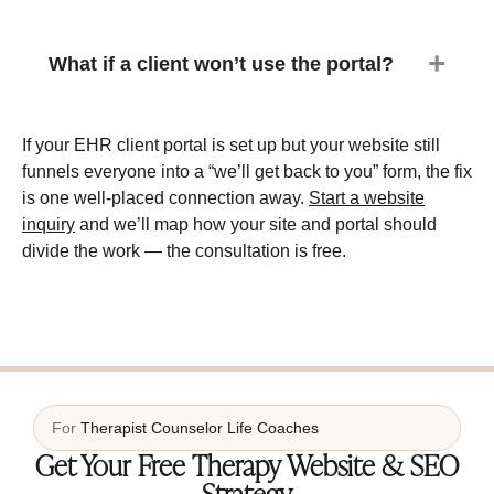
What if a client won’t use the portal?
If your EHR client portal is set up but your website still
funnels everyone into a “we’ll get back to you” form, the fix
is one well-placed connection away.
Start a website
inquiry
and we’ll map how your site and portal should
divide the work — the consultation is free.
For
Therapist
Counselor
Life Coaches
Get Your Free Therapy Website & SEO