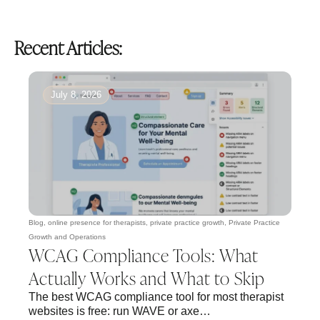
Recent Articles:
July 8, 2026
Blog
,
online presence for therapists
,
private practice growth
,
Private Practice
Growth and Operations
WCAG Compliance Tools: What
Actually Works and What to Skip
The best WCAG compliance tool for most therapist
websites is free: run WAVE or axe…