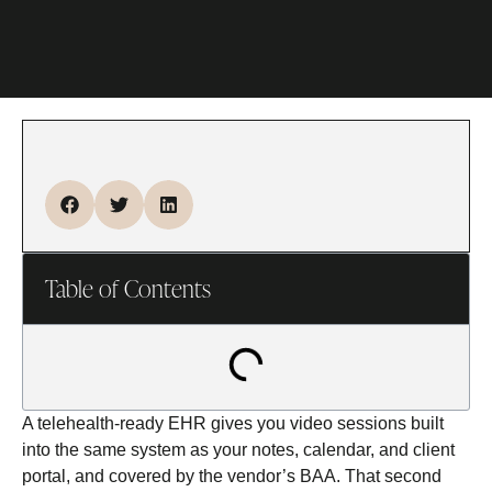
Table of Contents
A telehealth-ready EHR gives you video sessions built
into the same system as your notes, calendar, and client
portal, and covered by the vendor’s BAA. That second