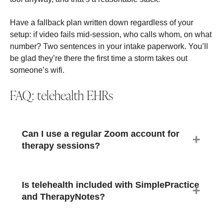
Have a fallback plan written down regardless of your
setup: if video fails mid-session, who calls whom, on what
number? Two sentences in your intake paperwork. You’ll
be glad they’re there the first time a storm takes out
someone’s wifi.
FAQ: telehealth EHRs
Can I use a regular Zoom account for
therapy sessions?
Is telehealth included with SimplePractice
and TherapyNotes?