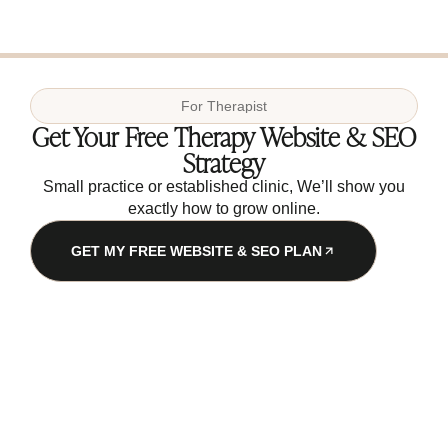
For
Therapist
Get Your Free Therapy Website & SEO
Strategy
Small practice or established clinic, We’ll show you
exactly how to grow online.
GET MY FREE WEBSITE & SEO PLAN