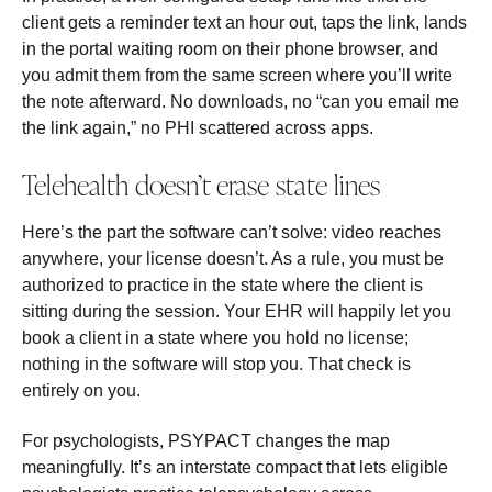
client gets a reminder text an hour out, taps the link, lands
in the portal waiting room on their phone browser, and
you admit them from the same screen where you’ll write
the note afterward. No downloads, no “can you email me
the link again,” no PHI scattered across apps.
Telehealth doesn’t erase state lines
Here’s the part the software can’t solve: video reaches
anywhere, your license doesn’t. As a rule, you must be
authorized to practice in the state where the client is
sitting during the session. Your EHR will happily let you
book a client in a state where you hold no license;
nothing in the software will stop you. That check is
entirely on you.
For psychologists, PSYPACT changes the map
meaningfully. It’s an interstate compact that lets eligible