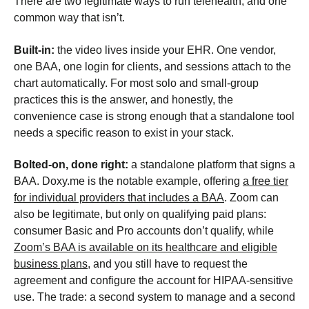
There are two legitimate ways to run telehealth, and one
common way that isn’t.
Built-in:
the video lives inside your EHR. One vendor,
one BAA, one login for clients, and sessions attach to the
chart automatically. For most solo and small-group
practices this is the answer, and honestly, the
convenience case is strong enough that a standalone tool
needs a specific reason to exist in your stack.
Bolted-on, done right:
a standalone platform that signs a
BAA. Doxy.me is the notable example, offering
a free tier
for individual providers that includes a BAA
. Zoom can
also be legitimate, but only on qualifying paid plans:
consumer Basic and Pro accounts don’t qualify, while
Zoom’s BAA is available on its healthcare and eligible
business plans
, and you still have to request the
agreement and configure the account for HIPAA-sensitive
use. The trade: a second system to manage and a second