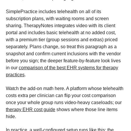
SimplePractice includes telehealth on all of its
subscription plans, with waiting rooms and screen
sharing. TherapyNotes integrates video with its client
portal and includes basic telehealth at no added cost,
with a premium tier (group sessions and extras) priced
separately. Plans change, so treat this paragraph as a
snapshot and confirm current inclusions with the vendor
before you sign; the deeper feature-by-feature look lives
in our
comparison of the best EHR systems for therapy
practices
.
Watch the add-on math here. A platform whose telehealth
costs extra per clinician can flip your cost comparison
once your whole group runs video-heavy caseloads; our
therapy EHR cost guide
shows where those line items
hide.
In practice, a well-configured setup runs like this: the