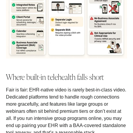
Where built-in telehealth falls short
Fair is fair: EHR-native video is rarely best-in-class video.
Dedicated platforms tend to handle rough connections
more gracefully, and features like large groups or
webinars often sit behind premium tiers or don’t exist at
all. If you run intensive group programs online, you may
end up pairing your EHR with a BAA-covered standalone
tool anyway, and that’s a reasonable stack.