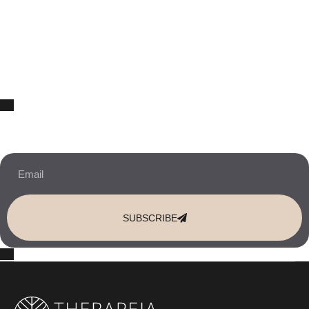
10% OFF Your New Website Template!
JOIN THE NEWSLETTER & RECEIVE 10% OFF.
SUBSCRIBE