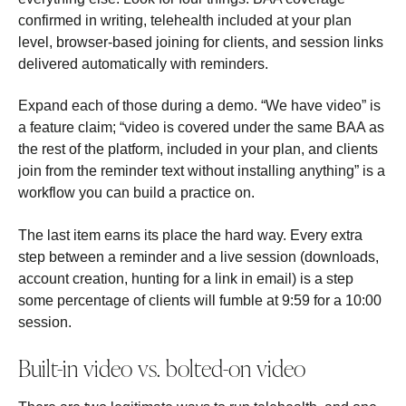
confirmed in writing, telehealth included at your plan
level, browser-based joining for clients, and session links
delivered automatically with reminders.
Expand each of those during a demo. “We have video” is
a feature claim; “video is covered under the same BAA as
the rest of the platform, included in your plan, and clients
join from the reminder text without installing anything” is a
workflow you can build a practice on.
The last item earns its place the hard way. Every extra
step between a reminder and a live session (downloads,
account creation, hunting for a link in email) is a step
some percentage of clients will fumble at 9:59 for a 10:00
session.
Built-in video vs. bolted-on video