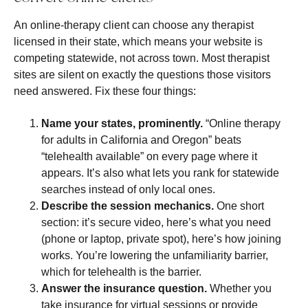
An online-therapy client can choose any therapist
licensed in their state, which means your website is
competing statewide, not across town. Most therapist
sites are silent on exactly the questions those visitors
need answered. Fix these four things:
Name your states, prominently.
“Online therapy
for adults in California and Oregon” beats
“telehealth available” on every page where it
appears. It’s also what lets you rank for statewide
searches instead of only local ones.
Describe the session mechanics.
One short
section: it’s secure video, here’s what you need
(phone or laptop, private spot), here’s how joining
works. You’re lowering the unfamiliarity barrier,
which for telehealth is the barrier.
Answer the insurance question.
Whether you
take insurance for virtual sessions or provide