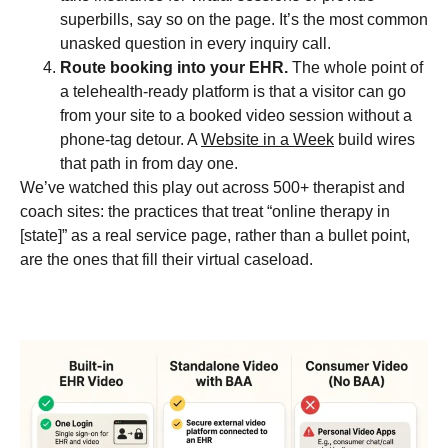
superbills, say so on the page. It’s the most common
unasked question in every inquiry call.
Route booking into your EHR.
The whole point of
a telehealth-ready platform is that a visitor can go
from your site to a booked video session without a
phone-tag detour. A
Website in a Week
build wires
that path in from day one.
We’ve watched this play out across 500+ therapist and
coach sites: the practices that treat “online therapy in
[state]” as a real service page, rather than a bullet point,
are the ones that fill their virtual caseload.