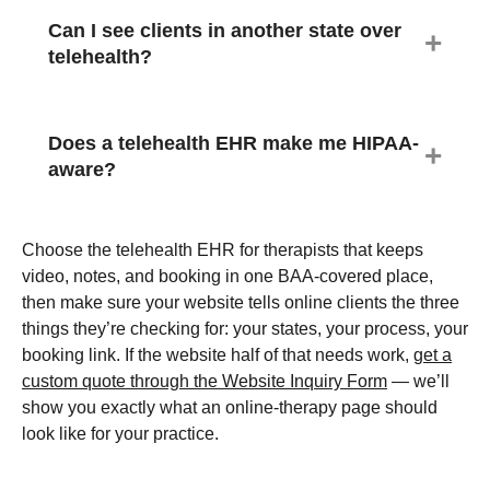
Can I see clients in another state over
telehealth?
Does a telehealth EHR make me HIPAA-
aware?
Choose the telehealth EHR for therapists that keeps
video, notes, and booking in one BAA-covered place,
then make sure your website tells online clients the three
things they’re checking for: your states, your process, your
booking link. If the website half of that needs work,
get a
custom quote through the Website Inquiry Form
— we’ll
show you exactly what an online-therapy page should
look like for your practice.