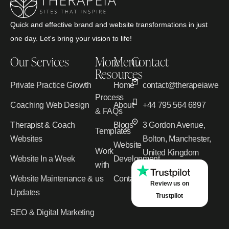
Quick and effective brand and website transformations in just
one day. Let's bring your vision to life!
Our Services
More
Menu
Contact
Resources
Private Practice Growth
Home
contact@therapeiawebd
Process
Coaching Web Design
About
+44 795 564 6897
& FAQs
Therapist & Coach
Blogs
3 Gordon Avenue,
Templates
Websites
Bolton, Manchester,
Website
Work
United Kingdom
Website In a Week
Development
with
Website Maintenance &
us
Contact
Review us on
Updates
Trustpilot
SEO & Digital Marketing