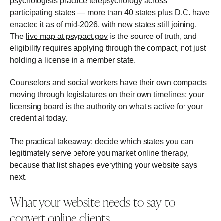
psychologists practice telepsychology across
participating states — more than 40 states plus D.C. have
enacted it as of mid-2026, with new states still joining.
The
live map at psypact.gov
is the source of truth, and
eligibility requires applying through the compact, not just
holding a license in a member state.
Counselors and social workers have their own compacts
moving through legislatures on their own timelines; your
licensing board is the authority on what’s active for your
credential today.
The practical takeaway: decide which states you can
legitimately serve before you market online therapy,
because that list shapes everything your website says
next.
What your website needs to say to
convert online clients