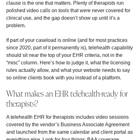
clause is the one that matters. Plenty of therapists run
polished video calls on tools that were never covered for
clinical use, and the gap doesn’t show up until it’s a
problem.
If part of your caseload is online (and for most practices
since 2020, part of it permanently is), telehealth capability
should sit near the top of your EHR criteria, not in the
“misc” column. Here’s how to judge it, what the licensing
rules actually allow, and what your website needs to say
so online clients book with you instead of a platform.
What makes an EHR telehealth-ready for
therapists?
A telehealth EHR for therapists includes video sessions
covered by the vendor’s Business Associate Agreement
and launched from the same calendar and client portal as
everything else. Look for four things: BAA coverage