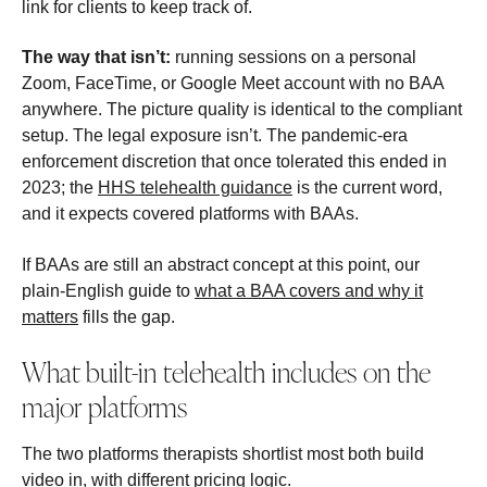
link for clients to keep track of.
The way that isn’t:
running sessions on a personal
Zoom, FaceTime, or Google Meet account with no BAA
anywhere. The picture quality is identical to the compliant
setup. The legal exposure isn’t. The pandemic-era
enforcement discretion that once tolerated this ended in
2023; the
HHS telehealth guidance
is the current word,
and it expects covered platforms with BAAs.
If BAAs are still an abstract concept at this point, our
plain-English guide to
what a BAA covers and why it
matters
fills the gap.
What built-in telehealth includes on the
major platforms
The two platforms therapists shortlist most both build
video in, with different pricing logic.