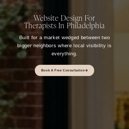
Website Design For
Therapists In Philadelphia
Built for a market wedged between two
bigger neighbors where local visibility is
everything.
Book A Free Consultation