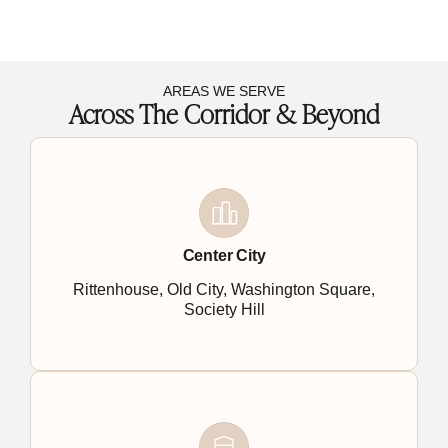
AREAS WE SERVE
Across The Corridor & Beyond
Center City
Rittenhouse, Old City, Washington Square,
Society Hill