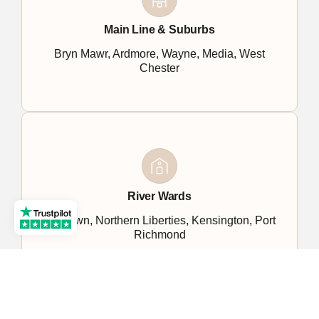
Main Line & Suburbs
Bryn Mawr, Ardmore, Wayne, Media, West
Chester
River Wards
Fishtown, Northern Liberties, Kensington, Port
Richmond