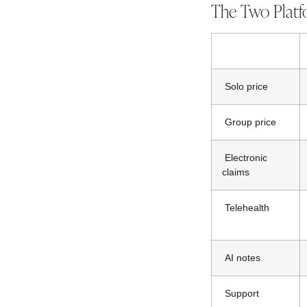
The Two Platf
Solo price
Group price
Electronic
claims
Telehealth
AI notes
Support