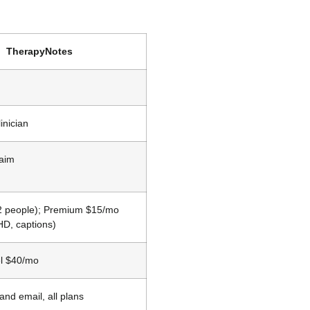
TherapyNotes
inician
laim
(2 people); Premium $15/mo
HD, captions)
l $40/mo
nd email, all plans