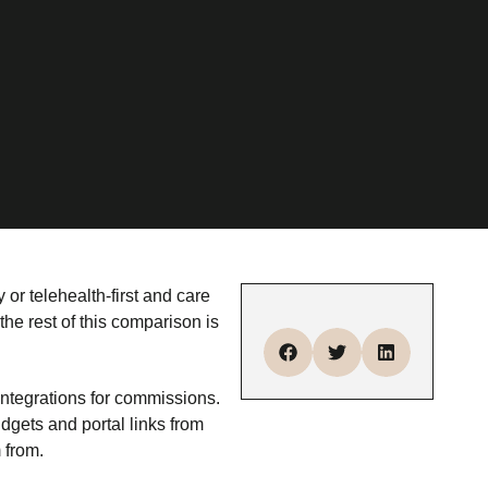
 or telehealth-first and care
the rest of this comparison is
ntegrations for commissions.
gets and portal links from
 from.