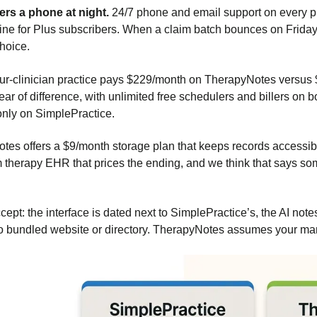
rs a phone at night.
24/7 phone and email support on every p
ine for Plus subscribers. When a claim batch bounces on Friday 
choice.
ur-clinician practice pays $229/month on TherapyNotes versus
ar of difference, with unlimited free schedulers and billers on 
nly on SimplePractice.
es offers a $9/month storage plan that keeps records accessible a
 therapy EHR that prices the ending, and we think that says s
cept: the interface is dated next to SimplePractice’s, the AI no
no bundled website or directory. TherapyNotes assumes your m