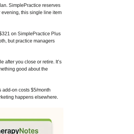
lan. SimplePractice reserves
evening, this single line item
 $321 on SimplePractice Plus
both, but practice managers
fter you close or retire. It’s
omething good about the
tes add-on costs $5/month
arketing happens elsewhere.