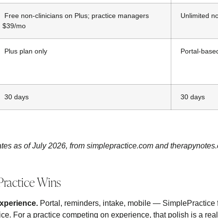
Free non-clinicians on Plus; practice managers
Unlimited no
$39/mo
Plus plan only
Portal-based
30 days
30 days
tes as of July 2026, from simplepractice.com and therapynotes
ractice Wins
experience.
Portal, reminders, intake, mobile — SimplePractice 
ice. For a practice competing on experience, that polish is a real 