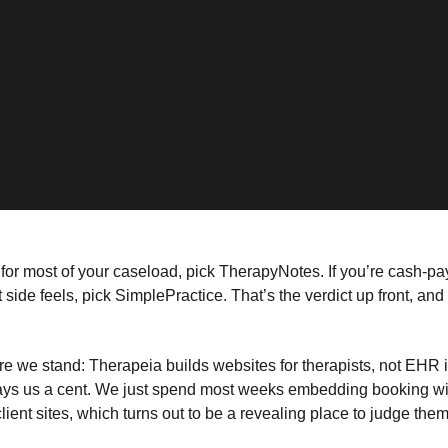
e for most of your caseload, pick TherapyNotes. If you’re cash-pay
 side feels, pick SimplePractice. That’s the verdict up front, and 
 we stand: Therapeia builds websites for therapists, not EHR i
ys us a cent. We just spend most weeks embedding booking wid
client sites, which turns out to be a revealing place to judge them