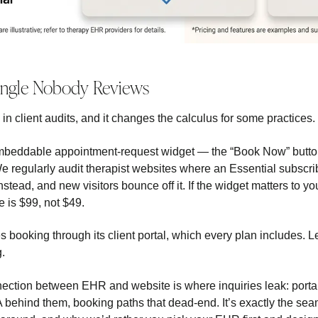
Angle Nobody Reviews
n client audits, and it changes the calculus for some practices.
mbeddable appointment-request widget — the “Book Now” button
We regularly audit therapist websites where an Essential subscr
nstead, and new visitors bounce off it. If the widget matters to you
 is $99, not $49.
 booking through its client portal, which every plan includes. 
g.
ection between EHR and website is where inquiries leak: portal l
 behind them, booking paths that dead-end. It’s exactly the se