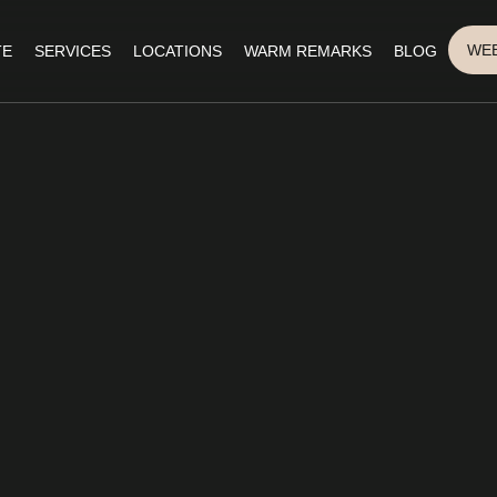
WEB
TE
SERVICES
LOCATIONS
WARM REMARKS
BLOG