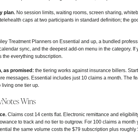
y plan.
No session limits, waiting rooms, screen sharing, white
elehealth caps at two participants in standard definition; the g
ley Treatment Planners on Essential and up, a bundled professio
 calendar sync, and the deepest add-on menu in the category. If 
is the everything subscription.
m, as promised:
the tiering works against insurance billers. Sta
re messages. Essential includes just 10 claims a month. The fe
living one tier up.
yNotes Wins
ce.
Claims cost 14 cents flat. Electronic remittance and eligibili
lowance to track and no tier to outgrow. For 100 claims a month
ntial the same volume costs the $79 subscription plus roughly