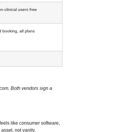
n-clinical users free
 booking, all plans
.com. Both vendors sign a
feels like consumer software,
asset, not vanity.