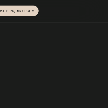
SITE INQUIRY FORM