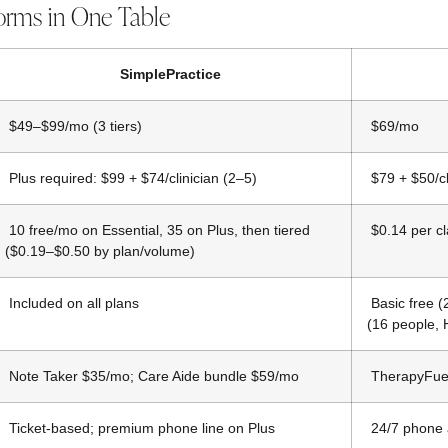
orms in One Table
SimplePractice
$49–$99/mo (3 tiers)
$69/mo
Plus required: $99 + $74/clinician (2–5)
$79 + $50/cl
10 free/mo on Essential, 35 on Plus, then tiered
$0.14 per c
($0.19–$0.50 by plan/volume)
Included on all plans
Basic free 
(16 people, 
Note Taker $35/mo; Care Aide bundle $59/mo
TherapyFue
Ticket-based; premium phone line on Plus
24/7 phone a