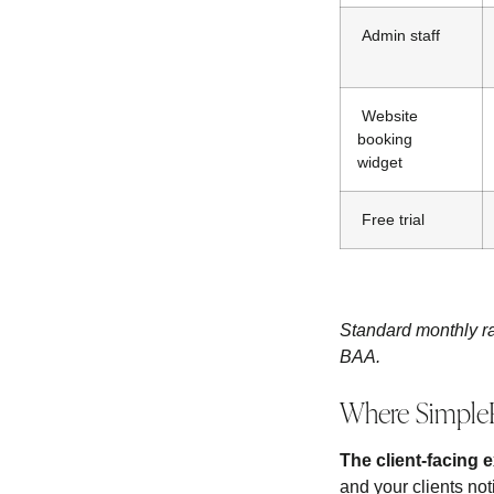
Admin staff
Website
booking
widget
Free trial
Standard monthly ra
BAA.
Where SimpleP
The client-facing 
and your clients not