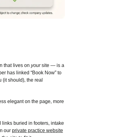
 that lives on
your
site — is a
iber has linked “Book Now” to
 (it should), the real
Less elegant on the page, more
inks buried in footers, intake
am our
private practice website