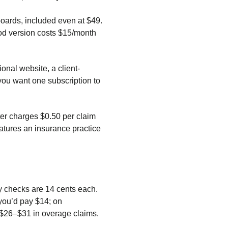
boards, included even at $49.
ood version costs $15/month
nal website, a client-
you want one subscription to
rter charges $0.50 per claim
atures an insurance practice
ty checks are 14 cents each.
 you’d pay $14; on
 $26–$31 in overage claims.