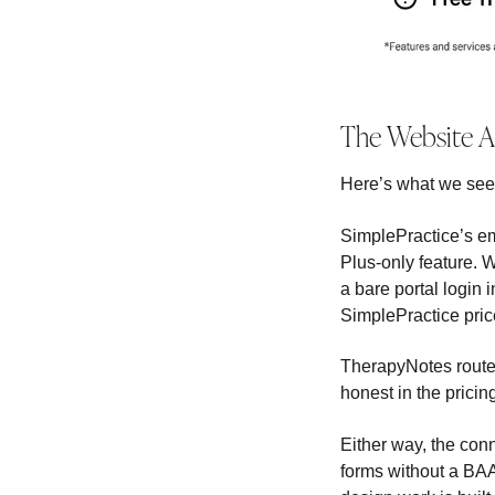
The Website 
Here’s what we see i
SimplePractice’s e
Plus-only feature. 
a bare portal login i
SimplePractice price
TherapyNotes routes
honest in the pricin
Either way, the conn
forms without a BAA