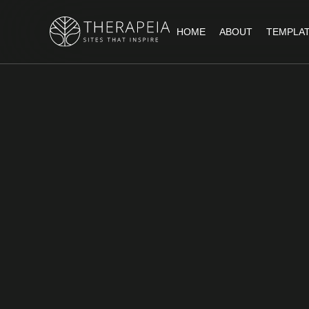
HOME
ABOUT
TEMPLA