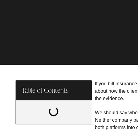
If you bill insuranc
Table of Contents
about how the client
the evidence.
We should say where
Neither company pa
both platforms into 