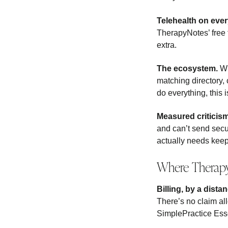
Telehealth on ever
TherapyNotes’ free t
extra.
The ecosystem.
Wi
matching directory,
do everything, this 
Measured criticis
and can’t send secu
actually needs keep 
Where Therap
Billing, by a distan
There’s no claim al
SimplePractice Esse