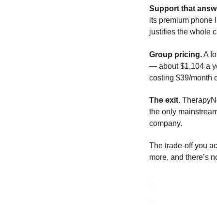
Support that answe
its premium phone l
justifies the whole 
Group pricing.
A fo
— about $1,104 a ye
costing $39/month o
The exit.
TherapyNot
the only mainstream
company.
The trade-off you ac
more, and there’s 