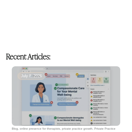
Recent Articles:
July 8, 2026
Blog
,
online presence for therapists
,
private practice growth
,
Private Practice