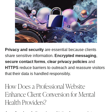
Privacy and security
are essential because clients
share sensitive information.
Encrypted messaging
,
secure contact forms
,
clear privacy policies
and
HTTPS
reduce barriers to outreach and reassure visitors
that their data is handled responsibly.
How Does a Professional Website
Enhance Client Conversion for Mental
Health Providers?