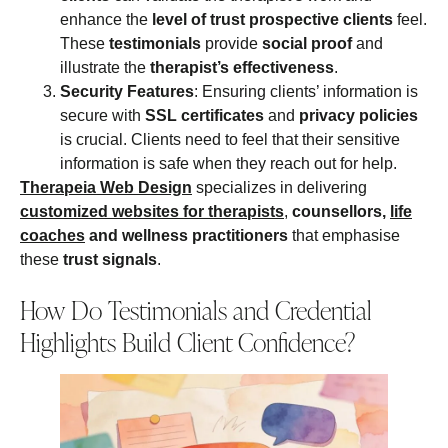
enhance the
level of trust
prospective clients
feel.
These
testimonials
provide
social proof
and
illustrate the
therapist’s effectiveness
.
Security Features
: Ensuring clients’ information is
secure with
SSL certificates
and
privacy policies
is crucial. Clients need to feel that their sensitive
information is safe when they reach out for help.
Therapeia Web Design
specializes in delivering
customized websites for therapists
,
counsellors,
life
coaches
and wellness practitioners
that emphasise
these
trust signals
.
How Do Testimonials and Credential
Highlights Build Client Confidence?