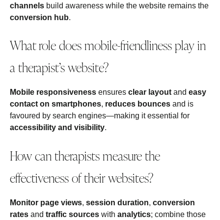
channels
build awareness while the website remains the
conversion hub
.
What role does mobile-friendliness play in
a therapist’s website?
Mobile responsiveness
ensures
clear layout
and
easy
contact on smartphones
,
reduces bounces
and is
favoured by search engines—making it essential for
accessibility and visibility
.
How can therapists measure the
effectiveness of their websites?
Monitor page views
,
session duration
,
conversion
rates
and
traffic sources
with
analytics
; combine those