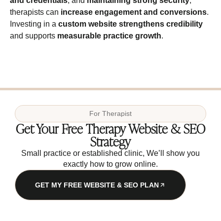
and credentials
, and
maintaining strong security
,
therapists can
increase engagement and conversions
.
Investing in a
custom website
strengthens credibility
and supports
measurable practice growth
.
For
Therapist
Get Your Free Therapy Website & SEO
Strategy
Small practice or established clinic, We’ll show you
exactly how to grow online.
GET MY FREE WEBSITE & SEO PLAN