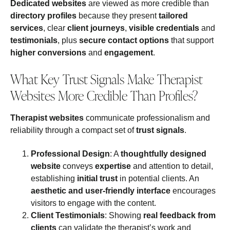
Dedicated websites
are viewed as more credible than
directory profiles
because they present
tailored
services
, clear
client journeys
,
visible credentials
and
testimonials
, plus
secure contact options
that support
higher conversions
and
engagement
.
What Key Trust Signals Make Therapist
Websites More Credible Than Profiles?
Therapist websites
communicate professionalism and
reliability through a compact set of
trust signals
.
Professional Design
: A
thoughtfully designed
website
conveys
expertise
and attention to detail,
establishing
initial trust
in potential clients. An
aesthetic and user-friendly interface
encourages
visitors to engage with the content.
Client Testimonials
: Showing
real feedback from
clients
can validate the therapist’s work and