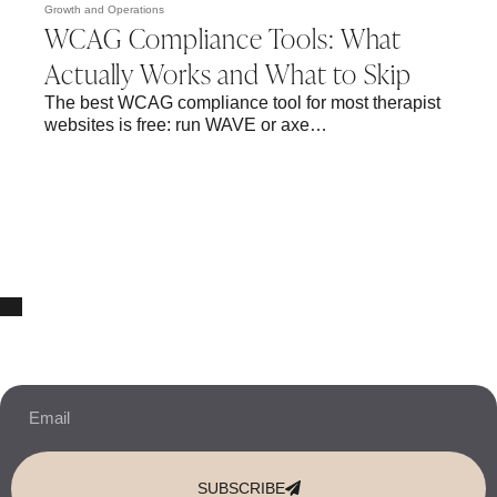
Growth and Operations
WCAG Compliance Tools: What
Actually Works and What to Skip
The best WCAG compliance tool for most therapist
websites is free: run WAVE or axe…
10% OFF Your New Website Template!
JOIN THE NEWSLETTER & RECEIVE 10% OFF.
SUBSCRIBE