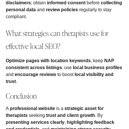
disclaimers
; obtain
informed consent
before
collecting
personal data
and
review policies
regularly to stay
compliant.
What strategies can therapists use for
effective local SEO?
Optimize pages with location keywords
, keep
NAP
consistent across listings
, use
local business profiles
and
encourage reviews
to boost
local visibility and
trust
.
Conclusion
A
professional website
is a
strategic asset for
therapists
seeking
trust and client growth
. By
presenting services clearly
,
highlighting feedback