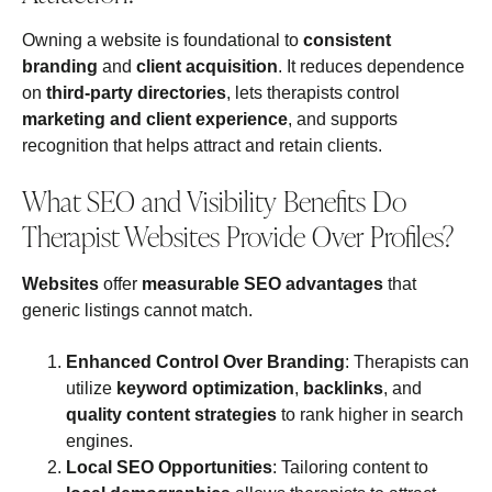
Owning a website is foundational to
consistent
branding
and
client acquisition
. It reduces dependence
on
third-party directories
, lets therapists control
marketing and client experience
, and supports
recognition that helps attract and retain clients.
What SEO and Visibility Benefits Do
Therapist Websites Provide Over Profiles?
Websites
offer
measurable SEO advantages
that
generic listings cannot match.
Enhanced Control Over Branding
: Therapists can
utilize
keyword optimization
,
backlinks
, and
quality content strategies
to rank higher in search
engines.
Local SEO Opportunities
: Tailoring content to