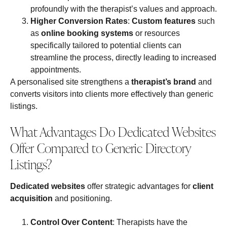
profoundly with the therapist’s values and approach.
Higher Conversion Rates
:
Custom features
such
as
online booking systems
or resources
specifically tailored to potential clients can
streamline the process, directly leading to increased
appointments.
A personalised site strengthens a
therapist’s brand
and
converts visitors into clients more effectively than generic
listings.
What Advantages Do Dedicated Websites
Offer Compared to Generic Directory
Listings?
Dedicated websites
offer strategic advantages for
client
acquisition
and positioning.
Control Over Content
: Therapists have the