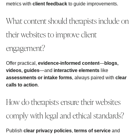
metrics with
client feedback
to guide improvements.
What content should therapists include on
their websites to improve client
engagement?
Offer practical,
evidence-informed content
—
blogs,
videos, guides
—and
interactive elements
like
assessments or intake forms
, always paired with
clear
calls to action
.
How do therapists ensure their websites
comply with legal and ethical standards?
Publish
clear privacy policies
,
terms of service
and