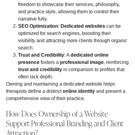
freedom to showcase their services, philosophy,
and practice style, allowing them to control their
narrative fully.
SEO Optimization
:
Dedicated websites
can be
optimized for search engines, boosting their
visibility and attracting more clients through organic
search.
Trust and Credibility
: A
dedicated online
presence
fosters a
professional image
, reinforcing
trust and credibility
in comparison to profiles that
often lack depth.
Owning and maintaining a dedicated website helps
therapists define a distinct
online identity
and present a
comprehensive view of their practice.
How Does Ownership of a Website
Support Professional Branding and Client
Attraction?