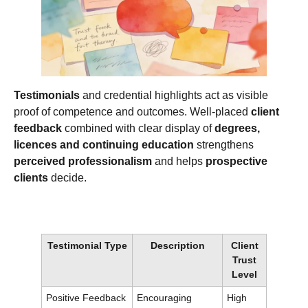
Testimonials
and credential highlights act as visible
proof of competence and outcomes. Well‑placed
client
feedback
combined with clear display of
degrees,
licences and continuing education
strengthens
perceived professionalism
and helps
prospective
clients
decide.
Testimonial Type
Description
Client
Trust
Level
Positive Feedback
Encouraging
High