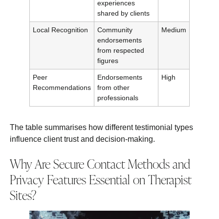
experiences
shared by clients
Local Recognition
Community
Medium
endorsements
from respected
figures
Peer
Endorsements
High
Recommendations
from other
professionals
The table summarises how different testimonial types
influence client trust and decision-making.
Why Are Secure Contact Methods and
Privacy Features Essential on Therapist
Sites?