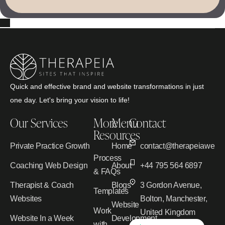
Quick and effective brand and website transformations in just
one day. Let's bring your vision to life!
Our Services
More
Menu
Contact
Resources
Private Practice Growth
Home
contact@therapeiawebd
Process
Coaching Web Design
About
+44 795 564 6897
& FAQs
Therapist & Coach
Blogs
3 Gordon Avenue,
Templates
Websites
Bolton, Manchester,
Website
Work
United Kingdom
Website In a Week
Development
with