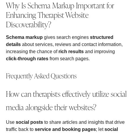
Why Is Schema Markup Important for
Enhancing Therapist Website
Discoverability?
Schema markup
gives search engines
structured
details
about services, reviews and contact information,
increasing the chance of
rich results
and improving
click‑through rates
from search pages.
Frequently Asked Questions
How can therapists effectively utilize social
media alongside their websites?
Use
social posts
to share articles and insights that drive
traffic back to
service and booking pages
; let
social