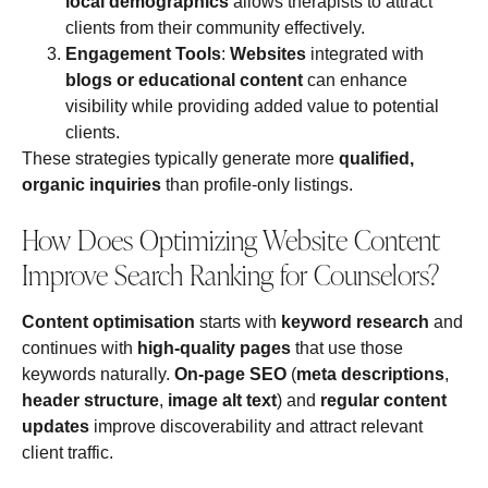
local demographics
allows therapists to attract
clients from their community effectively.
Engagement Tools
:
Websites
integrated with
blogs or educational content
can enhance
visibility while providing added value to potential
clients.
These strategies typically generate more
qualified,
organic inquiries
than profile‑only listings.
How Does Optimizing Website Content
Improve Search Ranking for Counselors?
Content optimisation
starts with
keyword research
and
continues with
high-quality pages
that use those
keywords naturally.
On‑page SEO
(
meta descriptions
,
header structure
,
image alt text
) and
regular content
updates
improve discoverability and attract relevant
client traffic.