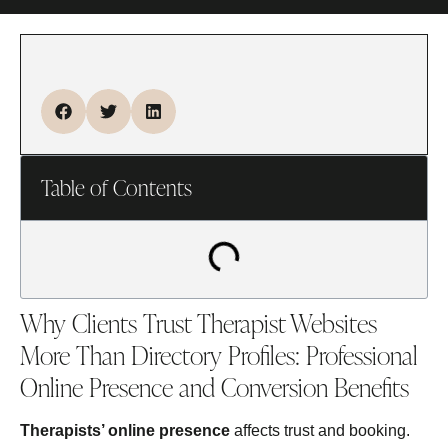
Table of Contents
Why Clients Trust Therapist Websites
More Than Directory Profiles: Professional
Online Presence and Conversion Benefits
Therapists’ online presence
affects trust and booking.