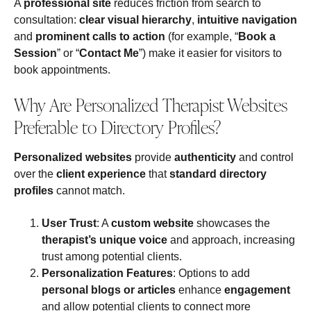
A
professional site
reduces friction from search to
consultation:
clear visual hierarchy
,
intuitive navigation
and
prominent calls to action
(for example, “
Book a
Session
” or “
Contact Me
”) make it easier for visitors to
book appointments.
Why Are Personalized Therapist Websites
Preferable to Directory Profiles?
Personalized websites
provide
authenticity
and control
over the
client experience
that
standard directory
profiles
cannot match.
User Trust
: A
custom website
showcases the
therapist’s unique voice
and approach, increasing
trust among potential clients.
Personalization Features
: Options to add
personal blogs or articles
enhance
engagement
and allow potential clients to connect more