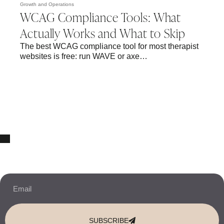
Growth and Operations
WCAG Compliance Tools: What
Actually Works and What to Skip
The best WCAG compliance tool for most therapist
websites is free: run WAVE or axe…
10% OFF Your New Website Template!
JOIN THE NEWSLETTER & RECEIVE 10% OFF.
SUBSCRIBE