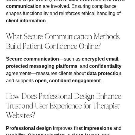
communication
are involved. Ensuring compliance
shapes functionality and reinforces ethical handling of
client information
.
What Secure Communication Methods
Build Patient Confidence Online?
Secure communication
—such as
encrypted email
,
protected messaging platforms
, and
confidentiality
agreements—reassures clients about
data protection
and supports
open, confident engagement
.
How Does Professional Design Enhance
Trust and User Experience for Therapist
Websites?
Professional design
improves
first impressions
and