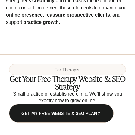
strengthens
credibility
and increases the likelihood of
client contact. Implement these elements to enhance your
online presence
,
reassure prospective clients
, and
support
practice growth
.
For
Therapist
Get Your Free Therapy Website & SEO
Strategy
Small practice or established clinic, We’ll show you
exactly how to grow online.
GET MY FREE WEBSITE & SEO PLAN