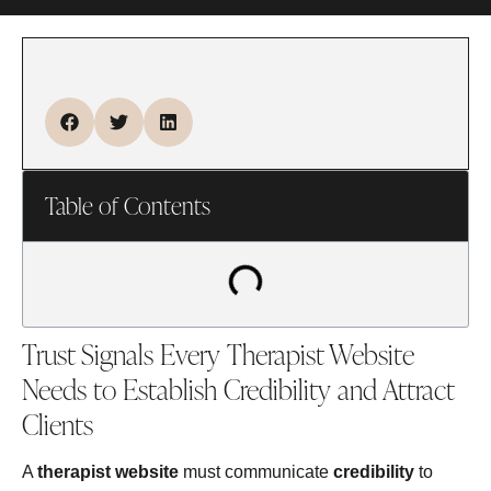
Table of Contents
Trust Signals Every Therapist Website
Needs to Establish Credibility and Attract
Clients
A
therapist website
must communicate
credibility
to