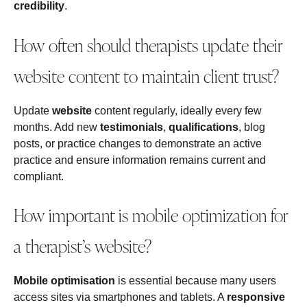
credibility
.
How often should therapists update their
website content to maintain client trust?
Update
website
content regularly, ideally every few
months. Add new
testimonials
,
qualifications
, blog
posts, or practice changes to demonstrate an active
practice and ensure information remains current and
compliant.
How important is mobile optimization for
a therapist’s website?
Mobile optimisation
is essential because many users
access sites via smartphones and tablets. A
responsive