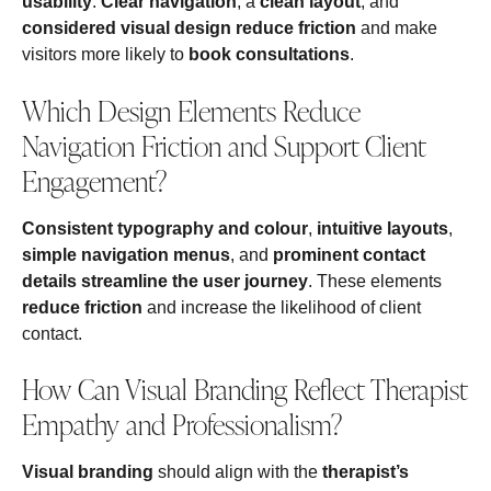
usability
.
Clear navigation
, a
clean layout
, and
considered visual design
reduce friction
and make
visitors more likely to
book consultations
.
Which Design Elements Reduce
Navigation Friction and Support Client
Engagement?
Consistent typography and colour
,
intuitive layouts
,
simple navigation menus
, and
prominent contact
details
streamline the user journey
. These elements
reduce friction
and increase the likelihood of client
contact.
How Can Visual Branding Reflect Therapist
Empathy and Professionalism?
Visual branding
should align with the
therapist’s