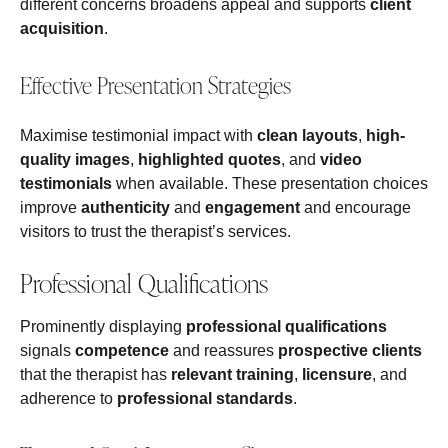
different concerns broadens appeal and supports
client
acquisition
.
Effective Presentation Strategies
Maximise testimonial impact with
clean layouts
,
high-
quality images
,
highlighted quotes
, and
video
testimonials
when available. These presentation choices
improve
authenticity
and
engagement
and encourage
visitors to trust the therapist’s services.
Professional Qualifications
Prominently displaying
professional qualifications
signals
competence
and reassures
prospective clients
that the therapist has
relevant training
,
licensure
, and
adherence to
professional standards
.