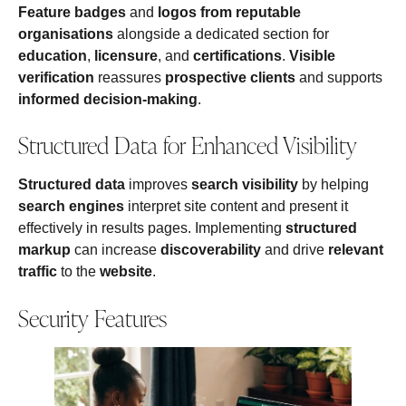
Feature badges
and
logos from reputable
organisations
alongside a dedicated section for
education
,
licensure
, and
certifications
.
Visible
verification
reassures
prospective clients
and supports
informed decision-making
.
Structured Data for Enhanced Visibility
Structured data
improves
search visibility
by helping
search engines
interpret site content and present it
effectively in results pages. Implementing
structured
markup
can increase
discoverability
and drive
relevant
traffic
to the
website
.
Security Features