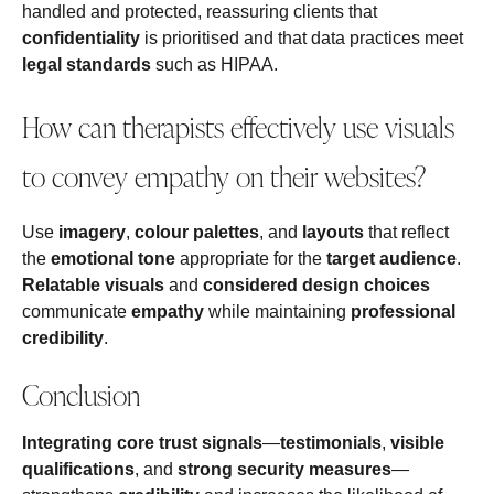
handled and protected, reassuring clients that
confidentiality
is prioritised and that data practices meet
legal standards
such as HIPAA.
How can therapists effectively use visuals
to convey empathy on their websites?
Use
imagery
,
colour palettes
, and
layouts
that reflect
the
emotional tone
appropriate for the
target audience
.
Relatable visuals
and
considered design choices
communicate
empathy
while maintaining
professional
credibility
.
Conclusion
Integrating core trust signals
—
testimonials
,
visible
qualifications
, and
strong security measures
—