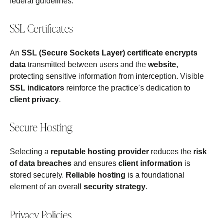
federal guidelines.
SSL Certificates
An
SSL (Secure Sockets Layer) certificate
encrypts
data
transmitted between users and the
website
,
protecting sensitive information from interception. Visible
SSL indicators
reinforce the practice’s dedication to
client privacy
.
Secure Hosting
Selecting a
reputable hosting provider
reduces the
risk
of data breaches
and ensures
client information
is
stored securely.
Reliable hosting
is a foundational
element of an overall
security strategy
.
Privacy Policies