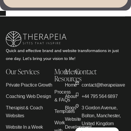
Quick and effective brand and website transformations in just
one day. Let's bring your vision to life!
Our Services
More
Menu
Contact
Resources
Private Practice Growth
Home
contact@therapeiawebd
Process
Coaching Web Design
About
+44 795 564 6897
& FAQs
Therapist & Coach
Blogs
3 Gordon Avenue,
Templates
Websites
Bolton, Manchester,
Website
Work
United Kingdom
Website In a Week
Development
with