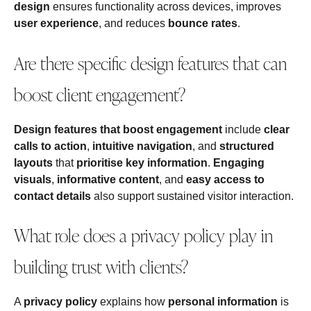
design
ensures functionality across devices, improves
user experience
, and reduces
bounce rates
.
Are there specific design features that can
boost client engagement?
Design features that boost engagement
include
clear
calls to action
,
intuitive navigation
, and
structured
layouts
that
prioritise key information
.
Engaging
visuals
,
informative content
, and
easy access to
contact details
also support sustained visitor interaction.
What role does a privacy policy play in
building trust with clients?
A
privacy policy
explains how
personal information
is