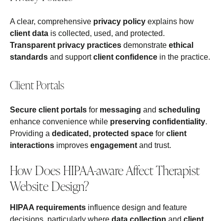
A clear, comprehensive
privacy policy
explains how
client data
is collected, used, and protected.
Transparent privacy practices
demonstrate
ethical
standards
and support
client confidence
in the practice.
Client Portals
Secure client portals
for
messaging
and
scheduling
enhance convenience while
preserving confidentiality
.
Providing a
dedicated, protected space
for
client
interactions
improves
engagement
and trust.
How Does HIPAA-aware Affect Therapist
Website Design?
HIPAA requirements
influence design and feature
decisions, particularly where
data collection
and
client