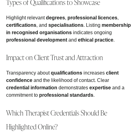
Types of Qualifications to Showcase
Highlight relevant
degrees
,
professional licences
,
certifications
, and
specialisations
. Listing
membership
in recognised organisations
indicates ongoing
professional development
and
ethical practice
.
Impact on Client Trust and Attraction
Transparency about
qualifications
increases
client
confidence
and the likelihood of contact. Clear
credential information
demonstrates
expertise
and a
commitment to
professional standards
.
Which Therapist Credentials Should Be
Highlighted Online?