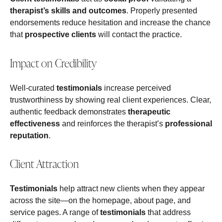
therapist’s skills and outcomes
. Properly presented
endorsements reduce hesitation and increase the chance
that
prospective clients
will contact the practice.
Impact on Credibility
Well-curated
testimonials
increase perceived
trustworthiness by showing real client experiences. Clear,
authentic feedback demonstrates
therapeutic
effectiveness
and reinforces the therapist’s
professional
reputation
.
Client Attraction
Testimonials
help attract new clients when they appear
across the site—on the homepage, about page, and
service pages. A range of
testimonials
that address