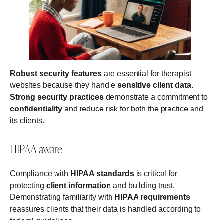
Robust security features
are essential for therapist
websites because they handle
sensitive client data
.
Strong security practices
demonstrate a commitment to
confidentiality
and reduce risk for both the practice and
its clients.
HIPAA-aware
Compliance with
HIPAA standards
is critical for
protecting
client information
and building trust.
Demonstrating familiarity with
HIPAA requirements
reassures clients that their data is handled according to