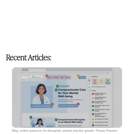
Recent Articles:
July 8, 2026
Blog
,
online presence for therapists
,
private practice growth
,
Private Practice