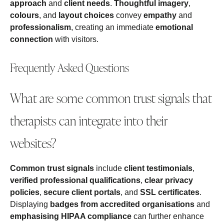
approach
and
client needs
.
Thoughtful imagery
,
colours
, and
layout choices
convey
empathy
and
professionalism
, creating an immediate
emotional
connection
with visitors.
Frequently Asked Questions
What are some common trust signals that
therapists can integrate into their
websites?
Common trust signals
include
client testimonials
,
verified professional qualifications
,
clear privacy
policies
,
secure client portals
, and
SSL certificates
.
Displaying
badges from accredited organisations
and
emphasising HIPAA compliance
can further enhance