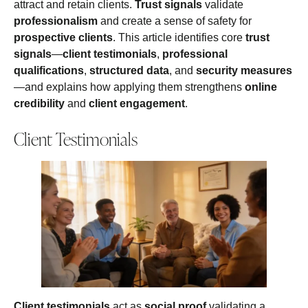
attract and retain clients.
Trust signals
validate
professionalism
and create a sense of safety for
prospective clients
. This article identifies core
trust
signals
—
client testimonials
,
professional
qualifications
,
structured data
, and
security measures
—and explains how applying them strengthens
online
credibility
and
client engagement
.
Client Testimonials
Client testimonials
act as
social proof
validating a