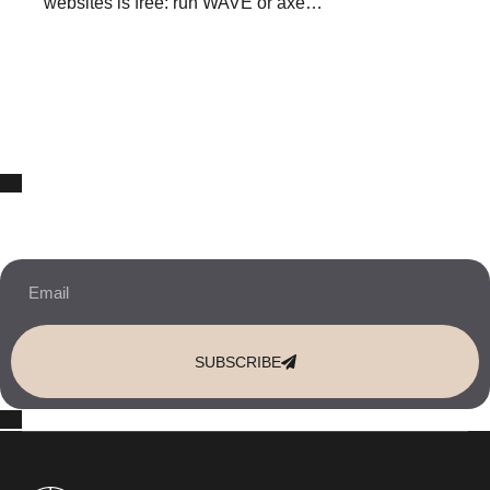
websites is free: run WAVE or axe…
10% OFF Your New Website Template!
JOIN THE NEWSLETTER & RECEIVE 10% OFF.
SUBSCRIBE