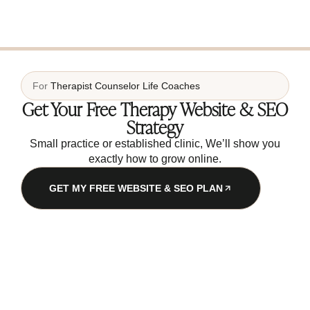
For
Therapist
Counselor
Life Coaches
Get Your Free Therapy Website & SEO
Strategy
Small practice or established clinic, We’ll show you
exactly how to grow online.
GET MY FREE WEBSITE & SEO PLAN