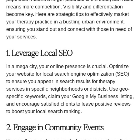
means more competition. Visibility and differentiation
become key. Here are strategic tips to effectively market
your therapy practice in a bustling urban environment,
ensuring you stand out and connect with those in need of
your services.
1. Leverage Local SEO
In a mega city, your online presence is crucial. Optimize
your website for local search engine optimization (SEO)
to ensure you appear in search results for therapy
services in specific neighborhoods or districts. Use geo-
specific keywords, claim your Google My Business listing,
and encourage satisfied clients to leave positive reviews
to boost your local search ranking.
2. Engage in Community Events