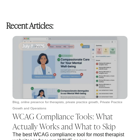
Recent Articles:
July 8, 2026
Blog
,
online presence for therapists
,
private practice growth
,
Private Practice
Growth and Operations
WCAG Compliance Tools: What
Actually Works and What to Skip
The best WCAG compliance tool for most therapist