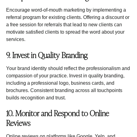
Encourage word-of-mouth marketing by implementing a
referral program for existing clients. Offering a discount or
a free session for referrals that lead to new clients can
motivate satisfied clients to spread the word about your
services.
9. Invest in Quality Branding
Your brand identity should reflect the professionalism and
compassion of your practice. Invest in quality branding,
including a professional logo, business cards, and
brochures. Consistent branding across all touchpoints
builds recognition and trust.
10. Monitor and Respond to Online
Reviews
Online reviews on platforms like Google, Yelp, and