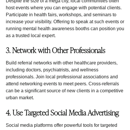
Despite the size of a mega city, local communities often
host events where you can engage with potential clients.
Participate in health fairs, workshops, and seminars to
increase your visibility. Offering to speak at such events or
running mental health awareness booths can position you
as a trusted local expert.
3. Network with Other Professionals
Build referral networks with other healthcare providers,
including doctors, psychiatrists, and wellness
professionals. Join local professional associations and
attend networking events to meet peers. Cross-referrals
can be a significant source of new clients in a competitive
urban market.
4. Use Targeted Social Media Advertising
Social media platforms offer powerful tools for targeted