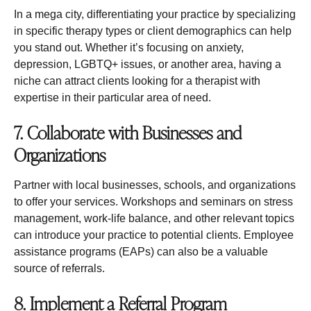
In a mega city, differentiating your practice by specializing
in specific therapy types or client demographics can help
you stand out. Whether it’s focusing on anxiety,
depression, LGBTQ+ issues, or another area, having a
niche can attract clients looking for a therapist with
expertise in their particular area of need.
7. Collaborate with Businesses and
Organizations
Partner with local businesses, schools, and organizations
to offer your services. Workshops and seminars on stress
management, work-life balance, and other relevant topics
can introduce your practice to potential clients. Employee
assistance programs (EAPs) can also be a valuable
source of referrals.
8. Implement a Referral Program