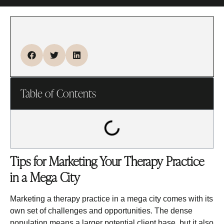
Table of Contents
Tips for Marketing Your Therapy Practice
in a Mega City
Marketing a therapy practice in a mega city comes with its
own set of challenges and opportunities. The dense
population means a larger potential client base, but it also