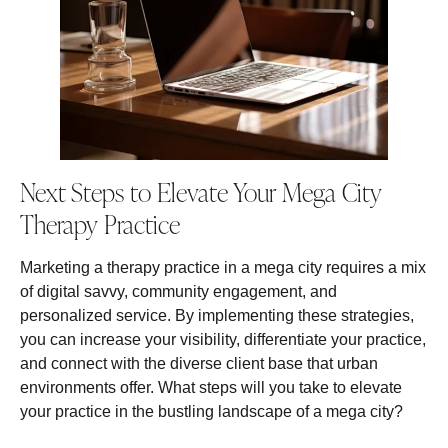
Next Steps to Elevate Your Mega City
Therapy Practice
Marketing a therapy practice in a mega city requires a mix
of digital savvy, community engagement, and
personalized service. By implementing these strategies,
you can increase your visibility, differentiate your practice,
and connect with the diverse client base that urban
environments offer. What steps will you take to elevate
your practice in the bustling landscape of a mega city?