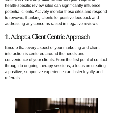
health-specific review sites can significantly influence
potential clients. Actively monitor these sites and respond
to reviews, thanking clients for positive feedback and
addressing any concerns raised in negative reviews.
11. Adopt a Client-Centric Approach
Ensure that every aspect of your marketing and client
interaction is centered around the needs and
convenience of your clients. From the first point of contact
through to ongoing therapy sessions, a focus on creating
a positive, supportive experience can foster loyalty and
referrals.