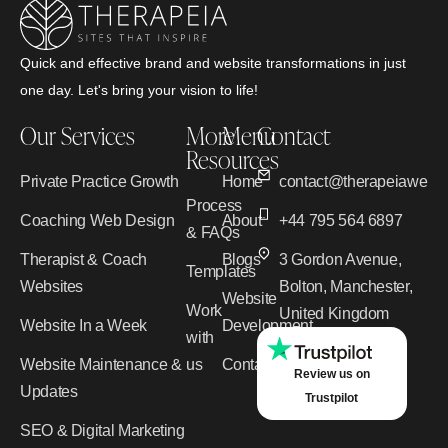
Quick and effective brand and website transformations in just
one day. Let's bring your vision to life!
Our Services
More
Menu
Contact
Resources
Private Practice Growth
Home
contact@therapeiawebd
Process
Coaching Web Design
About
+44 795 564 6897
& FAQs
Therapist & Coach
Blogs
3 Gordon Avenue,
Templates
Websites
Bolton, Manchester,
Website
Work
United Kingdom
Website In a Week
Development
with
Website Maintenance &
us
Contact
Review us on
Updates
Trustpilot
SEO & Digital Marketing