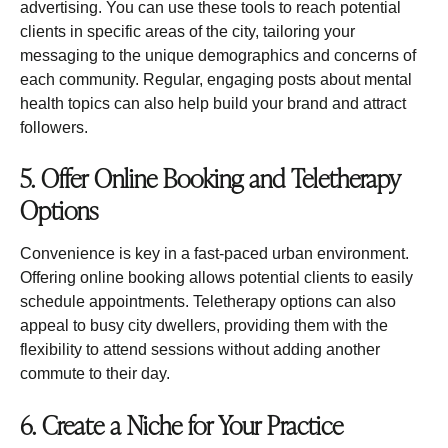
advertising. You can use these tools to reach potential
clients in specific areas of the city, tailoring your
messaging to the unique demographics and concerns of
each community. Regular, engaging posts about mental
health topics can also help build your brand and attract
followers.
5. Offer Online Booking and Teletherapy
Options
Convenience is key in a fast-paced urban environment.
Offering online booking allows potential clients to easily
schedule appointments. Teletherapy options can also
appeal to busy city dwellers, providing them with the
flexibility to attend sessions without adding another
commute to their day.
6. Create a Niche for Your Practice