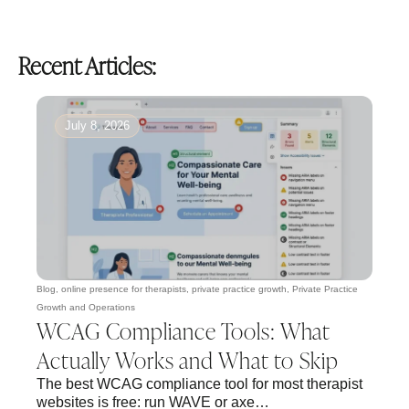
Recent Articles:
July 8, 2026
Blog
,
online presence for therapists
,
private practice growth
,
Private Practice
Growth and Operations
WCAG Compliance Tools: What
Actually Works and What to Skip
The best WCAG compliance tool for most therapist
websites is free: run WAVE or axe…