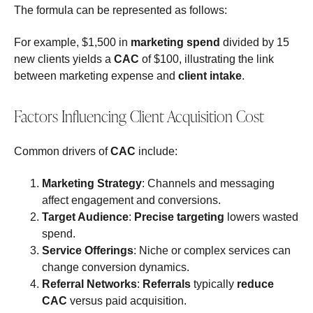
The formula can be represented as follows:
For example, $1,500 in
marketing spend
divided by 15
new clients yields a
CAC
of $100, illustrating the link
between marketing expense and
client intake
.
Factors Influencing Client Acquisition Cost
Common drivers of
CAC
include:
Marketing Strategy
: Channels and messaging
affect engagement and conversions.
Target Audience
:
Precise targeting
lowers wasted
spend.
Service Offerings
: Niche or complex services can
change conversion dynamics.
Referral Networks
:
Referrals
typically
reduce
CAC
versus paid acquisition.