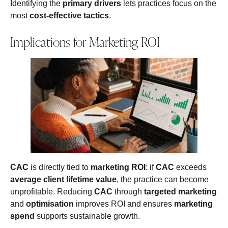
Identifying the
primary drivers
lets practices focus on the
most
cost-effective tactics
.
Implications for Marketing ROI
CAC
is directly tied to
marketing ROI
: if
CAC
exceeds
average client lifetime value
, the practice can become
unprofitable. Reducing
CAC
through
targeted marketing
and
optimisation
improves ROI and ensures
marketing
spend
supports sustainable growth.