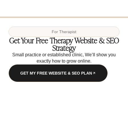
For
Therapist
Get Your Free Therapy Website & SEO
Strategy
Small practice or established clinic, We’ll show you
exactly how to grow online.
GET MY FREE WEBSITE & SEO PLAN