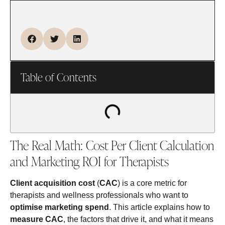
Table of Contents
The Real Math: Cost Per Client Calculation
and Marketing ROI for Therapists
Client acquisition cost
(
CAC
) is a core metric for
therapists and wellness professionals who want to
optimise marketing spend
. This article explains how to
measure CAC
, the factors that drive it, and what it means