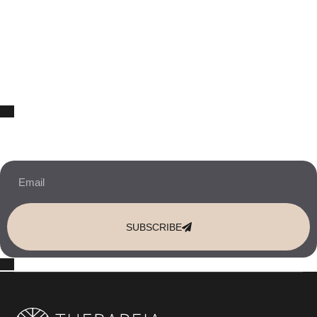
10% OFF Your New Website Template!
JOIN THE NEWSLETTER & RECEIVE 10% OFF.
SUBSCRIBE