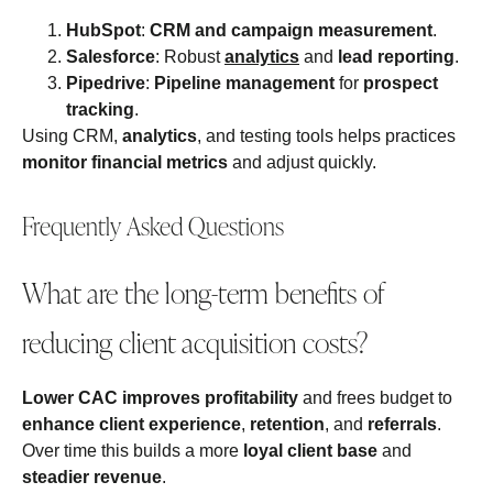
HubSpot
:
CRM and campaign measurement
.
Salesforce
: Robust
analytics
and
lead reporting
.
Pipedrive
:
Pipeline management
for
prospect
tracking
.
Using CRM,
analytics
, and testing tools helps practices
monitor financial metrics
and adjust quickly.
Frequently Asked Questions
What are the long-term benefits of
reducing client acquisition costs?
Lower CAC
improves profitability
and frees budget to
enhance client experience
,
retention
, and
referrals
.
Over time this builds a more
loyal client base
and
steadier revenue
.