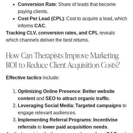
Conversion Rate
: Share of leads that become
paying clients.
Cost Per Lead (CPL)
: Cost to acquire a lead, which
informs
CAC
.
Tracking CLV, conversion rates, and CPL
reveals
which channels deliver the best returns.
How Can Therapists Improve Marketing
ROI to Reduce Client Acquisition Costs?
Effective tactics
include:
Optimizing Online Presence
:
Better website
content
and
SEO to attract organic traffic
.
Leveraging Social Media
:
Targeted campaigns
to
engage relevant audiences.
Implementing Referral Programs
:
Incentivise
referrals
to
lower paid acquisition needs
.