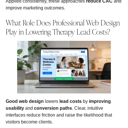
Applied consistently, these approaches
reduce CAC
and
improve marketing outcomes.
What Role Does Professional Web Design
Play in Lowering Therapy Lead Costs?
Good web design
lowers
lead costs
by
improving
usability
and
conversion paths
. Clear, intuitive
interfaces reduce friction and raise the likelihood that
visitors become clients.