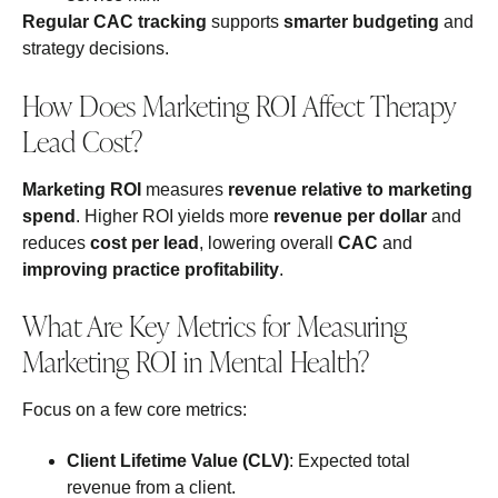
Regular CAC tracking
supports
smarter budgeting
and
strategy decisions.
How Does Marketing ROI Affect Therapy
Lead Cost?
Marketing ROI
measures
revenue relative to marketing
spend
. Higher ROI yields more
revenue per dollar
and
reduces
cost per lead
, lowering overall
CAC
and
improving practice profitability
.
What Are Key Metrics for Measuring
Marketing ROI in Mental Health?
Focus on a few core metrics:
Client Lifetime Value (CLV)
: Expected total
revenue from a client.