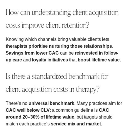
How can understanding client acquisition
costs improve client retention?
Knowing which channels bring valuable clients lets
therapists prioritise nurturing those relationships
.
Savings from lower CAC
can be
reinvested in follow-
up care
and
loyalty initiatives
that
boost lifetime value
.
Is there a standardized benchmark for
client acquisition costs in therapy?
There’s no
universal benchmark
. Many practices aim for
CAC well below CLV
; a common guideline is
CAC
around 20–30% of lifetime value
, but targets should
match each practice’s
service mix and market
.