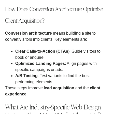
How Does Conversion Architecture Optimize
Client Acquisition?
Conversion architecture
means building a site to
convert visitors into clients. Key elements are:
Clear Calls-to-Action (CTAs)
: Guide visitors to
book or enquire.
Optimized Landing Pages
: Align pages with
specific campaigns or ads.
A/B Testing
: Test variants to find the best-
performing elements.
These steps improve
lead acquisition
and the
client
experience
.
What Are Industry-Specific Web Design