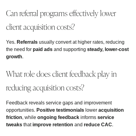
Can referral programs effectively lower
client acquisition costs?
Yes.
Referrals
usually convert at higher rates, reducing
the need for
paid ads
and supporting
steady, lower-cost
growth
.
What role does client feedback play in
reducing acquisition costs?
Feedback reveals service gaps and improvement
opportunities.
Positive testimonials
lower
acquisition
friction
, while
ongoing feedback
informs
service
tweaks
that
improve retention
and
reduce CAC
.