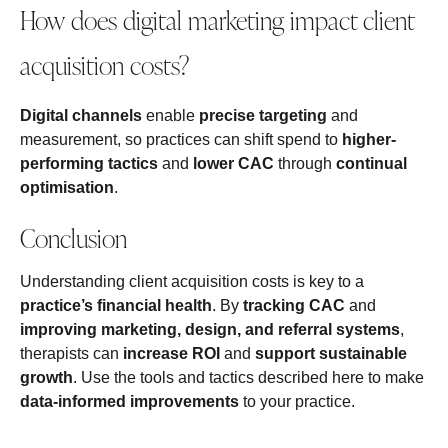
How does digital marketing impact client
acquisition costs?
Digital channels
enable
precise targeting
and
measurement, so practices can shift spend to
higher-
performing tactics
and
lower CAC
through
continual
optimisation
.
Conclusion
Understanding client acquisition costs is key to a
practice’s financial health
. By
tracking CAC
and
improving marketing, design, and referral systems
,
therapists can
increase ROI
and
support sustainable
growth
. Use the tools and tactics described here to make
data-informed improvements
to your practice.