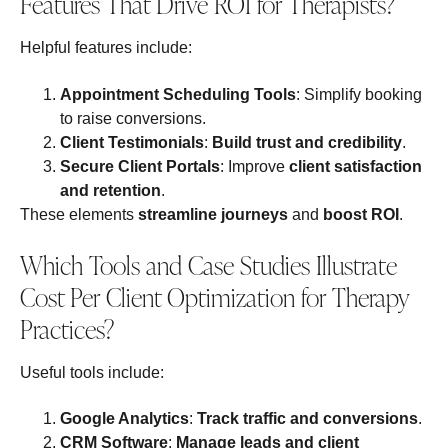
Features That Drive ROI for Therapists?
Helpful features include:
Appointment Scheduling Tools
: Simplify booking
to raise conversions.
Client Testimonials
:
Build trust and credibility
.
Secure Client Portals
: Improve
client satisfaction
and retention
.
These elements
streamline journeys
and
boost ROI
.
Which Tools and Case Studies Illustrate
Cost Per Client Optimization for Therapy
Practices?
Useful tools include:
Google Analytics
:
Track traffic and conversions
.
CRM Software
:
Manage leads and client