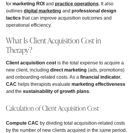
for
marketing ROI
and
practice operations
. It also
outlines
digital marketing
and
professional design
tactics
that can improve acquisition outcomes and
operational efficiency.
What Is Client Acquisition Cost in
Therapy?
Client acquisition cost
is the total expense to acquire a
new client, including
direct marketing
(ads, promotions)
and onboarding-related costs. As a
financial indicator
,
CAC
helps therapists evaluate
marketing effectiveness
and the
sustainability of growth plans
.
Calculation of Client Acquisition Cost
Compute CAC
by dividing total acquisition-related costs
by the number of new clients acquired in the same period.