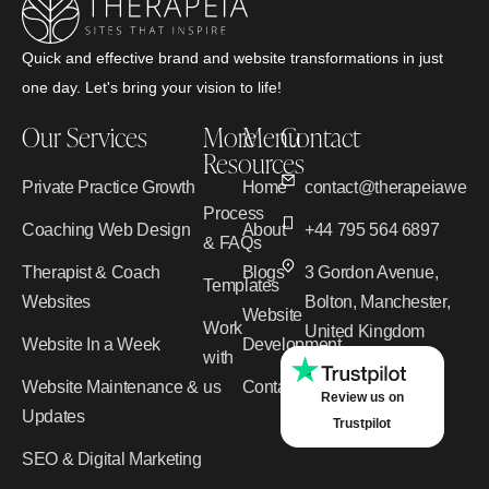
Quick and effective brand and website transformations in just
one day. Let's bring your vision to life!
Our Services
More
Menu
Contact
Resources
Private Practice Growth
Home
contact@therapeiawebd
Process
Coaching Web Design
About
+44 795 564 6897
& FAQs
Therapist & Coach
Blogs
3 Gordon Avenue,
Templates
Websites
Bolton, Manchester,
Website
Work
United Kingdom
Website In a Week
Development
with
Website Maintenance &
us
Contact
Review us on
Updates
Trustpilot
SEO & Digital Marketing