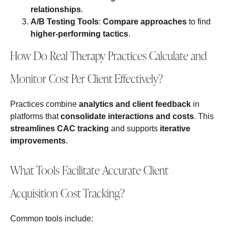
relationships
.
A/B Testing Tools
:
Compare approaches
to find
higher-performing tactics
.
How Do Real Therapy Practices Calculate and
Monitor Cost Per Client Effectively?
Practices combine
analytics and client feedback
in
platforms that
consolidate interactions and costs
. This
streamlines CAC tracking
and supports
iterative
improvements
.
What Tools Facilitate Accurate Client
Acquisition Cost Tracking?
Common tools include: