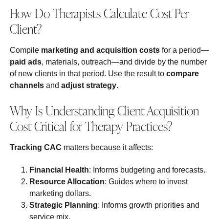
How Do Therapists Calculate Cost Per
Client?
Compile
marketing and acquisition costs
for a period—
paid ads
, materials, outreach—and divide by the number
of new clients in that period. Use the result to
compare
channels
and
adjust strategy
.
Why Is Understanding Client Acquisition
Cost Critical for Therapy Practices?
Tracking CAC
matters because it affects:
Financial Health
: Informs budgeting and forecasts.
Resource Allocation
: Guides where to invest
marketing dollars.
Strategic Planning
: Informs growth priorities and
service mix.