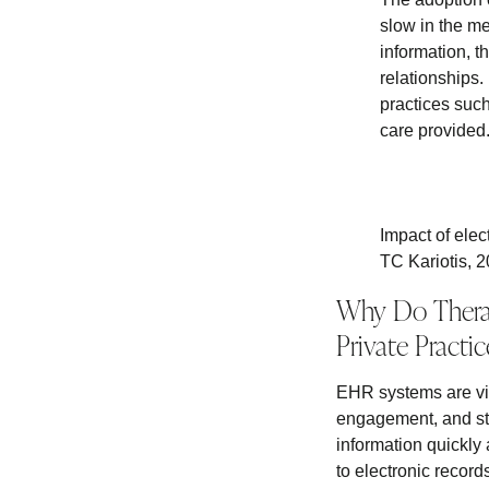
slow in the me
information, t
relationships
practices such
care provided
Impact of elec
TC Kariotis, 
Why Do Therap
Private Practic
EHR systems are vit
engagement, and str
information quickly 
to electronic record