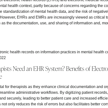
ntal health context, partly because of concerns regarding the col
he standardization of mental health data, and the risk of negative
. However, EHRs and EMRs are increasingly viewed as critical t
 as the documentation, use, and sharing of information and, more
.
tronic health records on information practices in mental health c
2022
ists Need an EHR System? Benefits of Electron
e
al for therapists as they enhance clinical documentation and or
eamline administrative workflows. By digitizing patient records
and securely, leading to better patient care and increased effici
s not only reduces the risk of errors but also facilitates better