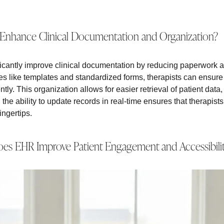
nhance Clinical Documentation and Organization?
cantly improve clinical documentation by reducing paperwork 
es like templates and standardized forms, therapists can ensure 
tly. This organization allows for easier retrieval of patient data,
the ability to update records in real-time ensures that therapis
fingertips.
es EHR Improve Patient Engagement and Accessibili