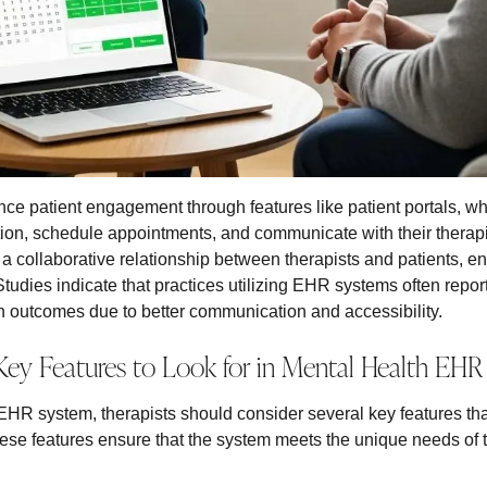
 patient engagement through features like patient portals, whi
ation, schedule appointments, and communicate with their therapi
s a collaborative relationship between therapists and patients, e
Studies indicate that practices utilizing EHR systems often report
 outcomes due to better communication and accessibility.
Key Features to Look for in Mental Health EHR
HR system, therapists should consider several key features that 
ese features ensure that the system meets the unique needs of th