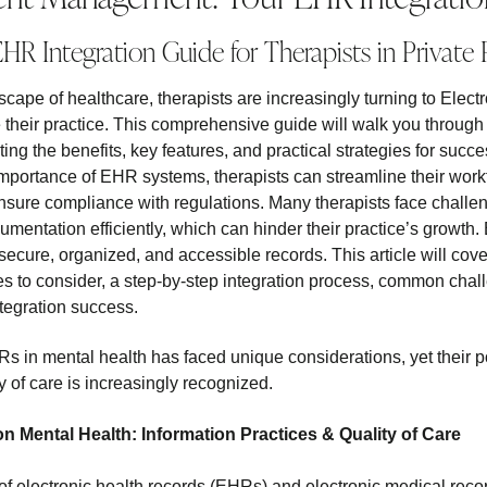
HR Integration Guide for Therapists in Private 
dscape of healthcare, therapists are increasingly turning to Ele
their practice. This comprehensive guide will walk you through
hting the benefits, key features, and practical strategies for suc
mportance of EHR systems, therapists can streamline their work
ure compliance with regulations. Many therapists face challe
umentation efficiently, which can hinder their practice’s growt
 secure, organized, and accessible records. This article will cov
es to consider, a step-by-step integration process, common cha
tegration success.
s in mental health has faced unique considerations, yet their p
y of care is increasingly recognized.
n Mental Health: Information Practices & Quality of Care
of electronic health records (EHRs) and electronic medical re