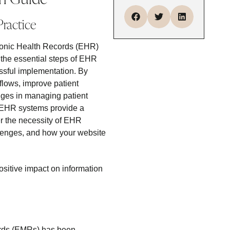
Practice
ctronic Health Records (EHR)
 the essential steps of EHR
cessful implementation. By
flows, improve patient
nges in managing patient
h. EHR systems provide a
er the necessity of EHR
llenges, and how your website
ositive impact on information
cords (EMRs) has been