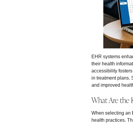
EHR systems enhance
their health inform
accessibility foster
in treatment plans. 
and improved health
What Are the 
When selecting an E
health practices. Th