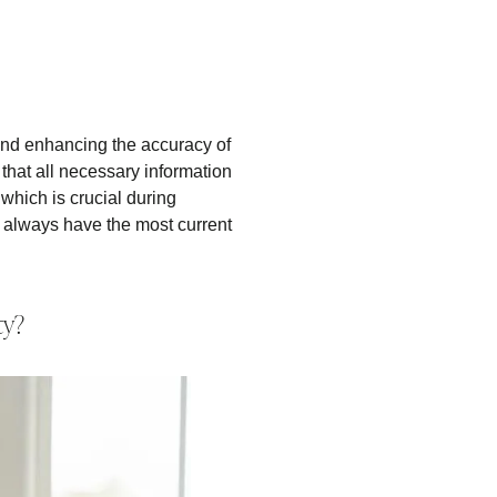
and enhancing the accuracy of
that all necessary information
 which is crucial during
ts always have the most current
ty?