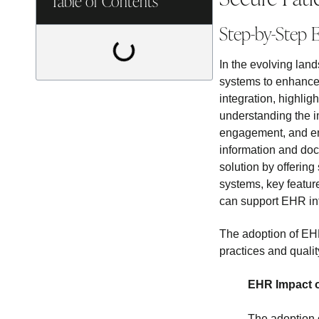
Table of Contents
Step-by-Step E
In the evolving lan
systems to enhance 
integration, highlig
understanding the i
engagement, and ens
information and doc
solution by offering
systems, key featur
can support EHR in
The adoption of EHR
practices and qualit
EHR Impact o
The adoption 