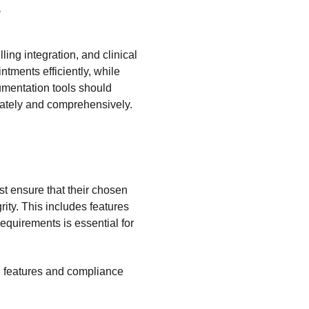
?
ing integration, and clinical
tments efficiently, while
cumentation tools should
rately and comprehensively.
st ensure that their chosen
rity. This includes features
equirements is essential for
l features and compliance