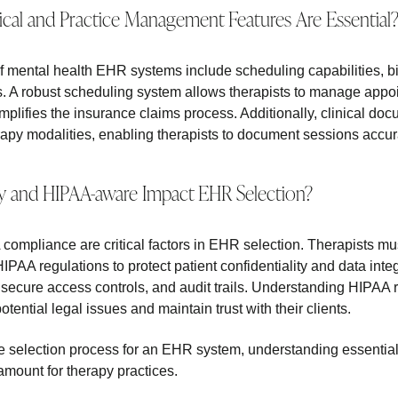
ical and Practice Management Features Are Essential
f mental health EHR systems include scheduling capabilities, bill
. A robust scheduling system allows therapists to manage appoin
simplifies the insurance claims process. Additionally, clinical do
rapy modalities, enabling therapists to document sessions accu
 and HIPAA-aware Impact EHR Selection?
compliance are critical factors in EHR selection. Therapists mu
PAA regulations to protect patient confidentiality and data integ
 secure access controls, and audit trails. Understanding HIPAA r
otential legal issues and maintain trust with their clients.
e selection process for an EHR system, understanding essentia
amount for therapy practices.