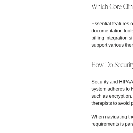
Which Core Clin
Essential features o
documentation tools
billing integration 
support various the
How Do Security
Security and HIPAA 
system adheres to HI
such as encryption,
therapists to avoid p
When navigating th
requirements is par