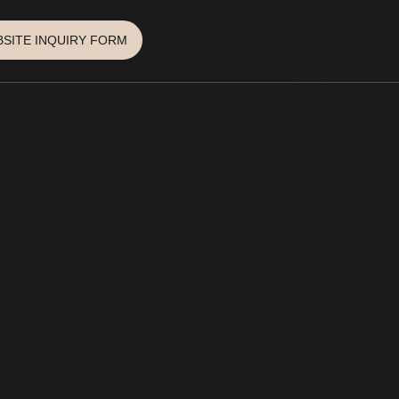
SITE INQUIRY FORM