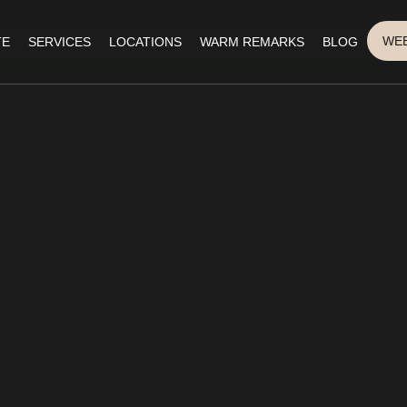
WEB
TE
SERVICES
LOCATIONS
WARM REMARKS
BLOG