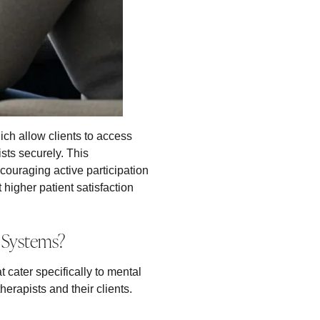
ch allow clients to access
sts securely. This
ncouraging active participation
 higher patient satisfaction
 Systems?
cater specifically to mental
erapists and their clients.