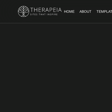
HOME
ABOUT
TEMPLA