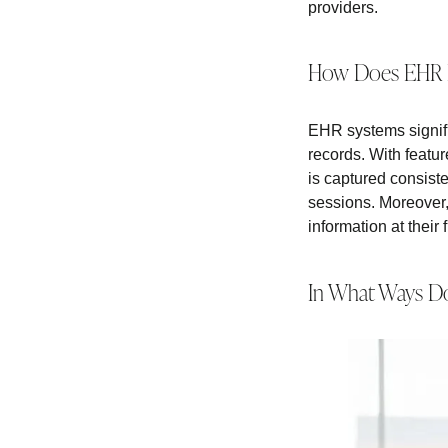
providers.
How Does EHR E
EHR systems signifi
records. With featur
is captured consisten
sessions. Moreover, 
information at their 
In What Ways Do