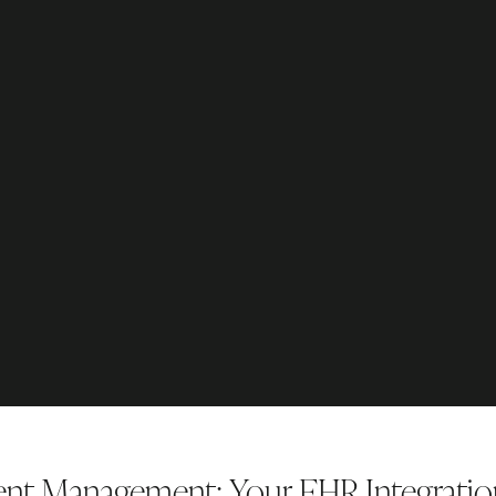
ient Management: Your EHR Integrati