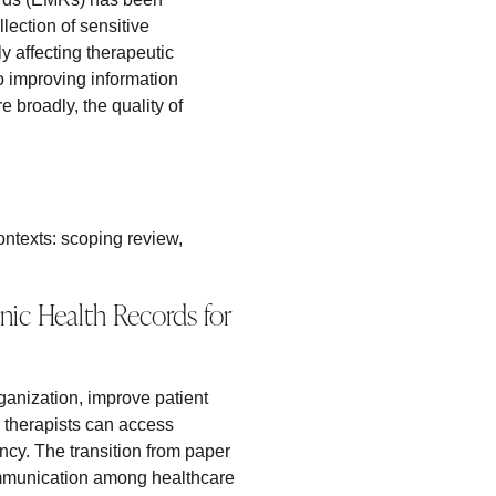
lection of sensitive
ly affecting therapeutic
o improving information
 broadly, the quality of
ontexts: scoping review,
ic Health Records for
ganization, improve patient
, therapists can access
ency. The transition from paper
 communication among healthcare