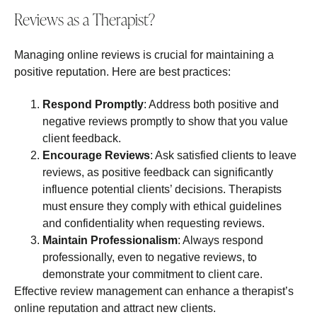
Reviews as a Therapist?
Managing online reviews is crucial for maintaining a
positive reputation. Here are best practices:
Respond Promptly
: Address both positive and
negative reviews promptly to show that you value
client feedback.
Encourage Reviews
: Ask satisfied clients to leave
reviews, as positive feedback can significantly
influence potential clients’ decisions. Therapists
must ensure they comply with ethical guidelines
and confidentiality when requesting reviews.
Maintain Professionalism
: Always respond
professionally, even to negative reviews, to
demonstrate your commitment to client care.
Effective review management can enhance a therapist’s
online reputation and attract new clients.