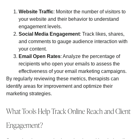
Website Traffic
: Monitor the number of visitors to
your website and their behavior to understand
engagement levels.
Social Media Engagement
: Track likes, shares,
and comments to gauge audience interaction with
your content.
Email Open Rates
: Analyze the percentage of
recipients who open your emails to assess the
effectiveness of your email marketing campaigns.
By regularly reviewing these metrics, therapists can
identify areas for improvement and optimize their
marketing strategies.
What Tools Help Track Online Reach and Client
Engagement?