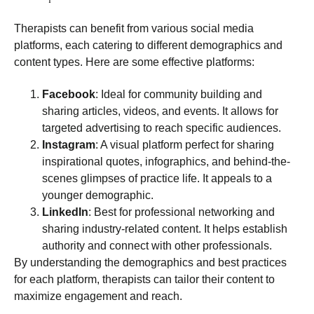
Therapists can benefit from various social media
platforms, each catering to different demographics and
content types. Here are some effective platforms:
Facebook
: Ideal for community building and
sharing articles, videos, and events. It allows for
targeted advertising to reach specific audiences.
Instagram
: A visual platform perfect for sharing
inspirational quotes, infographics, and behind-the-
scenes glimpses of practice life. It appeals to a
younger demographic.
LinkedIn
: Best for professional networking and
sharing industry-related content. It helps establish
authority and connect with other professionals.
By understanding the demographics and best practices
for each platform, therapists can tailor their content to
maximize engagement and reach.