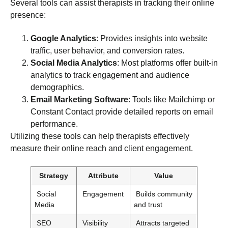
Several tools can assist therapists in tracking their online
presence:
Google Analytics
: Provides insights into website
traffic, user behavior, and conversion rates.
Social Media Analytics
: Most platforms offer built-in
analytics to track engagement and audience
demographics.
Email Marketing Software
: Tools like Mailchimp or
Constant Contact provide detailed reports on email
performance.
Utilizing these tools can help therapists effectively
measure their online reach and client engagement.
Strategy
Attribute
Value
Social
Engagement
Builds community
Media
and trust
SEO
Visibility
Attracts targeted