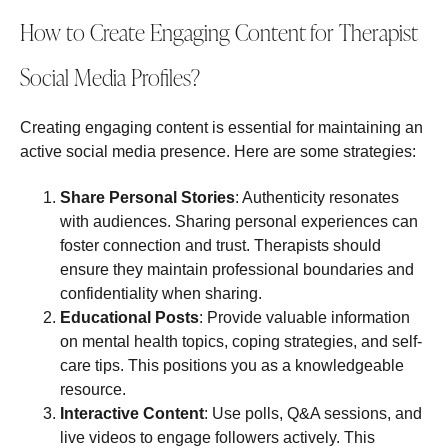
How to Create Engaging Content for Therapist
Social Media Profiles?
Creating engaging content is essential for maintaining an
active social media presence. Here are some strategies:
Share Personal Stories
: Authenticity resonates
with audiences. Sharing personal experiences can
foster connection and trust. Therapists should
ensure they maintain professional boundaries and
confidentiality when sharing.
Educational Posts
: Provide valuable information
on mental health topics, coping strategies, and self-
care tips. This positions you as a knowledgeable
resource.
Interactive Content
: Use polls, Q&A sessions, and
live videos to engage followers actively. This