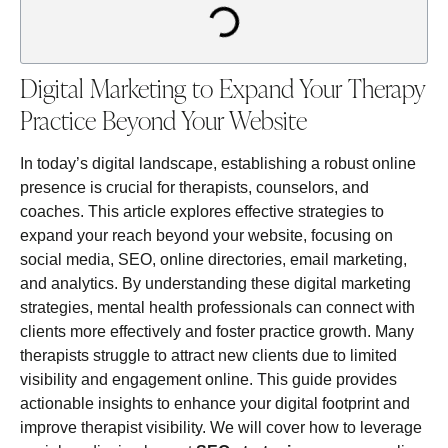
Digital Marketing to Expand Your Therapy
Practice Beyond Your Website
In today’s digital landscape, establishing a robust online
presence is crucial for therapists, counselors, and
coaches. This article explores effective strategies to
expand your reach beyond your website, focusing on
social media, SEO, online directories, email marketing,
and analytics. By understanding these digital marketing
strategies, mental health professionals can connect with
clients more effectively and foster practice growth. Many
therapists struggle to attract new clients due to limited
visibility and engagement online. This guide provides
actionable insights to enhance your digital footprint and
improve therapist visibility. We will cover how to leverage