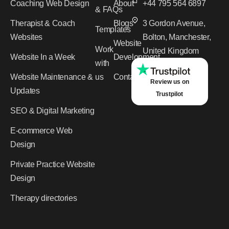
Coaching Web Design
About
+44 795 564 6897
& FAQs
Therapist & Coach
Blogs
3 Gordon Avenue,
Templates
Websites
Bolton, Manchester,
Website
Work
United Kingdom
Website In a Week
Development
with
Website Maintenance &
us
Contact
Review us on
Updates
Trustpilot
SEO & Digital Marketing
E-commerce Web
Design
Private Practice Website
Design
Therapy directories