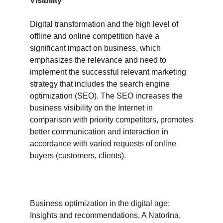
Visibility
Digital transformation and the high level of
offline and online competition have a
significant impact on business, which
emphasizes the relevance and need to
implement the successful relevant marketing
strategy that includes the search engine
optimization (SEO). The SEO increases the
business visibility on the Internet in
comparison with priority competitors, promotes
better communication and interaction in
accordance with varied requests of online
buyers (customers, clients).
Business optimization in the digital age:
Insights and recommendations, A Natorina,