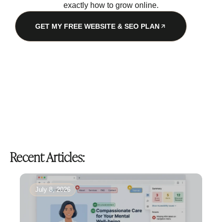
exactly how to grow online.
GET MY FREE WEBSITE & SEO PLAN
Recent Articles:
July 8, 2026