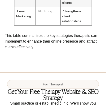
clients
Email
Nurturing
Strengthens
Marketing
client
relationships
This table summarizes the key strategies therapists can
implement to enhance their online presence and attract
clients effectively.
For
Therapist
Get Your Free Therapy Website & SEO
Strategy
Small practice or established clinic, We’ll show you