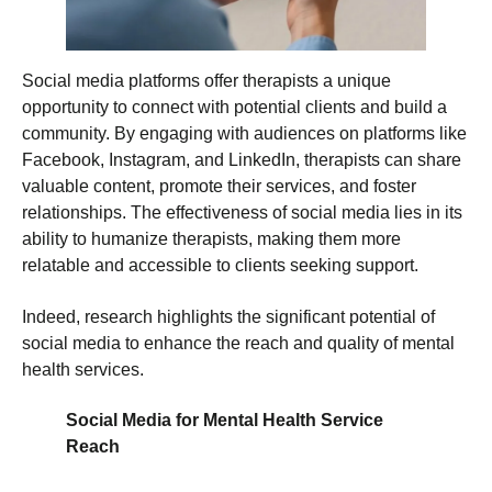
Social media platforms offer therapists a unique
opportunity to connect with potential clients and build a
community. By engaging with audiences on platforms like
Facebook, Instagram, and LinkedIn, therapists can share
valuable content, promote their services, and foster
relationships. The effectiveness of social media lies in its
ability to humanize therapists, making them more
relatable and accessible to clients seeking support.
Indeed, research highlights the significant potential of
social media to enhance the reach and quality of mental
health services.
Social Media for Mental Health Service
Reach