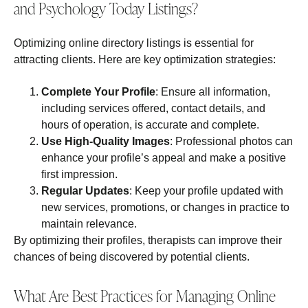
and Psychology Today Listings?
Optimizing online directory listings is essential for
attracting clients. Here are key optimization strategies:
Complete Your Profile
: Ensure all information,
including services offered, contact details, and
hours of operation, is accurate and complete.
Use High-Quality Images
: Professional photos can
enhance your profile’s appeal and make a positive
first impression.
Regular Updates
: Keep your profile updated with
new services, promotions, or changes in practice to
maintain relevance.
By optimizing their profiles, therapists can improve their
chances of being discovered by potential clients.
What Are Best Practices for Managing Online