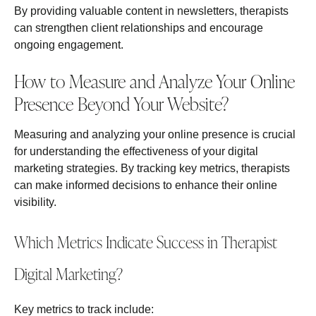
By providing valuable content in newsletters, therapists
can strengthen client relationships and encourage
ongoing engagement.
How to Measure and Analyze Your Online
Presence Beyond Your Website?
Measuring and analyzing your online presence is crucial
for understanding the effectiveness of your digital
marketing strategies. By tracking key metrics, therapists
can make informed decisions to enhance their online
visibility.
Which Metrics Indicate Success in Therapist
Digital Marketing?
Key metrics to track include: