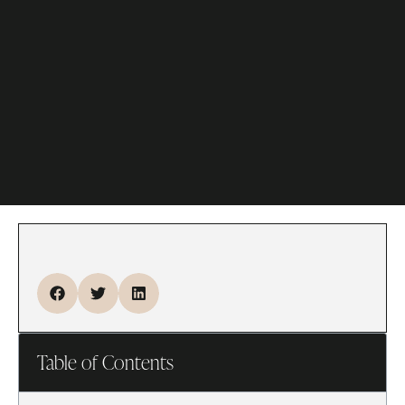
Table of Contents