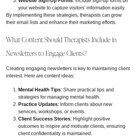
Website Sign-Up Forms
: Include sign-up forms on
your website to capture visitors’ information easily.
By implementing these strategies, therapists can grow
their email lists and enhance their marketing efforts.
What Content Should Therapists Include in
Newsletters to Engage Clients?
Creating engaging newsletters is key to maintaining client
interest. Here are content ideas:
Mental Health Tips
: Share practical tips and
strategies for managing mental health.
Practice Updates
: Inform clients about new
services, workshops, or events.
Client Success Stories
: Highlight positive
outcomes to inspire and motivate clients, ensuring
client confidentiality is maintained.