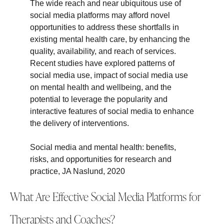
The wide reach and near ubiquitous use of
social media platforms may afford novel
opportunities to address these shortfalls in
existing mental health care, by enhancing the
quality, availability, and reach of services.
Recent studies have explored patterns of
social media use, impact of social media use
on mental health and wellbeing, and the
potential to leverage the popularity and
interactive features of social media to enhance
the delivery of interventions.
Social media and mental health: benefits,
risks, and opportunities for research and
practice, JA Naslund, 2020
What Are Effective Social Media Platforms for
Therapists and Coaches?