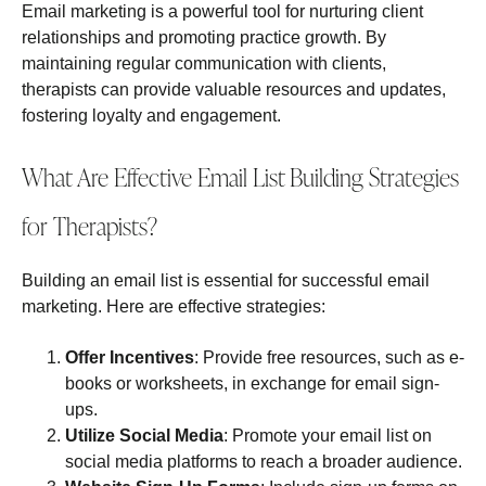
Email marketing is a powerful tool for nurturing client
relationships and promoting practice growth. By
maintaining regular communication with clients,
therapists can provide valuable resources and updates,
fostering loyalty and engagement.
What Are Effective Email List Building Strategies
for Therapists?
Building an email list is essential for successful email
marketing. Here are effective strategies:
Offer Incentives
: Provide free resources, such as e-
books or worksheets, in exchange for email sign-
ups.
Utilize Social Media
: Promote your email list on
social media platforms to reach a broader audience.