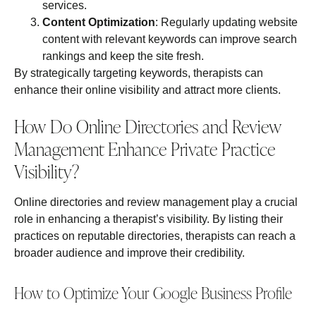
services.
Content Optimization
: Regularly updating website
content with relevant keywords can improve search
rankings and keep the site fresh.
By strategically targeting keywords, therapists can
enhance their online visibility and attract more clients.
How Do Online Directories and Review
Management Enhance Private Practice
Visibility?
Online directories and review management play a crucial
role in enhancing a therapist’s visibility. By listing their
practices on reputable directories, therapists can reach a
broader audience and improve their credibility.
How to Optimize Your Google Business Profile