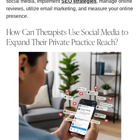
social media, implement
SEO strategies
, manage online
reviews, utilize email marketing, and measure your online
presence.
How Can Therapists Use Social Media to
Expand Their Private Practice Reach?