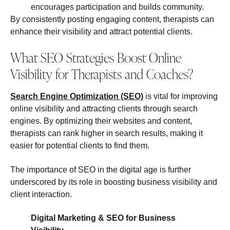
encourages participation and builds community.
By consistently posting engaging content, therapists can
enhance their visibility and attract potential clients.
What SEO Strategies Boost Online
Visibility for Therapists and Coaches?
Search Engine Optimization (SEO)
is vital for improving
online visibility and attracting clients through search
engines. By optimizing their websites and content,
therapists can rank higher in search results, making it
easier for potential clients to find them.
The importance of SEO in the digital age is further
underscored by its role in boosting business visibility and
client interaction.
Digital Marketing & SEO for Business