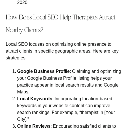
2020
How Does Local SEO Help Therapists Attract
Nearby Clients?
Local SEO focuses on optimizing online presence to
attract clients in specific geographic areas. Here are key
strategies:
Google Business Profile
: Claiming and optimizing
your Google Business Profile listing helps your
practice appear in local search results and Google
Maps.
Local Keywords
: Incorporating location-based
keywords in your website content can improve
search rankings. For example, “therapist in [Your
City].”
Online Reviews
: Encouraging satisfied clients to