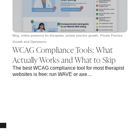
Blog
,
online presence for therapists
,
private practice growth
,
Private Practice
Growth and Operations
WCAG Compliance Tools: What
Actually Works and What to Skip
The best WCAG compliance tool for most therapist
websites is free: run WAVE or axe…
10% OFF Your New Website Template!
JOIN THE NEWSLETTER & RECEIVE 10% OFF.