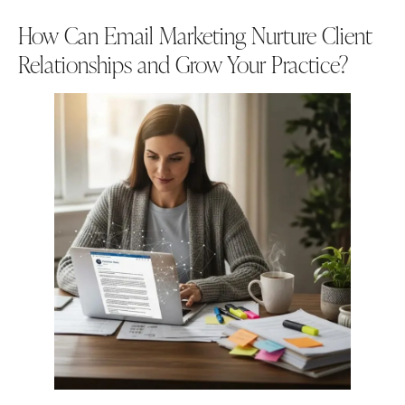
How Can Email Marketing Nurture Client
Relationships and Grow Your Practice?