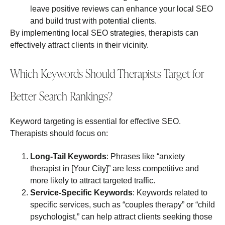
leave positive reviews can enhance your local SEO
and build trust with potential clients.
By implementing local SEO strategies, therapists can
effectively attract clients in their vicinity.
Which Keywords Should Therapists Target for
Better Search Rankings?
Keyword targeting is essential for effective SEO.
Therapists should focus on:
Long-Tail Keywords
: Phrases like “anxiety
therapist in [Your City]” are less competitive and
more likely to attract targeted traffic.
Service-Specific Keywords
: Keywords related to
specific services, such as “couples therapy” or “child
psychologist,” can help attract clients seeking those