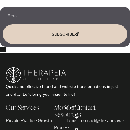
SUBSCRIBE
Quick and effective brand and website transformations in just
one day. Let's bring your vision to life!
Our Services
More
Menu
Contact
Resources
Private Practice Growth
Home
contact@therapeiawebd
Process