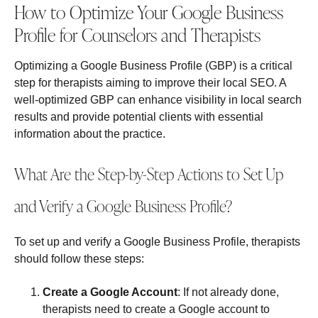
How to Optimize Your Google Business
Profile for Counselors and Therapists
Optimizing a Google Business Profile (GBP) is a critical
step for therapists aiming to improve their local SEO. A
well-optimized GBP can enhance visibility in local search
results and provide potential clients with essential
information about the practice.
What Are the Step-by-Step Actions to Set Up
and Verify a Google Business Profile?
To set up and verify a Google Business Profile, therapists
should follow these steps:
Create a Google Account
: If not already done,
therapists need to create a Google account to