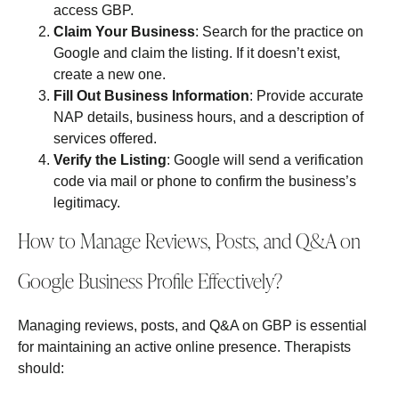
access GBP.
Claim Your Business
: Search for the practice on
Google and claim the listing. If it doesn’t exist,
create a new one.
Fill Out Business Information
: Provide accurate
NAP details, business hours, and a description of
services offered.
Verify the Listing
: Google will send a verification
code via mail or phone to confirm the business’s
legitimacy.
How to Manage Reviews, Posts, and Q&A on
Google Business Profile Effectively?
Managing reviews, posts, and Q&A on GBP is essential
for maintaining an active online presence. Therapists
should: