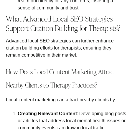
reach out directly for any concerns, fostering a
sense of community and trust.
What Advanced Local SEO Strategies
Support Citation Building for Therapists?
Advanced local SEO strategies can further enhance
citation building efforts for therapists, ensuring they
remain competitive in their market.
How Does Local Content Marketing Attract
Nearby Clients to Therapy Practices?
Local content marketing can attract nearby clients by:
Creating Relevant Content
: Developing blog posts
or articles that address local mental health issues or
community events can draw in local traffic.