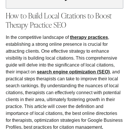
How to Build Local Citations to Boost
Therapy Practice SEO
In the competitive landscape of
therapy practices
,
establishing a strong online presence is crucial for
attracting clients. One effective strategy to enhance
visibility is building local citations. This comprehensive
guide will delve into the significance of local citations,
their impact on
search engine optimization (SEO)
, and
practical steps therapists can take to improve their local
search rankings. By understanding the nuances of local
citations, therapists can effectively connect with potential
clients in their area, ultimately fostering growth in their
practice. This article will cover the definition and
importance of local citations, the best online directories
for therapists, optimization strategies for Google Business
Profiles, best practices for citation management,