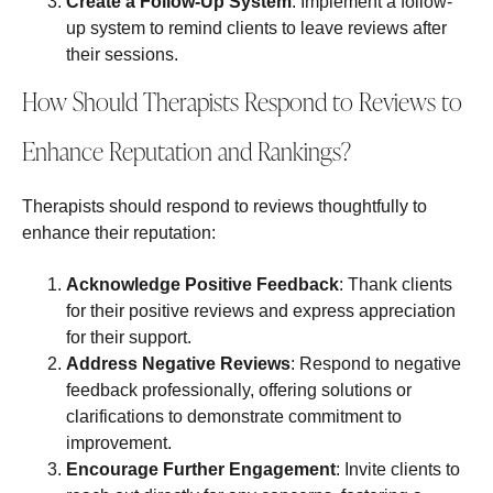
Create a Follow-Up System
: Implement a follow-
up system to remind clients to leave reviews after
their sessions.
How Should Therapists Respond to Reviews to
Enhance Reputation and Rankings?
Therapists should respond to reviews thoughtfully to
enhance their reputation:
Acknowledge Positive Feedback
: Thank clients
for their positive reviews and express appreciation
for their support.
Address Negative Reviews
: Respond to negative
feedback professionally, offering solutions or
clarifications to demonstrate commitment to
improvement.
Encourage Further Engagement
: Invite clients to