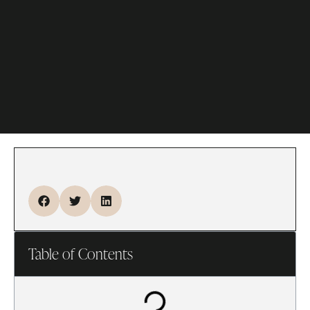
Table of Contents