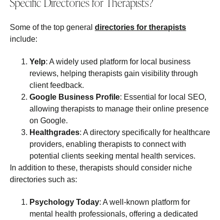
Specific Directories for Therapists?
Some of the top general
directories for therapists
include:
Yelp
: A widely used platform for local business
reviews, helping therapists gain visibility through
client feedback.
Google Business Profile
: Essential for local SEO,
allowing therapists to manage their online presence
on Google.
Healthgrades
: A directory specifically for healthcare
providers, enabling therapists to connect with
potential clients seeking mental health services.
In addition to these, therapists should consider niche
directories such as:
Psychology Today
: A well-known platform for
mental health professionals, offering a dedicated