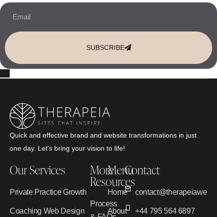
SUBSCRIBE
Quick and effective brand and website transformations in just
one day. Let's bring your vision to life!
Our Services
More
Menu
Contact
Resources
Private Practice Growth
Home
contact@therapeiawebd
Process
Coaching Web Design
About
+44 795 564 6897
& FAQs