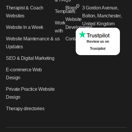
Therapist & Coach
Blogs
3 Gordon Avenue,
Templates
Websites
Bolton, Manchester,
Website
Work
United Kingdom
Website In a Week
Development
with
Website Maintenance &
us
Contact
Review us on
Updates
Trustpilot
SEO & Digital Marketing
E-commerce Web
Design
Private Practice Website
Design
Therapy directories