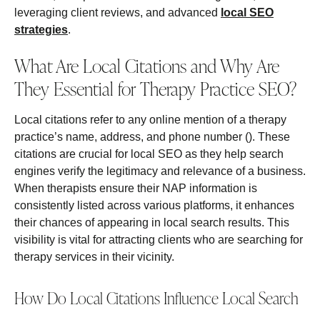
leveraging client reviews, and advanced
local SEO
strategies
.
What Are Local Citations and Why Are
They Essential for Therapy Practice SEO?
Local citations refer to any online mention of a therapy
practice’s name, address, and phone number (). These
citations are crucial for local SEO as they help search
engines verify the legitimacy and relevance of a business.
When therapists ensure their NAP information is
consistently listed across various platforms, it enhances
their chances of appearing in local search results. This
visibility is vital for attracting clients who are searching for
therapy services in their vicinity.
How Do Local Citations Influence Local Search