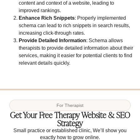
content and context of a website, leading to
improved rankings.
Enhance Rich Snippets
: Properly implemented
schema can lead to rich snippets in search results,
increasing click-through rates.
Provide Detailed Information
: Schema allows
therapists to provide detailed information about their
services, making it easier for potential clients to find
relevant details quickly.
For
Therapist
Get Your Free Therapy Website & SEO
Strategy
Small practice or established clinic, We’ll show you
exactly how to grow online.