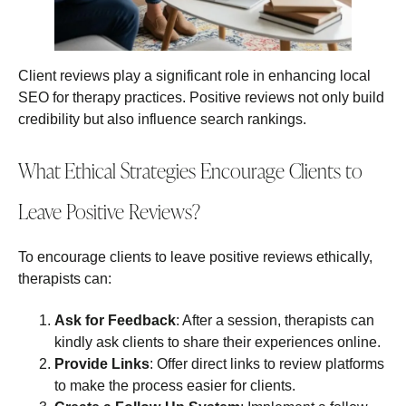
Client reviews play a significant role in enhancing local
SEO for therapy practices. Positive reviews not only build
credibility but also influence search rankings.
What Ethical Strategies Encourage Clients to
Leave Positive Reviews?
To encourage clients to leave positive reviews ethically,
therapists can:
Ask for Feedback
: After a session, therapists can
kindly ask clients to share their experiences online.
Provide Links
: Offer direct links to review platforms
to make the process easier for clients.