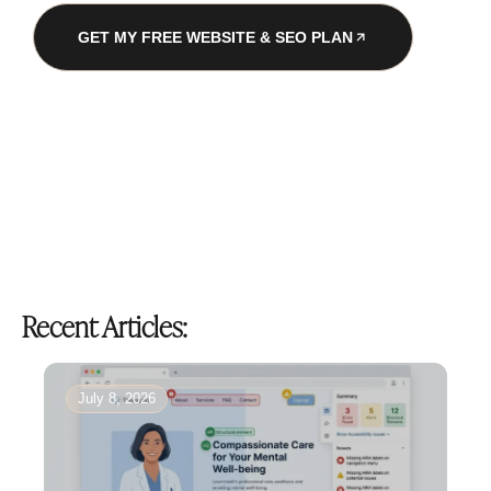
GET MY FREE WEBSITE & SEO PLAN
Recent Articles:
July 8, 2026