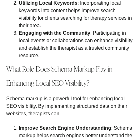
Utilizing Local Keywords
: Incorporating local
keywords into content helps improve search
visibility for clients searching for therapy services in
their area.
Engaging with the Community
: Participating in
local events or collaborations can enhance visibility
and establish the therapist as a trusted community
resource.
What Role Does Schema Markup Play in
Enhancing Local SEO Visibility?
Schema markup is a powerful tool for enhancing local
SEO visibility. By implementing structured data on their
websites, therapists can:
Improve Search Engine Understanding
: Schema
markup helps search engines better understand the