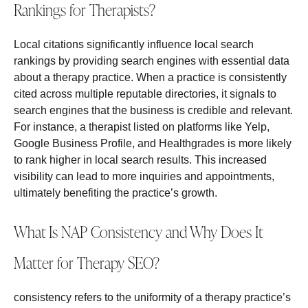
Rankings for Therapists?
Local citations significantly influence local search
rankings by providing search engines with essential data
about a therapy practice. When a practice is consistently
cited across multiple reputable directories, it signals to
search engines that the business is credible and relevant.
For instance, a therapist listed on platforms like Yelp,
Google Business Profile, and Healthgrades is more likely
to rank higher in local search results. This increased
visibility can lead to more inquiries and appointments,
ultimately benefiting the practice’s growth.
What Is NAP Consistency and Why Does It
Matter for Therapy SEO?
consistency refers to the uniformity of a therapy practice’s