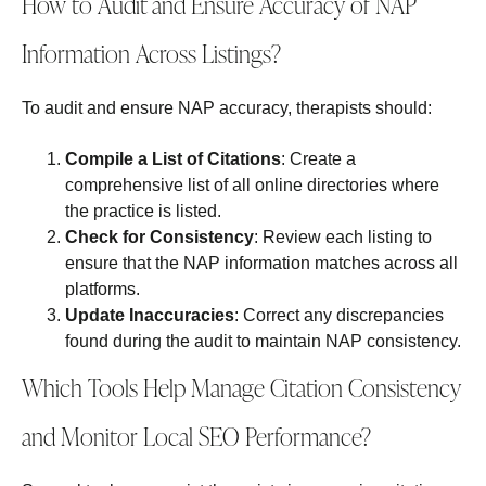
How to Audit and Ensure Accuracy of NAP
Information Across Listings?
To audit and ensure NAP accuracy, therapists should:
Compile a List of Citations
: Create a
comprehensive list of all online directories where
the practice is listed.
Check for Consistency
: Review each listing to
ensure that the NAP information matches across all
platforms.
Update Inaccuracies
: Correct any discrepancies
found during the audit to maintain NAP consistency.
Which Tools Help Manage Citation Consistency
and Monitor Local SEO Performance?