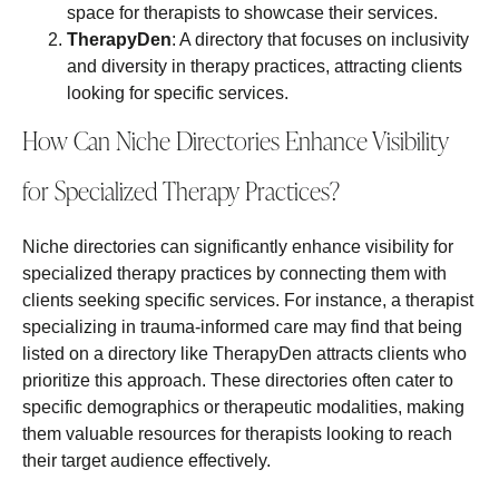
space for therapists to showcase their services.
TherapyDen
: A directory that focuses on inclusivity
and diversity in therapy practices, attracting clients
looking for specific services.
How Can Niche Directories Enhance Visibility
for Specialized Therapy Practices?
Niche directories can significantly enhance visibility for
specialized therapy practices by connecting them with
clients seeking specific services. For instance, a therapist
specializing in trauma-informed care may find that being
listed on a directory like TherapyDen attracts clients who
prioritize this approach. These directories often cater to
specific demographics or therapeutic modalities, making
them valuable resources for therapists looking to reach
their target audience effectively.