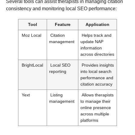
Several tools can assist therapists in managing citation
consistency and monitoring local SEO performance:
Tool
Feature
Application
Moz Local
Citation
Helps track and
management
update NAP
information
across directories
BrightLocal
Local SEO
Provides insights
reporting
into local search
performance and
citation accuracy
Yext
Listing
Allows therapists
management
to manage their
online presence
across multiple
platforms