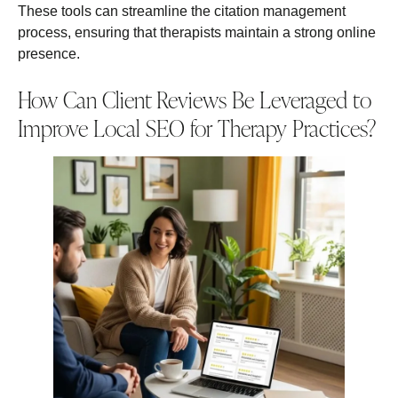
These tools can streamline the citation management
process, ensuring that therapists maintain a strong online
presence.
How Can Client Reviews Be Leveraged to
Improve Local SEO for Therapy Practices?