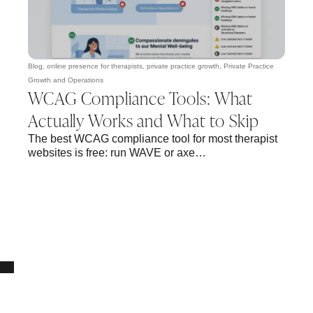
Blog
,
online presence for therapists
,
private practice growth
,
Private Practice
Growth and Operations
WCAG Compliance Tools: What
Actually Works and What to Skip
The best WCAG compliance tool for most therapist
websites is free: run WAVE or axe…
10% OFF Your New Website Template!
JOIN THE NEWSLETTER & RECEIVE 10% OFF.