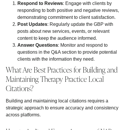
Respond to Reviews
: Engage with clients by
responding to both positive and negative reviews,
demonstrating commitment to client satisfaction.
Post Updates
: Regularly update the GBP with
posts about new services, events, or relevant
content to keep the audience informed.
Answer Questions
: Monitor and respond to
questions in the Q&A section to provide potential
clients with the information they need.
What Are Best Practices for Building and
Maintaining Therapy Practice Local
Citations?
Building and maintaining local citations requires a
strategic approach to ensure accuracy and consistency
across platforms.