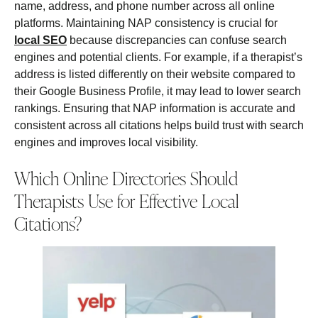
name, address, and phone number across all online
platforms. Maintaining NAP consistency is crucial for
local SEO
because discrepancies can confuse search
engines and potential clients. For example, if a therapist’s
address is listed differently on their website compared to
their Google Business Profile, it may lead to lower search
rankings. Ensuring that NAP information is accurate and
consistent across all citations helps build trust with search
engines and improves local visibility.
Which Online Directories Should
Therapists Use for Effective Local
Citations?