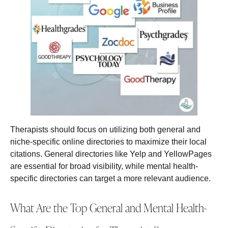
Therapists should focus on utilizing both general and
niche-specific online directories to maximize their local
citations. General directories like Yelp and YellowPages
are essential for broad visibility, while mental health-
specific directories can target a more relevant audience.
What Are the Top General and Mental Health-