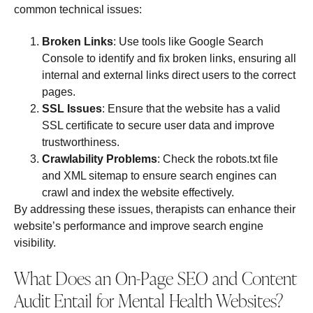
common technical issues:
Broken Links
: Use tools like Google Search
Console to identify and fix broken links, ensuring all
internal and external links direct users to the correct
pages.
SSL Issues
: Ensure that the website has a valid
SSL certificate to secure user data and improve
trustworthiness.
Crawlability Problems
: Check the robots.txt file
and XML sitemap to ensure search engines can
crawl and index the website effectively.
By addressing these issues, therapists can enhance their
website’s performance and improve search engine
visibility.
What Does an On-Page SEO and Content
Audit Entail for Mental Health Websites?