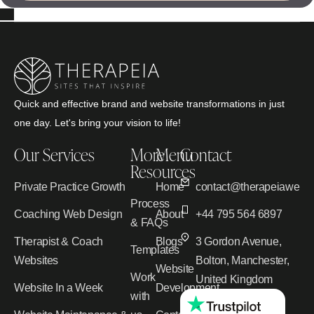
Quick and effective brand and website transformations in just
one day. Let's bring your vision to life!
Our Services
More
Menu
Contact
Resources
Private Practice Growth
Home
contact@therapeiawebd
Process
Coaching Web Design
About
+44 795 564 6897
& FAQs
Therapist & Coach
Blogs
3 Gordon Avenue,
Templates
Websites
Bolton, Manchester,
Website
Work
United Kingdom
Website In a Week
Development
with