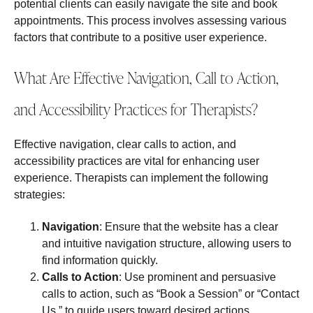
potential clients can easily navigate the site and book
appointments. This process involves assessing various
factors that contribute to a positive user experience.
What Are Effective Navigation, Call to Action,
and Accessibility Practices for Therapists?
Effective navigation, clear calls to action, and
accessibility practices are vital for enhancing user
experience. Therapists can implement the following
strategies:
Navigation
: Ensure that the website has a clear
and intuitive navigation structure, allowing users to
find information quickly.
Calls to Action
: Use prominent and persuasive
calls to action, such as “Book a Session” or “Contact
Us,” to guide users toward desired actions.