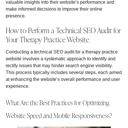
valuable insights into their website’s performance and
make informed decisions to improve their online
presence.
How to Perform a Technical SEO Audit for
Your Therapy Practice Website
Conducting a technical SEO audit for a therapy practice
website involves a systematic approach to identify and
rectify issues that may hinder search engine visibility.
This process typically includes several steps, each aimed
at enhancing the website’s overall performance and user
experience.
What Are the Best Practices for Optimizing
Website Speed and Mobile Responsiveness?