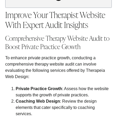
Improve Your Therapist Website
With Expert Audit Insights
Comprehensive Therapy Website Audit to
Boost Private Practice Growth
To enhance private practice growth, conducting a
comprehensive therapy website audit can involve
evaluating the following services offered by Therapeia
Web Design:
Private Practice Growth
: Assess how the website
supports the growth of private practices.
Coaching Web Design
: Review the design
elements that cater specifically to coaching
services.