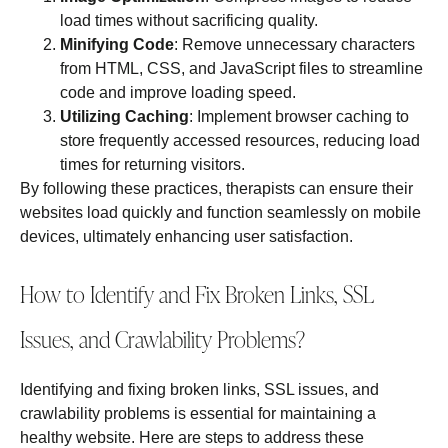
load times without sacrificing quality.
Minifying Code
: Remove unnecessary characters
from HTML, CSS, and JavaScript files to streamline
code and improve loading speed.
Utilizing Caching
: Implement browser caching to
store frequently accessed resources, reducing load
times for returning visitors.
By following these practices, therapists can ensure their
websites load quickly and function seamlessly on mobile
devices, ultimately enhancing user satisfaction.
How to Identify and Fix Broken Links, SSL
Issues, and Crawlability Problems?
Identifying and fixing broken links, SSL issues, and
crawlability problems is essential for maintaining a
healthy website. Here are steps to address these