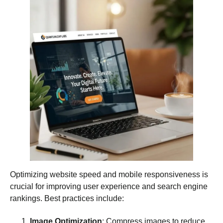
Optimizing website speed and mobile responsiveness is
crucial for improving user experience and search engine
rankings. Best practices include:
Image Optimization
: Compress images to reduce