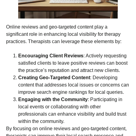
Online reviews and geo-targeted content play a
significant role in enhancing local visibility for therapy
practices. Therapists can leverage these elements by:
Encouraging Client Reviews
: Actively requesting
satisfied clients to leave positive reviews can boost
the practice’s reputation and attract new clients.
Creating Geo-Targeted Content
: Developing
content that addresses local issues or concerns can
improve search engine rankings for local queries.
Engaging with the Community
: Participating in
local events or collaborating with other
professionals can enhance visibility and build trust
within the community.
By focusing on online reviews and geo-targeted content,
therapists can improve their local search presence and