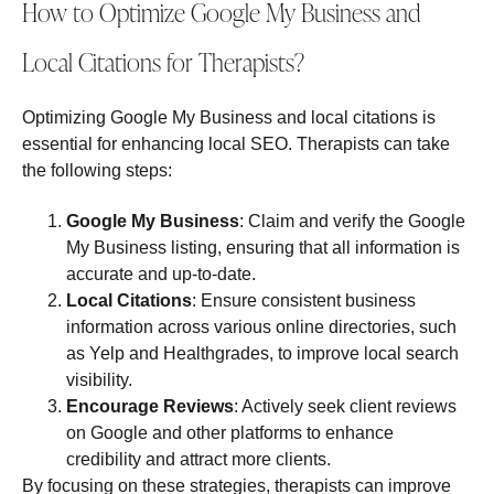
How to Optimize Google My Business and
Local Citations for Therapists?
Optimizing Google My Business and local citations is
essential for enhancing local SEO. Therapists can take
the following steps:
Google My Business
: Claim and verify the Google
My Business listing, ensuring that all information is
accurate and up-to-date.
Local Citations
: Ensure consistent business
information across various online directories, such
as Yelp and Healthgrades, to improve local search
visibility.
Encourage Reviews
: Actively seek client reviews
on Google and other platforms to enhance
credibility and attract more clients.
By focusing on these strategies, therapists can improve