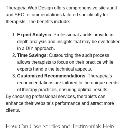
Therapeia Web Design offers comprehensive site audit
and SEO recommendations tailored specifically for
therapists. The benefits include:
Expert Analysis
: Professional audits provide in-
depth analysis and insights that may be overlooked
in a DIY approach.
Time Savings
: Outsourcing the audit process
allows therapists to focus on their practice while
experts handle the technical aspects.
Customized Recommendations
: Therapeia’s
recommendations are tailored to the unique needs
of therapy practices, ensuring optimal results.
By choosing professional services, therapists can
enhance their website’s performance and attract more
clients.
How Can Case Studies and Testimonials Help