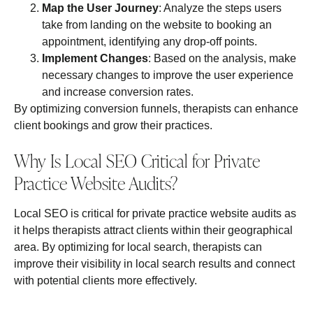
Map the User Journey
: Analyze the steps users
take from landing on the website to booking an
appointment, identifying any drop-off points.
Implement Changes
: Based on the analysis, make
necessary changes to improve the user experience
and increase conversion rates.
By optimizing conversion funnels, therapists can enhance
client bookings and grow their practices.
Why Is Local SEO Critical for Private
Practice Website Audits?
Local SEO is critical for private practice website audits as
it helps therapists attract clients within their geographical
area. By optimizing for local search, therapists can
improve their visibility in local search results and connect
with potential clients more effectively.