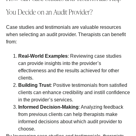
You Decide on an Audit Provider?
Case studies and testimonials are valuable resources
when selecting an audit provider. Therapists can benefit
from:
Real-World Examples
: Reviewing case studies
can provide insights into the provider’s
effectiveness and the results achieved for other
clients.
Building Trust
: Positive testimonials from satisfied
clients can enhance credibility and instill confidence
in the provider’s services.
Informed Decision-Making
: Analyzing feedback
from previous clients can help therapists make
informed decisions about which audit provider to
choose.