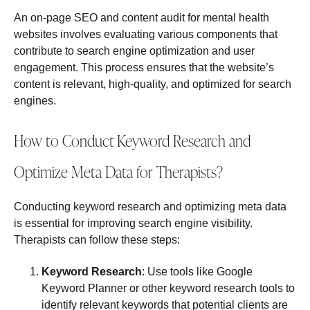
An on-page SEO and content audit for mental health
websites involves evaluating various components that
contribute to search engine optimization and user
engagement. This process ensures that the website’s
content is relevant, high-quality, and optimized for search
engines.
How to Conduct Keyword Research and
Optimize Meta Data for Therapists?
Conducting keyword research and optimizing meta data
is essential for improving search engine visibility.
Therapists can follow these steps:
Keyword Research
: Use tools like Google
Keyword Planner or other keyword research tools to
identify relevant keywords that potential clients are