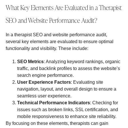
What Key Elements Are Evaluated in a Therapist
SEO and Website Performance Audit?
In a therapist SEO and website performance audit,
several key elements are evaluated to ensure optimal
functionality and visibility. These include:
SEO Metrics
: Analyzing keyword rankings, organic
traffic, and backlink profiles to assess the website’s
search engine performance.
User Experience Factors
: Evaluating site
navigation, layout, and overall design to ensure a
seamless user experience.
Technical Performance Indicators
: Checking for
issues such as broken links, SSL certification, and
mobile responsiveness to enhance site reliability.
By focusing on these elements, therapists can gain