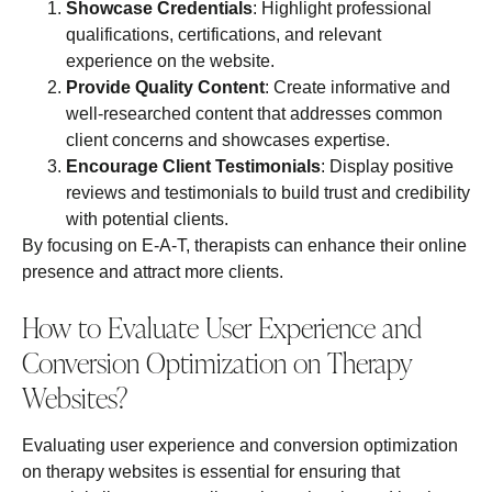
Showcase Credentials
: Highlight professional
qualifications, certifications, and relevant
experience on the website.
Provide Quality Content
: Create informative and
well-researched content that addresses common
client concerns and showcases expertise.
Encourage Client Testimonials
: Display positive
reviews and testimonials to build trust and credibility
with potential clients.
By focusing on E-A-T, therapists can enhance their online
presence and attract more clients.
How to Evaluate User Experience and
Conversion Optimization on Therapy
Websites?
Evaluating user experience and conversion optimization
on therapy websites is essential for ensuring that