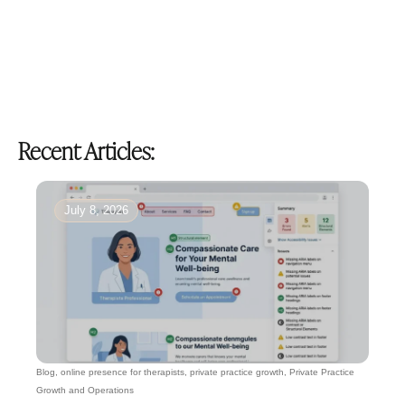
Recent Articles:
July 8, 2026
Blog
,
online presence for therapists
,
private practice growth
,
Private Practice
Growth and Operations