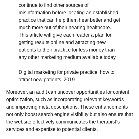
continue to find other sources of
misinformation before locating an established
practice that can help them hear better and get
much more out of their hearing healthcare.
This article will give each reader a plan for
getting results online and attracting new
patients to their practice for less money than
any other marketing medium available today.
Digital marketing for private practice: how to
attract new patients, 2019
Moreover, an audit can uncover opportunities for content
optimization, such as incorporating relevant keywords
and improving meta descriptions. These enhancements
not only boost search engine visibility but also ensure that
the website effectively communicates the therapist’s
services and expertise to potential clients.