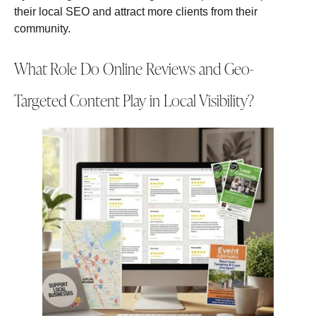
their local SEO and attract more clients from their
community.
What Role Do Online Reviews and Geo-
Targeted Content Play in Local Visibility?