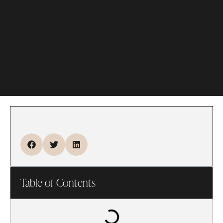
Table of Contents