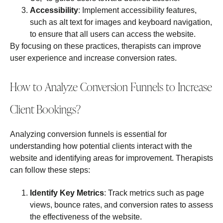
Accessibility
: Implement accessibility features,
such as alt text for images and keyboard navigation,
to ensure that all users can access the website.
By focusing on these practices, therapists can improve
user experience and increase conversion rates.
How to Analyze Conversion Funnels to Increase
Client Bookings?
Analyzing conversion funnels is essential for
understanding how potential clients interact with the
website and identifying areas for improvement. Therapists
can follow these steps:
Identify Key Metrics
: Track metrics such as page
views, bounce rates, and conversion rates to assess
the effectiveness of the website.