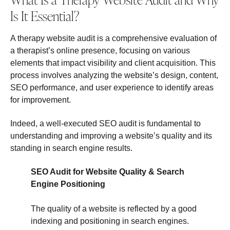
Is It Essential?
A therapy website audit is a comprehensive evaluation of
a therapist’s online presence, focusing on various
elements that impact visibility and client acquisition. This
process involves analyzing the website’s design, content,
SEO performance, and user experience to identify areas
for improvement.
Indeed, a well-executed SEO audit is fundamental to
understanding and improving a website’s quality and its
standing in search engine results.
SEO Audit for Website Quality & Search
Engine Positioning
The quality of a website is reflected by a good
indexing and positioning in search engines.