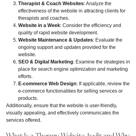
Therapist & Coach Websites
: Analyze the
effectiveness of the website in attracting clients for
therapists and coaches.
Website in a Week
: Consider the efficiency and
quality of rapid website development.
Website Maintenance & Updates
: Evaluate the
ongoing support and updates provided for the
website.
SEO & Digital Marketing
: Examine the strategies in
place for search engine optimization and marketing
efforts.
E-commerce Web Design
: If applicable, review the
e-commerce functionalities for selling services or
products.
Additionally, ensure that the website is user-friendly,
visually appealing, and effectively communicates the
services offered.
What Is a Therapy Website Audit and Why