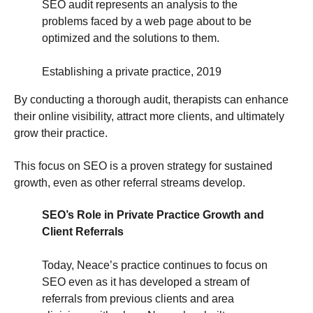
SEO audit represents an analysis to the
problems faced by a web page about to be
optimized and the solutions to them.
Establishing a private practice, 2019
By conducting a thorough audit, therapists can enhance
their online visibility, attract more clients, and ultimately
grow their practice.
This focus on SEO is a proven strategy for sustained
growth, even as other referral streams develop.
SEO’s Role in Private Practice Growth and
Client Referrals
Today, Neace’s practice continues to focus on
SEO even as it has developed a stream of
referrals from previous clients and area