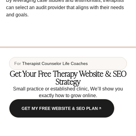
By leveraging case studies and testimonials, therapists
can select an audit provider that aligns with their needs
and goals.
For
Therapist
Counselor
Life Coaches
Get Your Free Therapy Website & SEO
Strategy
Small practice or established clinic, We’ll show you
exactly how to grow online.
GET MY FREE WEBSITE & SEO PLAN