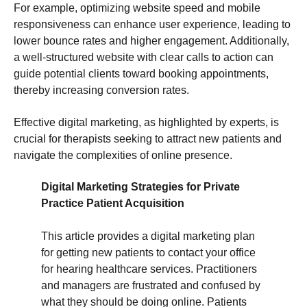
For example, optimizing website speed and mobile
responsiveness can enhance user experience, leading to
lower bounce rates and higher engagement. Additionally,
a well-structured website with clear calls to action can
guide potential clients toward booking appointments,
thereby increasing conversion rates.
Effective digital marketing, as highlighted by experts, is
crucial for therapists seeking to attract new patients and
navigate the complexities of online presence.
Digital Marketing Strategies for Private
Practice Patient Acquisition
This article provides a digital marketing plan
for getting new patients to contact your office
for hearing healthcare services. Practitioners
and managers are frustrated and confused by
what they should be doing online. Patients