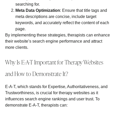
searching for.
Meta Data Optimization
: Ensure that title tags and
meta descriptions are concise, include target
keywords, and accurately reflect the content of each
page.
By implementing these strategies, therapists can enhance
their website’s search engine performance and attract
more clients.
Why Is E-A-T Important for Therapy Websites
and How to Demonstrate It?
E-A-T, which stands for Expertise, Authoritativeness, and
Trustworthiness, is crucial for therapy websites as it
influences search engine rankings and user trust. To
demonstrate E-A-T, therapists can: