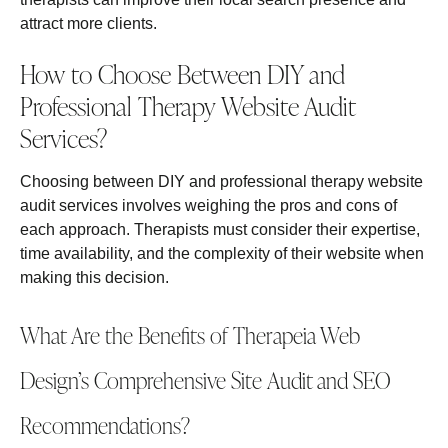
attract more clients.
How to Choose Between DIY and
Professional Therapy Website Audit
Services?
Choosing between DIY and professional therapy website
audit services involves weighing the pros and cons of
each approach. Therapists must consider their expertise,
time availability, and the complexity of their website when
making this decision.
What Are the Benefits of Therapeia Web
Design’s Comprehensive Site Audit and SEO
Recommendations?