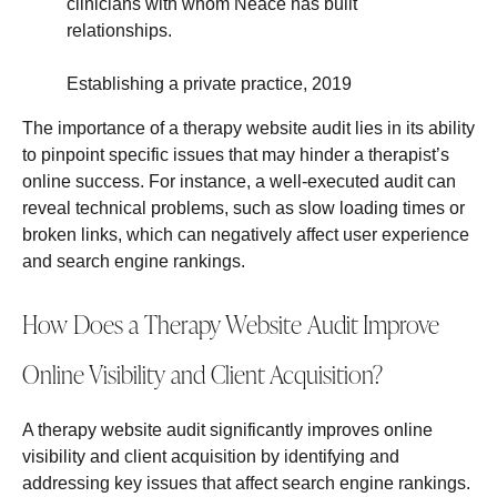
clinicians with whom Neace has built
relationships.
Establishing a private practice, 2019
The importance of a therapy website audit lies in its ability
to pinpoint specific issues that may hinder a therapist’s
online success. For instance, a well-executed audit can
reveal technical problems, such as slow loading times or
broken links, which can negatively affect user experience
and search engine rankings.
How Does a Therapy Website Audit Improve
Online Visibility and Client Acquisition?
A therapy website audit significantly improves online
visibility and client acquisition by identifying and
addressing key issues that affect search engine rankings.