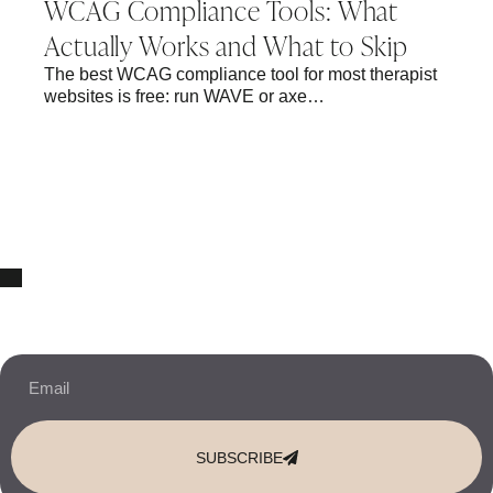
WCAG Compliance Tools: What
Actually Works and What to Skip
The best WCAG compliance tool for most therapist
websites is free: run WAVE or axe…
10% OFF Your New Website Template!
JOIN THE NEWSLETTER & RECEIVE 10% OFF.
SUBSCRIBE