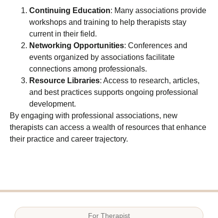
Continuing Education
: Many associations provide
workshops and training to help therapists stay
current in their field.
Networking Opportunities
: Conferences and
events organized by associations facilitate
connections among professionals.
Resource Libraries
: Access to research, articles,
and best practices supports ongoing professional
development.
By engaging with professional associations, new
therapists can access a wealth of resources that enhance
their practice and career trajectory.
For
Therapist