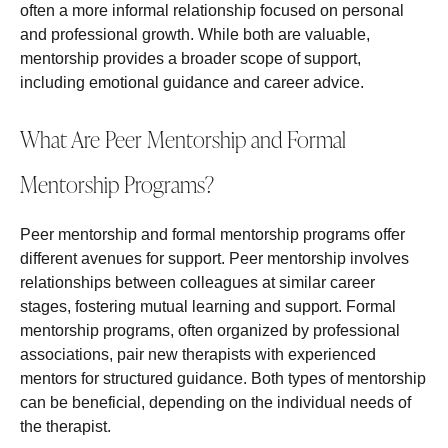
often a more informal relationship focused on personal
and professional growth. While both are valuable,
mentorship provides a broader scope of support,
including emotional guidance and career advice.
What Are Peer Mentorship and Formal
Mentorship Programs?
Peer mentorship and formal mentorship programs offer
different avenues for support. Peer mentorship involves
relationships between colleagues at similar career
stages, fostering mutual learning and support. Formal
mentorship programs, often organized by professional
associations, pair new therapists with experienced
mentors for structured guidance. Both types of mentorship
can be beneficial, depending on the individual needs of
the therapist.