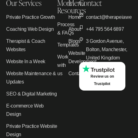
Our Services
More
Menu
Contact
Resources
Private Practice Growth
Home
contact@therapeiawebd
Process
Coaching Web Design
About
+44 795 564 6897
& FAQs
Therapist & Coach
Blogs
3 Gordon Avenue,
Templates
Websites
Bolton, Manchester,
Website
Work
United Kingdom
Website In a Week
Development
with
Website Maintenance &
us
Contact
Review us on
Updates
Trustpilot
SEO & Digital Marketing
E-commerce Web
Design
Private Practice Website
Design