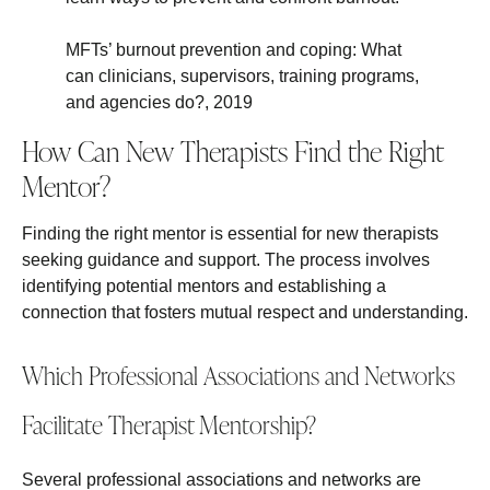
MFTs’ burnout prevention and coping: What
can clinicians, supervisors, training programs,
and agencies do?, 2019
How Can New Therapists Find the Right
Mentor?
Finding the right mentor is essential for new therapists
seeking guidance and support. The process involves
identifying potential mentors and establishing a
connection that fosters mutual respect and understanding.
Which Professional Associations and Networks
Facilitate Therapist Mentorship?
Several professional associations and networks are