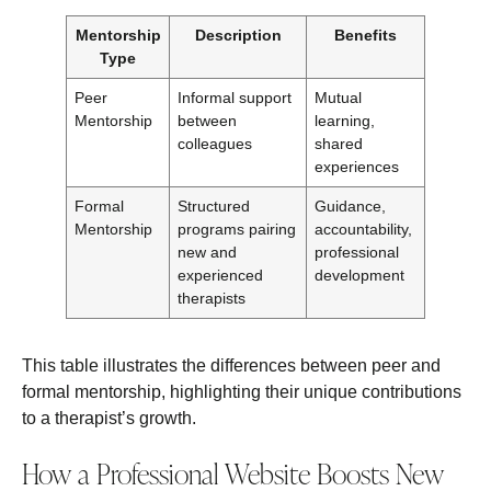
Mentorship
Description
Benefits
Type
Peer
Informal support
Mutual
Mentorship
between
learning,
colleagues
shared
experiences
Formal
Structured
Guidance,
Mentorship
programs pairing
accountability,
new and
professional
experienced
development
therapists
This table illustrates the differences between peer and
formal mentorship, highlighting their unique contributions
to a therapist’s growth.
How a Professional Website Boosts New