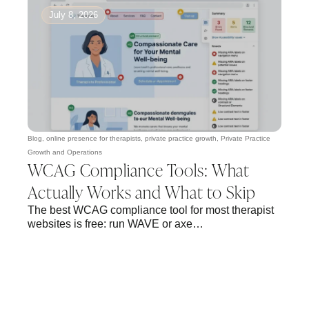
July 8, 2026
Blog
,
online presence for therapists
,
private practice growth
,
Private Practice
Growth and Operations
WCAG Compliance Tools: What
Actually Works and What to Skip
The best WCAG compliance tool for most therapist
websites is free: run WAVE or axe…