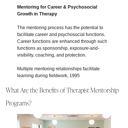
Mentoring for Career & Psychosocial
Growth in Therapy
The mentoring process has the potential to
facilitate career and psychosocial functions.
Career functions are enhanced through such
functions as sponsorship, exposure-and-
visibility, coaching, and protection.
Multiple mentoring relationships facilitate
learning during fieldwork, 1995
What Are the Benefits of Therapist Mentorship
Programs?