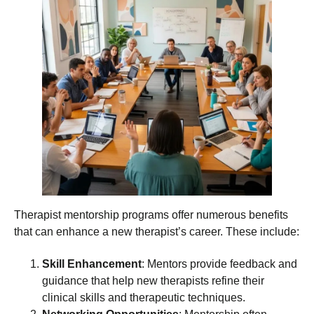
Therapist mentorship programs offer numerous benefits
that can enhance a new therapist’s career. These include:
Skill Enhancement
: Mentors provide feedback and
guidance that help new therapists refine their
clinical skills and therapeutic techniques.