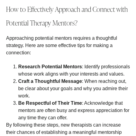
How to Effectively Approach and Connect with
Potential Therapy Mentors?
Approaching potential mentors requires a thoughtful
strategy. Here are some effective tips for making a
connection:
Research Potential Mentors
: Identify professionals
whose work aligns with your interests and values.
Craft a Thoughtful Message
: When reaching out,
be clear about your goals and why you admire their
work.
Be Respectful of Their Time
: Acknowledge that
mentors are often busy and express appreciation for
any time they can offer.
By following these steps, new therapists can increase
their chances of establishing a meaningful mentorship