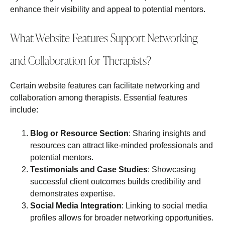
enhance their visibility and appeal to potential mentors.
What Website Features Support Networking
and Collaboration for Therapists?
Certain website features can facilitate networking and
collaboration among therapists. Essential features
include:
Blog or Resource Section
: Sharing insights and
resources can attract like-minded professionals and
potential mentors.
Testimonials and Case Studies
: Showcasing
successful client outcomes builds credibility and
demonstrates expertise.
Social Media Integration
: Linking to social media
profiles allows for broader networking opportunities.