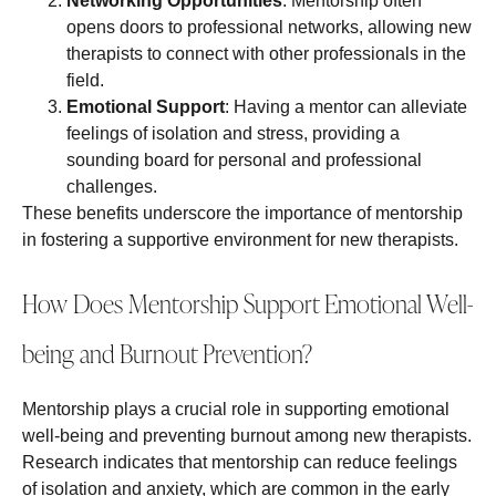
Networking Opportunities
: Mentorship often
opens doors to professional networks, allowing new
therapists to connect with other professionals in the
field.
Emotional Support
: Having a mentor can alleviate
feelings of isolation and stress, providing a
sounding board for personal and professional
challenges.
These benefits underscore the importance of mentorship
in fostering a supportive environment for new therapists.
How Does Mentorship Support Emotional Well-
being and Burnout Prevention?
Mentorship plays a crucial role in supporting emotional
well-being and preventing burnout among new therapists.
Research indicates that mentorship can reduce feelings
of isolation and anxiety, which are common in the early