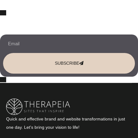
10% OFF Your New Website Template!
JOIN THE NEWSLETTER & RECEIVE 10% OFF.
SUBSCRIBE
Quick and effective brand and website transformations in just
one day. Let's bring your vision to life!