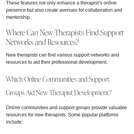
These features not only enhance a therapist’s online
presence but also create avenues for collaboration and
mentorship.
Where Can New Therapists Find Support
Networks and Resources?
New therapists can find various support networks and
resources to aid their professional development.
Which Online Communities and Support
Groups Aid New Therapist Development?
Online communities and support groups provide valuable
resources for new therapists. Some popular platforms
include: