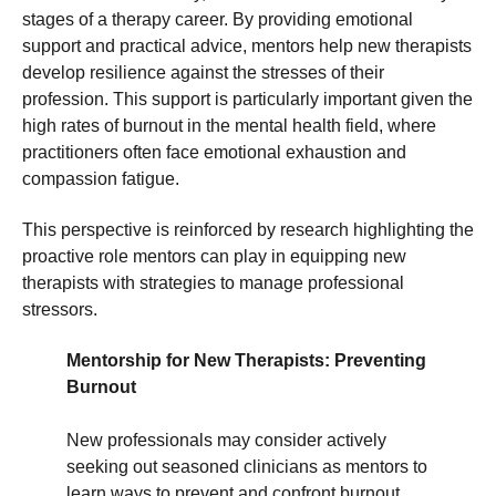
stages of a therapy career. By providing emotional
support and practical advice, mentors help new therapists
develop resilience against the stresses of their
profession. This support is particularly important given the
high rates of burnout in the mental health field, where
practitioners often face emotional exhaustion and
compassion fatigue.
This perspective is reinforced by research highlighting the
proactive role mentors can play in equipping new
therapists with strategies to manage professional
stressors.
Mentorship for New Therapists: Preventing
Burnout
New professionals may consider actively
seeking out seasoned clinicians as mentors to
learn ways to prevent and confront burnout.