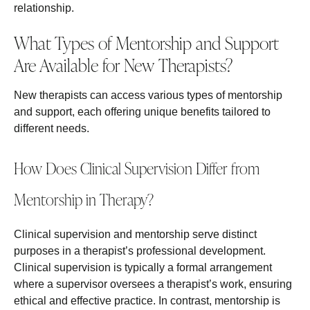
relationship.
What Types of Mentorship and Support
Are Available for New Therapists?
New therapists can access various types of mentorship
and support, each offering unique benefits tailored to
different needs.
How Does Clinical Supervision Differ from
Mentorship in Therapy?
Clinical supervision and mentorship serve distinct
purposes in a therapist’s professional development.
Clinical supervision is typically a formal arrangement
where a supervisor oversees a therapist’s work, ensuring
ethical and effective practice. In contrast, mentorship is