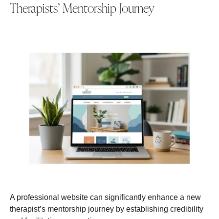
Therapists’ Mentorship Journey
A professional website can significantly enhance a new
therapist’s mentorship journey by establishing credibility