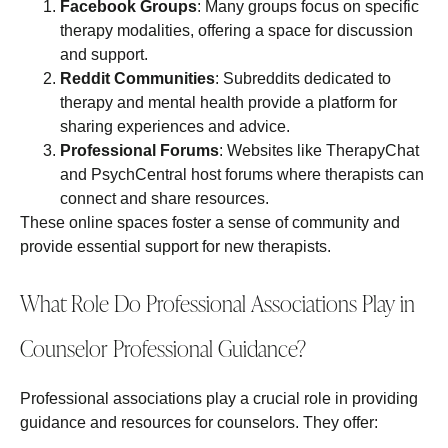
Facebook Groups
: Many groups focus on specific
therapy modalities, offering a space for discussion
and support.
Reddit Communities
: Subreddits dedicated to
therapy and mental health provide a platform for
sharing experiences and advice.
Professional Forums
: Websites like TherapyChat
and PsychCentral host forums where therapists can
connect and share resources.
These online spaces foster a sense of community and
provide essential support for new therapists.
What Role Do Professional Associations Play in
Counselor Professional Guidance?
Professional associations play a crucial role in providing
guidance and resources for counselors. They offer: