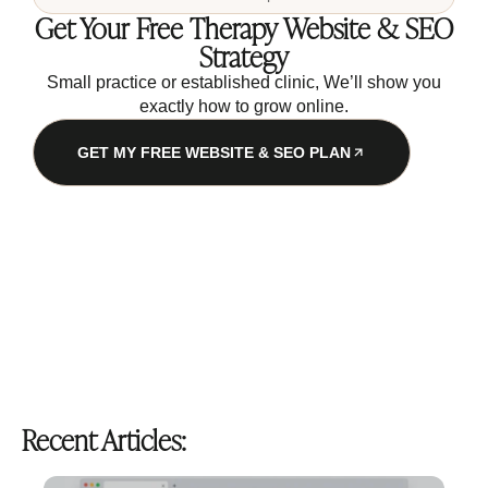
Get Your Free Therapy Website & SEO
Strategy
Small practice or established clinic, We’ll show you
exactly how to grow online.
GET MY FREE WEBSITE & SEO PLAN
Recent Articles: