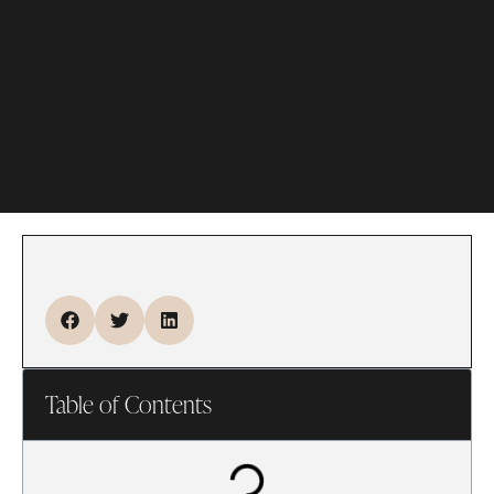
Table of Contents