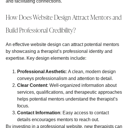
and facilitating connections.
How Does Website Design Attract Mentors and
Build Professional Credibility?
An effective website design can attract potential mentors
by showcasing a therapist’s professional identity and
expertise. Key design elements include:
Professional Aesthetic
: A clean, modern design
conveys professionalism and attention to detail.
Clear Content
: Well-organized information about
services, qualifications, and therapeutic approaches
helps potential mentors understand the therapist’s
focus.
Contact Information
: Easy access to contact
details encourages mentors to reach out.
By investing in a professional website, new therapists can