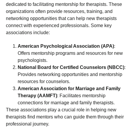
dedicated to facilitating mentorship for therapists. These
organizations often provide resources, training, and
networking opportunities that can help new therapists
connect with experienced professionals. Some key
associations include:
American Psychological Association (APA)
:
Offers mentorship programs and resources for new
psychologists.
National Board for Certified Counselors (NBCC)
:
Provides networking opportunities and mentorship
resources for counselors.
American Association for Marriage and Family
Therapy (AAMFT)
: Facilitates mentorship
connections for marriage and family therapists.
These associations play a crucial role in helping new
therapists find mentors who can guide them through their
professional journey.