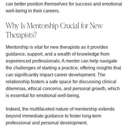
can better position themselves for success and emotional
well-being in their careers.
Why Is Mentorship Crucial for New
Therapists?
Mentorship is vital for new therapists as it provides
guidance, support, and a wealth of knowledge from
experienced professionals. A mentor can help navigate
the challenges of starting a practice, offering insights that
can significantly impact career development. The
relationship fosters a safe space for discussing clinical
dilemmas, ethical concerns, and personal growth, which
is essential for emotional well-being.
Indeed, the multifaceted nature of mentorship extends
beyond immediate guidance to foster long-term
professional and personal development.