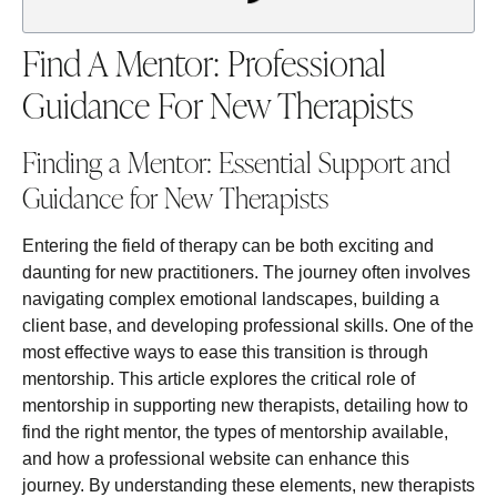
Find A Mentor: Professional
Guidance For New Therapists
Finding a Mentor: Essential Support and
Guidance for New Therapists
Entering the field of therapy can be both exciting and
daunting for new practitioners. The journey often involves
navigating complex emotional landscapes, building a
client base, and developing professional skills. One of the
most effective ways to ease this transition is through
mentorship. This article explores the critical role of
mentorship in supporting new therapists, detailing how to
find the right mentor, the types of mentorship available,
and how a professional website can enhance this
journey. By understanding these elements, new therapists