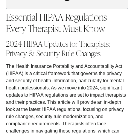
Essential HIPAA Regulations
Every Therapist Must Know
2024 HIPAA Updates for Therapists:
Privacy & Security Rule Changes
The Health Insurance Portability and Accountability Act
(HIPAA) is a critical framework that governs the privacy
and security of health information, particularly for mental
health professionals. As we move into 2024, significant
updates to HIPAA regulations are set to impact therapists
and their practices. This article will provide an in-depth
look at the latest HIPAA regulations, focusing on privacy
rule changes, security rule modernization, and
compliance requirements. Therapists often face
challenges in navigating these regulations, which can