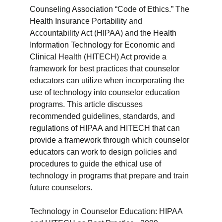
Counseling Association “Code of Ethics.” The
Health Insurance Portability and
Accountability Act (HIPAA) and the Health
Information Technology for Economic and
Clinical Health (HITECH) Act provide a
framework for best practices that counselor
educators can utilize when incorporating the
use of technology into counselor education
programs. This article discusses
recommended guidelines, standards, and
regulations of HIPAA and HITECH that can
provide a framework through which counselor
educators can work to design policies and
procedures to guide the ethical use of
technology in programs that prepare and train
future counselors.
Technology in Counselor Education: HIPAA