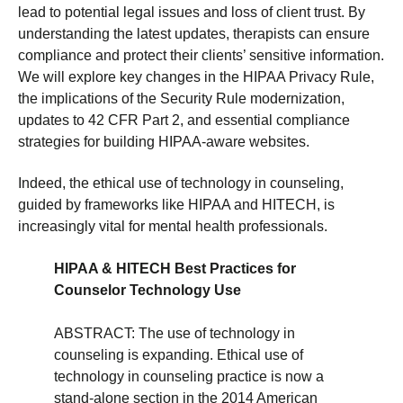
lead to potential legal issues and loss of client trust. By
understanding the latest updates, therapists can ensure
compliance and protect their clients’ sensitive information.
We will explore key changes in the HIPAA Privacy Rule,
the implications of the Security Rule modernization,
updates to 42 CFR Part 2, and essential compliance
strategies for building HIPAA-aware websites.
Indeed, the ethical use of technology in counseling,
guided by frameworks like HIPAA and HITECH, is
increasingly vital for mental health professionals.
HIPAA & HITECH Best Practices for
Counselor Technology Use
ABSTRACT: The use of technology in
counseling is expanding. Ethical use of
technology in counseling practice is now a
stand-alone section in the 2014 American