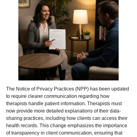
The Notice of Privacy Practices (NPP) has been updated
to require clearer communication regarding how
therapists handle patient information. Therapists must
now provide more detailed explanations of their data-
sharing practices, including how clients can access their
health records. This change emphasizes the importance
of transparency in client communication, ensuring that