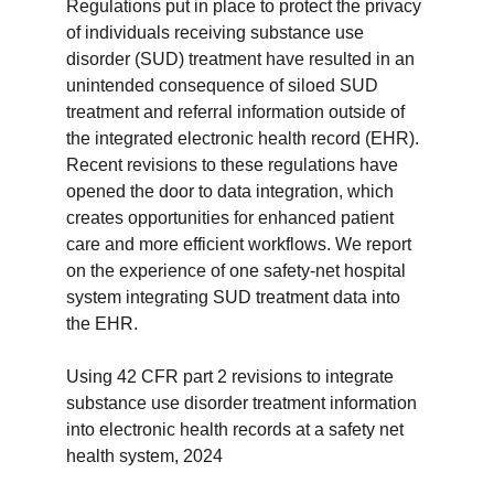
Regulations put in place to protect the privacy
of individuals receiving substance use
disorder (SUD) treatment have resulted in an
unintended consequence of siloed SUD
treatment and referral information outside of
the integrated electronic health record (EHR).
Recent revisions to these regulations have
opened the door to data integration, which
creates opportunities for enhanced patient
care and more efficient workflows. We report
on the experience of one safety-net hospital
system integrating SUD treatment data into
the EHR.
Using 42 CFR part 2 revisions to integrate
substance use disorder treatment information
into electronic health records at a safety net
health system, 2024