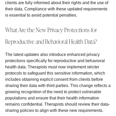
clients are fully informed about their rights and the use of
their data. Compliance with these updated requirements
is essential to avoid potential penalties.
What Are the New Privacy Protections for
Reproductive and Behavioral Health Data?
The latest updates also introduce enhanced privacy
protections specifically for reproductive and behavioral
health data. Therapists must now implement stricter
protocols to safeguard this sensitive information, which
includes obtaining explicit consent from clients before
sharing their data with third parties. This change reflects a
growing recognition of the need to protect vulnerable
populations and ensure that their health information
remains confidential. Therapists should review their data-
sharing policies to align with these new requirements.