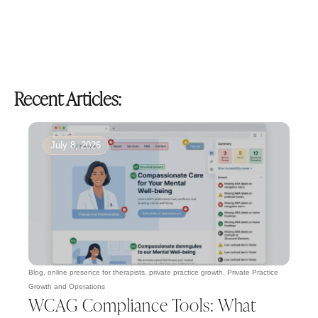
Recent Articles:
July 8, 2026
Blog
,
online presence for therapists
,
private practice growth
,
Private Practice
Growth and Operations
WCAG Compliance Tools: What