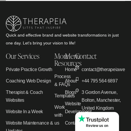
Quick and effective brand and website transformations in just
one day. Let's bring your vision to life!
Our Services
More
Menu
Contact
Resources
Private Practice Growth
Home
contact@therapeiawebd
Process
Coaching Web Design
About
+44 795 564 6897
& FAQs
Therapist & Coach
Blogs
3 Gordon Avenue,
Templates
Websites
Bolton, Manchester,
Website
Work
United Kingdom
Website In a Week
Development
with
Website Maintenance &
us
Contact
Review us on
Updates