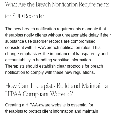
What Are the Breach Notification Requirements
for SUD Records?
The new breach notification requirements mandate that
therapists notify clients without unreasonable delay if their
substance use disorder records are compromised,
consistent with HIPAA breach notification rules. This
change emphasizes the importance of transparency and
accountability in handling sensitive information.
Therapists should establish clear protocols for breach
notification to comply with these new regulations.
How Can Therapists Build and Maintain a
HIPAA Compliant Website?
Creating a HIPAA-aware website is essential for
therapists to protect client information and maintain