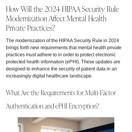
How Will the 2024 HIPAA Security Rule
Modernization Affect Mental Health
Private Practices?
The modernization of the HIPAA Security Rule in 2024
brings forth new requirements that mental health private
practices must adhere to in order to protect electronic
protected health information (ePHI). These updates are
designed to enhance the security of patient data in an
increasingly digital healthcare landscape.
What Are the Requirements for Multi-Factor
Authentication and ePHI Encryption?