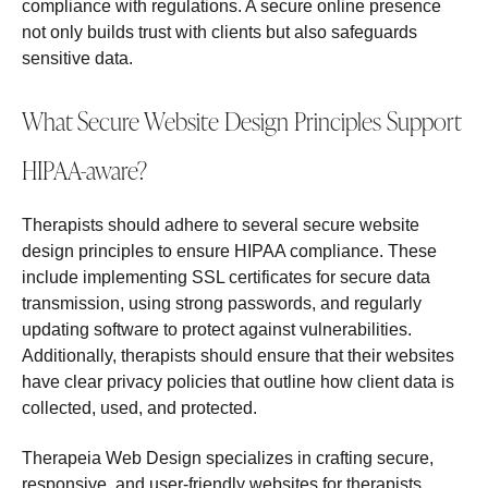
compliance with regulations. A secure online presence
not only builds trust with clients but also safeguards
sensitive data.
What Secure Website Design Principles Support
HIPAA-aware?
Therapists should adhere to several secure website
design principles to ensure HIPAA compliance. These
include implementing SSL certificates for secure data
transmission, using strong passwords, and regularly
updating software to protect against vulnerabilities.
Additionally, therapists should ensure that their websites
have clear privacy policies that outline how client data is
collected, used, and protected.
Therapeia Web Design specializes in crafting secure,
responsive, and user-friendly websites for therapists,