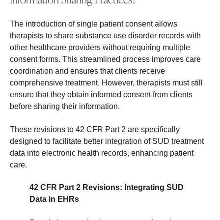
The introduction of single patient consent allows
therapists to share substance use disorder records with
other healthcare providers without requiring multiple
consent forms. This streamlined process improves care
coordination and ensures that clients receive
comprehensive treatment. However, therapists must still
ensure that they obtain informed consent from clients
before sharing their information.
These revisions to 42 CFR Part 2 are specifically
designed to facilitate better integration of SUD treatment
data into electronic health records, enhancing patient
care.
42 CFR Part 2 Revisions: Integrating SUD
Data in EHRs