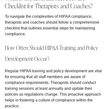
Checklist for Therapists and Coaches?
To navigate the complexities of HIPAA compliance,
therapists and coaches should follow a comprehensive
checklist that outlines essential steps for maintaining
compliance.
How Often Should HIPAA Training and Policy
Development Occur?
Regular HIPAA training and policy development are vital
for ensuring that all staff members are aware of
compliance requirements. Therapists should conduct
training sessions at least annually and update their
policies as regulations change. This proactive approach
helps in fostering a culture of compliance within the
practice.