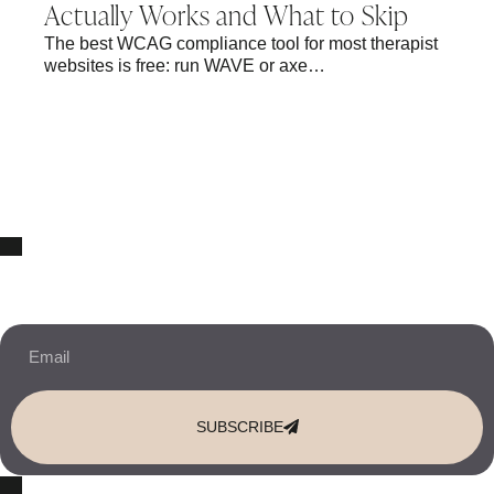
Actually Works and What to Skip
The best WCAG compliance tool for most therapist
websites is free: run WAVE or axe…
10% OFF Your New Website Template!
JOIN THE NEWSLETTER & RECEIVE 10% OFF.
SUBSCRIBE