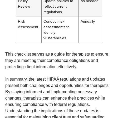
Policy
Update policies to
As needed
Review
reflect current
regulations
Risk
Conduct risk
Annually
Assessment
assessments to
identify
vulnerabilities
This checklist serves as a guide for therapists to ensure
they are meeting their compliance obligations and
protecting client information effectively.
In summary, the latest HIPAA regulations and updates
present both challenges and opportunities for therapists.
By staying informed and implementing necessary
changes, therapists can enhance their practices while
ensuring compliance with federal regulations.
Understanding the implications of these updates is
essential for maintaining client trust and safeguarding