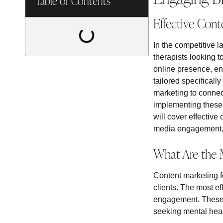
Table of Contents
Effective Cont
In the competitive l
therapists looking t
online presence, en
tailored specificall
marketing to connect
implementing these 
will cover effective
media engagement, e
What Are the M
Content marketing fo
clients. The most e
engagement. These me
seeking mental heal