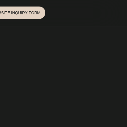
SITE INQUIRY FORM