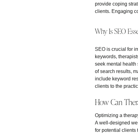
provide coping strat
clients. Engaging c
Why Is SEO Essen
SEO is crucial for i
keywords, therapist
seek mental health 
of search results, 
include keyword res
clients to the practi
How Can Thera
Optimizing a therapy
A well-designed web
for potential clients