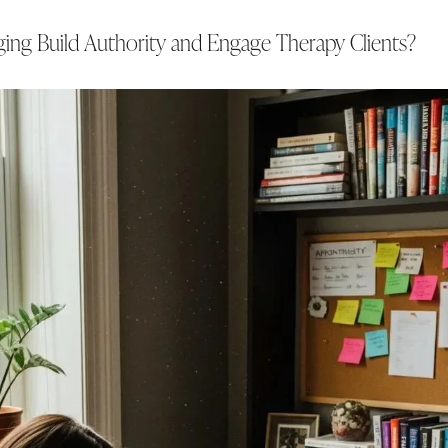
ng Build Authority and Engage Therapy Clients?