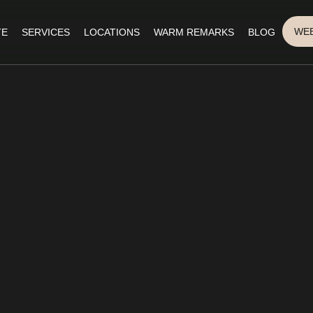
WEB
TE
SERVICES
LOCATIONS
WARM REMARKS
BLOG