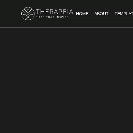
HOME
ABOUT
TEMPLA