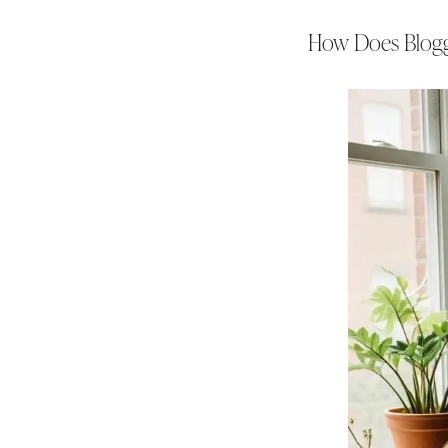
How Does Bloggi