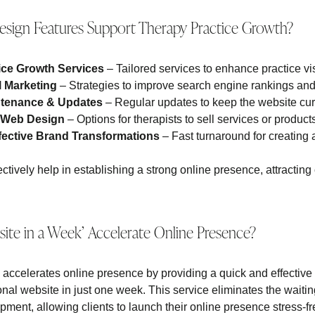
sign Features Support Therapy Practice Growth?
tice Growth Services
– Tailored services to enhance practice vi
l Marketing
– Strategies to improve search engine rankings and 
ntenance & Updates
– Regular updates to keep the website curr
 Web Design
– Options for therapists to sell services or product
fective Brand Transformations
– Fast turnaround for creating 
ctively help in establishing a strong online presence, attracting
te in a Week’ Accelerate Online Presence?
accelerates online presence by providing a quick and effective s
onal website in just one week. This service eliminates the waitin
ment, allowing clients to launch their online presence stress-fre