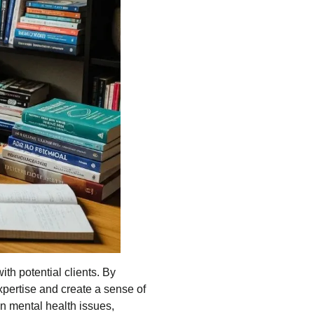
ith potential clients. By
xpertise and create a sense of
n mental health issues,