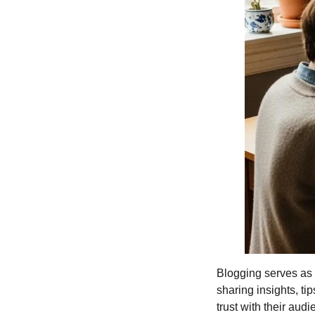
Blogging serves as a
sharing insights, ti
trust with their au