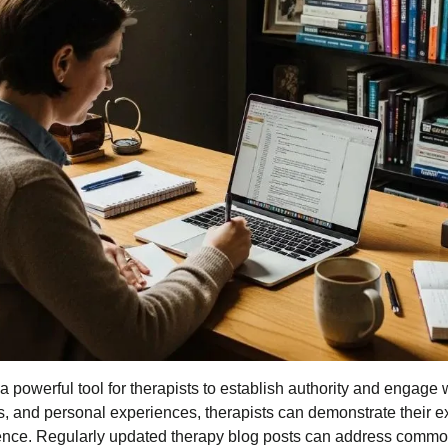
 powerful tool for therapists to establish authority and engage w
ps, and personal experiences, therapists can demonstrate their e
dience. Regularly updated therapy blog posts can address commo