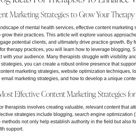
ent Marketing Strategies to Grow Your Therapy 
andscape of mental health services, effective content marketing s
o grow their practices. This article will explore various approac
gage potential clients, and ultimately drive practice growth. By
y for therapy practices, you will learn how to leverage blogging,
 with your audience. Many therapists struggle with visibility an
strategies, you can create a robust online presence that suppor
 content marketing strategies, website optimization techniques, l
mail marketing strategies, and how to develop a unique conten
ost Effective Content Marketing Strategies for
r therapists involves creating valuable, relevant content that a
ffective strategies include blogging, search engine optimization
thods not only help establish authority in the field but also fo
th support.