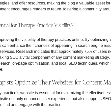
egies, and offer resources, making the blog a valuable asset for
ontent encourages readers to return, fostering a community aroun
tial for Therapy Practice Visibility?
mproving the visibility of therapy practices online. By optimizing
s can enhance their chances of appearing in search engine resul
services. Research indicates that approximately 75% of users nev
making SEO a vital component of any content marketing strategy.
earch, on-page optimization, and local SEO techniques, which co
ce.
pists Optimize Their Websites for Content Ma
 practice’s website is essential for maximizing the effectiveness
site not only enhances user experience but also supports SEO s
 to find and engage with the practice.