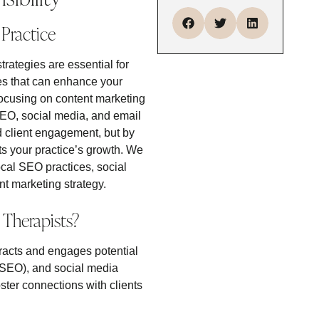
Practice
trategies are essential for
hes that can enhance your
 focusing on content marketing
 SEO, social media, and email
d client engagement, but by
ts your practice’s growth. We
ocal SEO practices, social
t marketing strategy.
 Therapists?
ttracts and engages potential
 (SEO), and social media
ster connections with clients