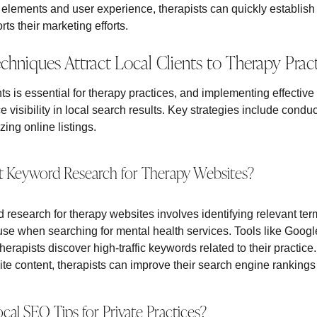
 elements and user experience, therapists can quickly establish
ts their marketing efforts.
niques Attract Local Clients to Therapy Pract
ents is essential for therapy practices, and implementing effect
e visibility in local search results. Key strategies include cond
ing online listings.
 Keyword Research for Therapy Websites?
research for therapy websites involves identifying relevant ter
to use when searching for mental health services. Tools like Go
rapists discover high-traffic keywords related to their practice
e content, therapists can improve their search engine rankings a
al SEO Tips for Private Practices?