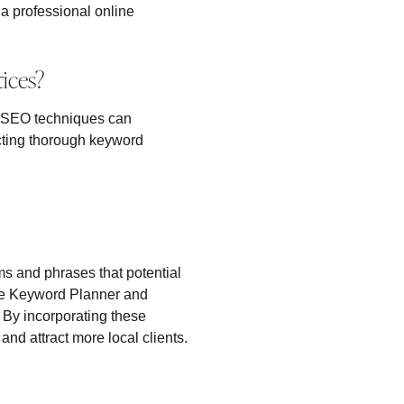
 a professional online
ices?
ive SEO techniques can
ucting thorough keyword
ms and phrases that potential
ogle Keyword Planner and
. By incorporating these
nd attract more local clients.