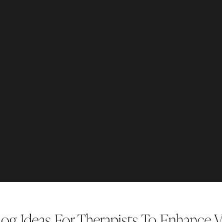
og Ideas For Therapists To Enhance Vi