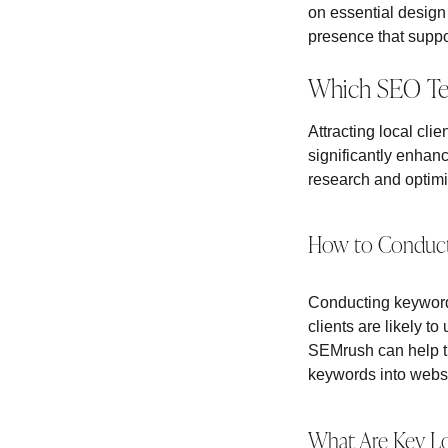
on essential design
presence that suppor
Which SEO Tech
Attracting local cli
significantly enhanc
research and optimiz
How to Conduct
Conducting keyword 
clients are likely 
SEMrush can help the
keywords into websit
What Are Key Loc