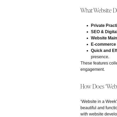
What Website De
Private Prac
SEO & Digita
Website Mai
E-commerce
Quick and Ef
presence.
These features colle
engagement.
How Does ‘Websi
‘Website in a Week’ 
beautiful and functi
with website develop