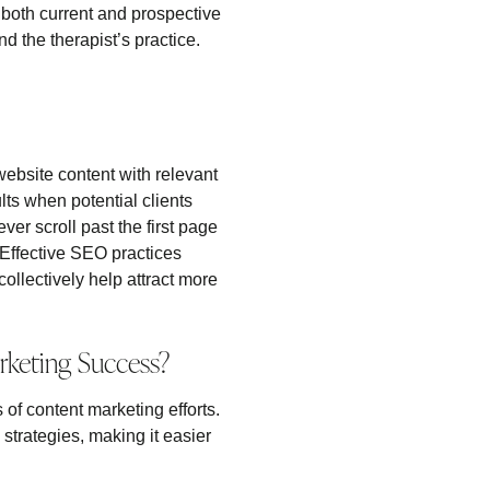
 both current and prospective
d the therapist’s practice.
 website content with relevant
ts when potential clients
er scroll past the first page
 Effective SEO practices
llectively help attract more
rketing Success?
 of content marketing efforts.
trategies, making it easier