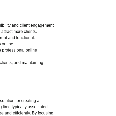
sibility and client engagement.
attract more clients.
ent and functional.
s online.
a professional online
 clients, and maintaining
olution for creating a
g time typically associated
e and efficiently. By focusing