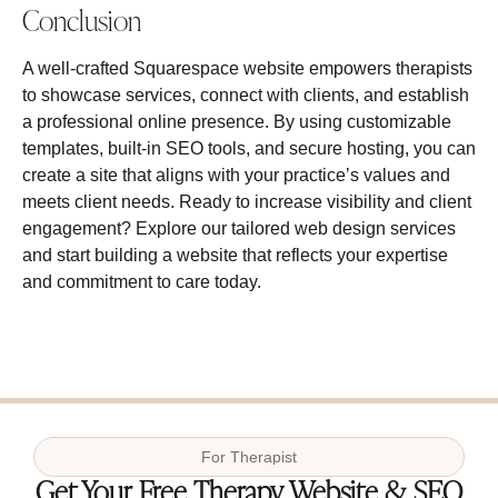
Conclusion
A well‑crafted Squarespace website empowers therapists
to showcase services, connect with clients, and establish
a professional online presence. By using customizable
templates, built‑in SEO tools, and secure hosting, you can
create a site that aligns with your practice’s values and
meets client needs. Ready to increase visibility and client
engagement? Explore our tailored web design services
and start building a website that reflects your expertise
and commitment to care today.
For
Therapist
Get Your Free Therapy Website & SEO