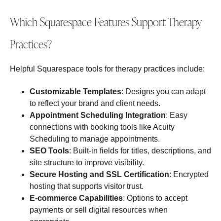
Which Squarespace Features Support Therapy
Practices?
Helpful Squarespace tools for therapy practices include:
Customizable Templates
: Designs you can adapt
to reflect your brand and client needs.
Appointment Scheduling Integration
: Easy
connections with booking tools like Acuity
Scheduling to manage appointments.
SEO Tools
: Built‑in fields for titles, descriptions, and
site structure to improve visibility.
Secure Hosting and SSL Certification
: Encrypted
hosting that supports visitor trust.
E‑commerce Capabilities
: Options to accept
payments or sell digital resources when