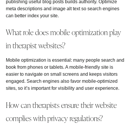
publishing useful blog posts builds authority. Optimize
meta descriptions and image alt text so search engines
can better index your site.
What role does mobile optimization play
in therapist websites?
Mobile optimization is essential: many people search and
book from phones or tablets. A mobile‑friendly site is
easier to navigate on small screens and keeps visitors
engaged. Search engines also favor mobile‑optimized
sites, so it’s important for visibility and user experience.
How can therapists ensure their website
complies with privacy regulations?