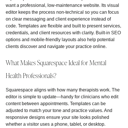
want a professional, low‑maintenance website. Its visual
editor keeps the process non‑technical so you can focus
on clear messaging and client experience instead of
code. Templates are flexible and built to present services,
credentials, and client resources with clarity. Built‑in SEO
options and mobile‑friendly layouts also help potential
clients discover and navigate your practice online.
What Makes Squarespace Ideal for Mental
Health Professionals?
Squarespace aligns with how many therapists work. The
editor is simple to update—handy for clinicians who edit
content between appointments. Templates can be
adjusted to match your tone and practice values. And
responsive designs ensure your site looks polished
whether a visitor uses a phone, tablet, or desktop.