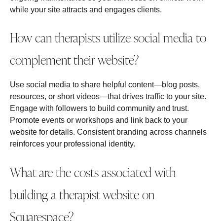
while your site attracts and engages clients.
How can therapists utilize social media to
complement their website?
Use social media to share helpful content—blog posts,
resources, or short videos—that drives traffic to your site.
Engage with followers to build community and trust.
Promote events or workshops and link back to your
website for details. Consistent branding across channels
reinforces your professional identity.
What are the costs associated with
building a therapist website on
Squarespace?