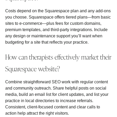
Costs depend on the Squarespace plan and any add‑ons
you choose. Squarespace offers tiered plans—from basic
sites to e‑commerce—plus fees for custom domains,
premium templates, and third‑party integrations. Include
any design or maintenance support you’ll want when
budgeting for a site that reflects your practice.
How can therapists effectively market their
Squarespace website?
Combine straightforward SEO work with regular content
and community outreach. Share helpful posts on social
media, build an email list for client updates, and list your
practice in local directories to increase referrals.
Consistent, client‑focused content and clear calls to
action help attract the right visitors.