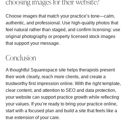
choosing images for their website?
Choose images that match your practice’s tone—calm,
authentic, and professional. Use high‑quality photos that
feel natural rather than staged, and confirm licensing: use
original photography or properly licensed stock images
that support your message.
Conclusion
A thoughtful Squarespace site helps therapists present
their work clearly, reach more clients, and create a
trustworthy first impression online. With the right template,
clear content, and attention to SEO and data protection,
your website can support practice growth while reflecting
your values. If you’re ready to bring your practice online,
start with a focused plan and build a site that feels like a
true extension of your care.