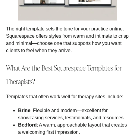
The right template sets the tone for your practice online.
Squarespace offers styles from warm and intimate to crisp
and minimal—choose one that supports how you want
clients to feel when they arrive.
What Are the Best Squarespace Templates for
Therapists?
Templates that often work well for therapy sites include:
Brine
: Flexible and modern—excellent for
showcasing services, testimonials, and resources.
Bedford
: A warm, approachable layout that creates
a welcoming first impression.