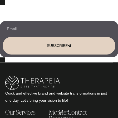
10% OFF Your New Website Template!
JOIN THE NEWSLETTER & RECEIVE 10% OFF.
SUBSCRIBE
Quick and effective brand and website transformations in just
one day. Let's bring your vision to life!
Our Services
More
Menu
Contact