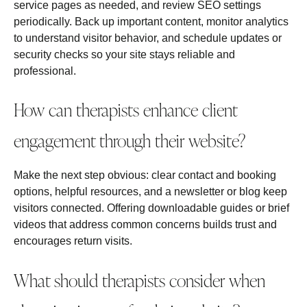
service pages as needed, and review SEO settings
periodically. Back up important content, monitor analytics
to understand visitor behavior, and schedule updates or
security checks so your site stays reliable and
professional.
How can therapists enhance client
engagement through their website?
Make the next step obvious: clear contact and booking
options, helpful resources, and a newsletter or blog keep
visitors connected. Offering downloadable guides or brief
videos that address common concerns builds trust and
encourages return visits.
What should therapists consider when