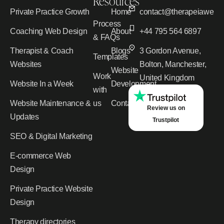
Resources
Private Practice Growth
Home
contact@therapeiawebd
Process
Coaching Web Design
About
+44 795 564 6897
& FAQs
Therapist & Coach
Blogs
3 Gordon Avenue,
Templates
Websites
Bolton, Manchester,
Website
Work
United Kingdom
Website In a Week
Development
with
Website Maintenance &
us
Contact
Review us on
Updates
Trustpilot
SEO & Digital Marketing
E-commerce Web
Design
Private Practice Website
Design
Therapy directories