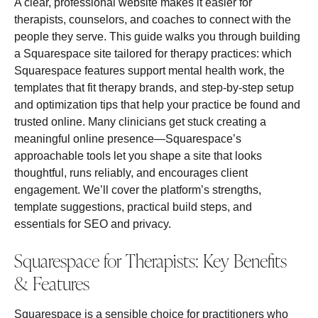
A clear, professional website makes it easier for
therapists, counselors, and coaches to connect with the
people they serve. This guide walks you through building
a Squarespace site tailored for therapy practices: which
Squarespace features support mental health work, the
templates that fit therapy brands, and step‑by‑step setup
and optimization tips that help your practice be found and
trusted online. Many clinicians get stuck creating a
meaningful online presence—Squarespace’s
approachable tools let you shape a site that looks
thoughtful, runs reliably, and encourages client
engagement. We’ll cover the platform’s strengths,
template suggestions, practical build steps, and
essentials for SEO and privacy.
Squarespace for Therapists: Key Benefits
& Features
Squarespace is a sensible choice for practitioners who