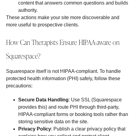
content that answers common questions and builds
authority.
These actions make your site more discoverable and
more useful to prospective clients.
How Can Therapists Ensure HIPAA-aware on
Squarespace?
Squarespace itself is not HIPAA‑compliant. To handle
protected health information (PHI) safely, follow these
precautions:
Secure Data Handling
: Use SSL (Squarespace
provides this) and route PHI through third‑party,
HIPAA‑compliant forms or booking tools rather than
storing sensitive data on the site.
Privacy Policy
: Publish a clear privacy policy that