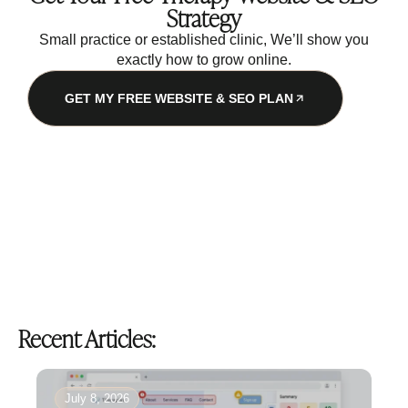
Strategy
Small practice or established clinic, We’ll show you
exactly how to grow online.
GET MY FREE WEBSITE & SEO PLAN
Recent Articles:
July 8, 2026