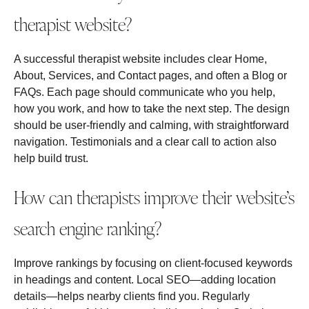
therapist website?
A successful therapist website includes clear Home,
About, Services, and Contact pages, and often a Blog or
FAQs. Each page should communicate who you help,
how you work, and how to take the next step. The design
should be user‑friendly and calming, with straightforward
navigation. Testimonials and a clear call to action also
help build trust.
How can therapists improve their website’s
search engine ranking?
Improve rankings by focusing on client‑focused keywords
in headings and content. Local SEO—adding location
details—helps nearby clients find you. Regularly