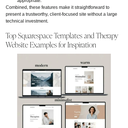
appropriate.
Combined, these features make it straightforward to
present a trustworthy, client‑focused site without a large
technical investment.
Top Squarespace Templates and Therapy
Website Examples for Inspiration