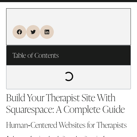
Table of Contents
Build Your Therapist Site With
Squarespace: A Complete Guide
Human‑Centered Websites for Therapists