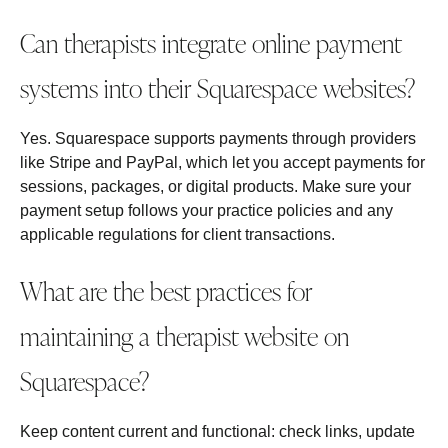
Can therapists integrate online payment
systems into their Squarespace websites?
Yes. Squarespace supports payments through providers
like Stripe and PayPal, which let you accept payments for
sessions, packages, or digital products. Make sure your
payment setup follows your practice policies and any
applicable regulations for client transactions.
What are the best practices for
maintaining a therapist website on
Squarespace?
Keep content current and functional: check links, update