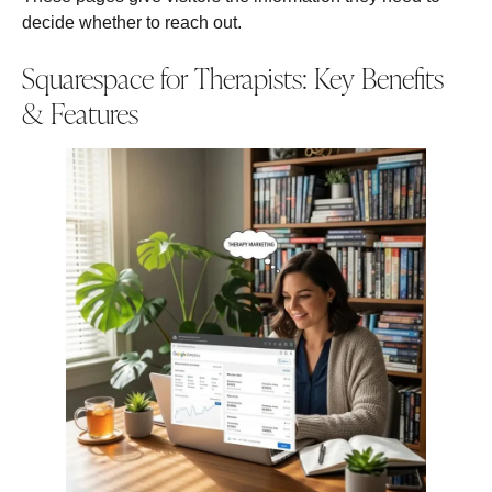
decide whether to reach out.
Squarespace for Therapists: Key Benefits
& Features