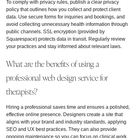
To comply with privacy rules, publish a clear privacy
policy that outlines how you collect and protect client
data. Use secure forms for inquiries and bookings, and
avoid collecting unnecessary health information through
public channels. SSL encryption (provided by
Squarespace) protects data in transit. Regularly review
your practices and stay informed about relevant laws.
What are the benefits of using a
professional web design service for
therapists?
Hiring a professional saves time and ensures a polished,
effective online presence. Designers create a site that
aligns with your brand and industry standards, applying
SEO and UX best practices. They can also provide
ongoing maintenance so you can focus on clinical work