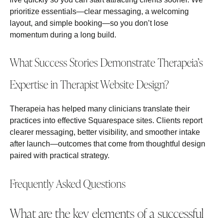
prioritize essentials—clear messaging, a welcoming
layout, and simple booking—so you don’t lose
momentum during a long build.
What Success Stories Demonstrate Therapeia’s
Expertise in Therapist Website Design?
Therapeia has helped many clinicians translate their
practices into effective Squarespace sites. Clients report
clearer messaging, better visibility, and smoother intake
after launch—outcomes that come from thoughtful design
paired with practical strategy.
Frequently Asked Questions
What are the key elements of a successful