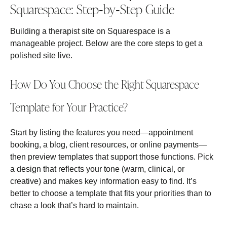
Squarespace: Step‑by‑Step Guide
Building a therapist site on Squarespace is a
manageable project. Below are the core steps to get a
polished site live.
How Do You Choose the Right Squarespace
Template for Your Practice?
Start by listing the features you need—appointment
booking, a blog, client resources, or online payments—
then preview templates that support those functions. Pick
a design that reflects your tone (warm, clinical, or
creative) and makes key information easy to find. It’s
better to choose a template that fits your priorities than to
chase a look that’s hard to maintain.