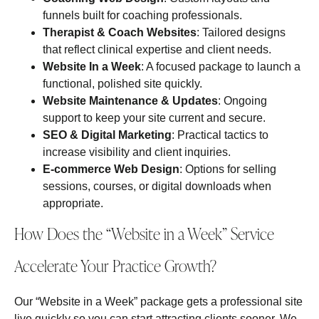
funnels built for coaching professionals.
Therapist & Coach Websites
: Tailored designs
that reflect clinical expertise and client needs.
Website In a Week
: A focused package to launch a
functional, polished site quickly.
Website Maintenance & Updates
: Ongoing
support to keep your site current and secure.
SEO & Digital Marketing
: Practical tactics to
increase visibility and client inquiries.
E‑commerce Web Design
: Options for selling
sessions, courses, or digital downloads when
appropriate.
How Does the “Website in a Week” Service
Accelerate Your Practice Growth?
Our “Website in a Week” package gets a professional site
live quickly so you can start attracting clients sooner. We