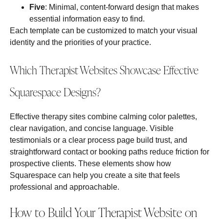
Five
: Minimal, content‑forward design that makes
essential information easy to find.
Each template can be customized to match your visual
identity and the priorities of your practice.
Which Therapist Websites Showcase Effective
Squarespace Designs?
Effective therapy sites combine calming color palettes,
clear navigation, and concise language. Visible
testimonials or a clear process page build trust, and
straightforward contact or booking paths reduce friction for
prospective clients. These elements show how
Squarespace can help you create a site that feels
professional and approachable.
How to Build Your Therapist Website on