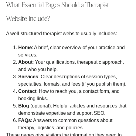
What Essential Pages Should a Therapist
Website Include?
A well‑structured therapist website usually includes:
Home
: A brief, clear overview of your practice and
services.
About
: Your qualifications, therapeutic approach,
and who you help.
Services
: Clear descriptions of session types,
specialties, formats, and fees (if you publish them).
Contact
: How to reach you, a contact form, and
booking links.
Blog
(optional): Helpful articles and resources that
demonstrate expertise and support SEO.
FAQs
: Answers to common questions about
therapy, logistics, and policies.
These pages give visitors the information they need to