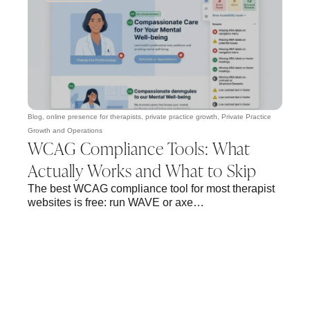
Blog
,
online presence for therapists
,
private practice growth
,
Private Practice
Growth and Operations
WCAG Compliance Tools: What
Actually Works and What to Skip
The best WCAG compliance tool for most therapist
websites is free: run WAVE or axe…