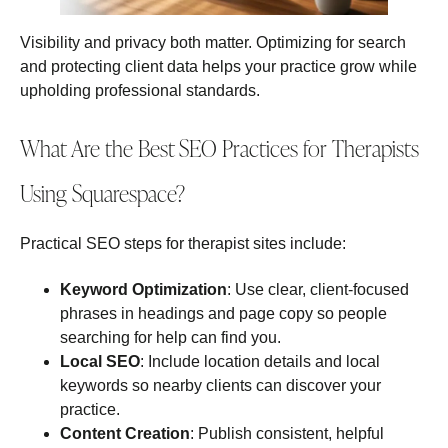
Visibility and privacy both matter. Optimizing for search
and protecting client data helps your practice grow while
upholding professional standards.
What Are the Best SEO Practices for Therapists
Using Squarespace?
Practical SEO steps for therapist sites include:
Keyword Optimization
: Use clear, client‑focused
phrases in headings and page copy so people
searching for help can find you.
Local SEO
: Include location details and local
keywords so nearby clients can discover your
practice.
Content Creation
: Publish consistent, helpful