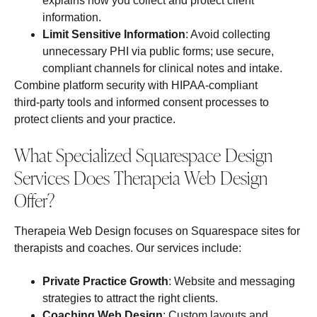
explains how you collect and protect client
information.
Limit Sensitive Information
: Avoid collecting
unnecessary PHI via public forms; use secure,
compliant channels for clinical notes and intake.
Combine platform security with HIPAA‑compliant
third‑party tools and informed consent processes to
protect clients and your practice.
What Specialized Squarespace Design
Services Does Therapeia Web Design
Offer?
Therapeia Web Design focuses on Squarespace sites for
therapists and coaches. Our services include:
Private Practice Growth
: Website and messaging
strategies to attract the right clients.
Coaching Web Design
: Custom layouts and