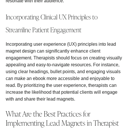
resonate with their audience.
Incorporating Clinical UX Principles to
Streamline Patient Engagement
Incorporating user experience (UX) principles into lead
magnet design can significantly enhance client
engagement. Therapists should focus on creating visually
appealing and easy-to-navigate resources. For instance,
using clear headings, bullet points, and engaging visuals
can make an ebook more accessible and enjoyable to
read. By prioritizing the user experience, therapists can
increase the likelihood that potential clients will engage
with and share their lead magnets.
What Are the Best Practices for
Implementing Lead Magnets in Therapist