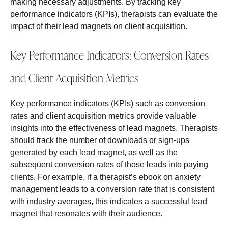
making necessary adjustments. By tracking key
performance indicators (KPIs), therapists can evaluate the
impact of their lead magnets on client acquisition.
Key Performance Indicators: Conversion Rates
and Client Acquisition Metrics
Key performance indicators (KPIs) such as conversion
rates and client acquisition metrics provide valuable
insights into the effectiveness of lead magnets. Therapists
should track the number of downloads or sign-ups
generated by each lead magnet, as well as the
subsequent conversion rates of those leads into paying
clients. For example, if a therapist’s ebook on anxiety
management leads to a conversion rate that is consistent
with industry averages, this indicates a successful lead
magnet that resonates with their audience.