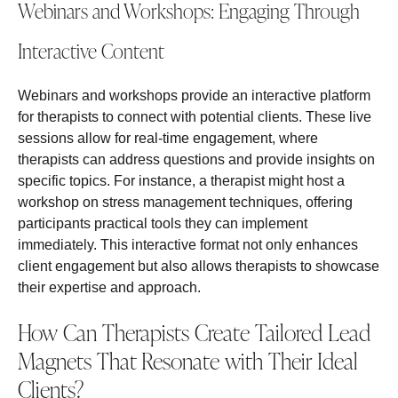
Webinars and Workshops: Engaging Through
Interactive Content
Webinars and workshops provide an interactive platform
for therapists to connect with potential clients. These live
sessions allow for real-time engagement, where
therapists can address questions and provide insights on
specific topics. For instance, a therapist might host a
workshop on stress management techniques, offering
participants practical tools they can implement
immediately. This interactive format not only enhances
client engagement but also allows therapists to showcase
their expertise and approach.
How Can Therapists Create Tailored Lead
Magnets That Resonate with Their Ideal
Clients?