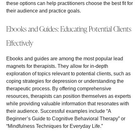
these options can help practitioners choose the best fit for
their audience and practice goals.
Ebooks and Guides: Educating Potential Clients
Effectively
Ebooks and guides are among the most popular lead
magnets for therapists. They allow for in-depth
exploration of topics relevant to potential clients, such as
coping strategies for depression or understanding the
therapeutic process. By offering comprehensive
resources, therapists can position themselves as experts
while providing valuable information that resonates with
their audience. Successful examples include “A
Beginner’s Guide to Cognitive Behavioral Therapy” or
“Mindfulness Techniques for Everyday Life.”