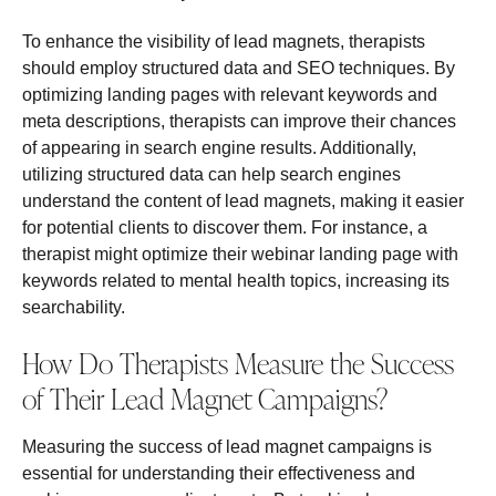
To enhance the visibility of lead magnets, therapists
should employ structured data and SEO techniques. By
optimizing landing pages with relevant keywords and
meta descriptions, therapists can improve their chances
of appearing in search engine results. Additionally,
utilizing structured data can help search engines
understand the content of lead magnets, making it easier
for potential clients to discover them. For instance, a
therapist might optimize their webinar landing page with
keywords related to mental health topics, increasing its
searchability.
How Do Therapists Measure the Success
of Their Lead Magnet Campaigns?
Measuring the success of lead magnet campaigns is
essential for understanding their effectiveness and