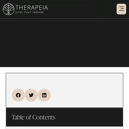
WARM
WEBSITE IN
Table of Contents