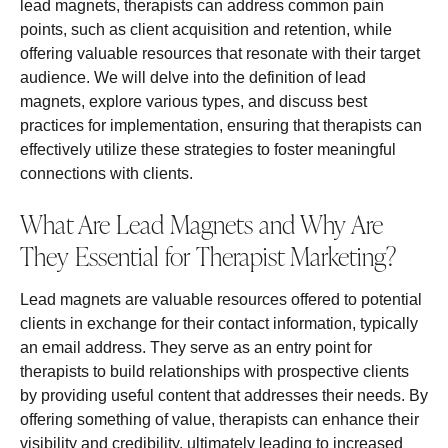
lead magnets, therapists can address common pain
points, such as client acquisition and retention, while
offering valuable resources that resonate with their target
audience. We will delve into the definition of lead
magnets, explore various types, and discuss best
practices for implementation, ensuring that therapists can
effectively utilize these strategies to foster meaningful
connections with clients.
What Are Lead Magnets and Why Are
They Essential for Therapist Marketing?
Lead magnets are valuable resources offered to potential
clients in exchange for their contact information, typically
an email address. They serve as an entry point for
therapists to build relationships with prospective clients
by providing useful content that addresses their needs. By
offering something of value, therapists can enhance their
visibility and credibility, ultimately leading to increased