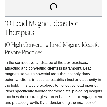
10 Lead Magnet Ideas For
Therapists
10 High-Converting Lead Magnet Ideas for
Private Practices
In the competitive landscape of therapy practices,
attracting and converting clients is paramount. Lead
magnets serve as powerful tools that not only draw
potential clients in but also establish trust and authority in
the field. This article explores ten effective lead magnet
ideas specifically tailored for therapists, providing insights
into how these strategies can enhance client engagement
and practice growth. By understanding the nuances of