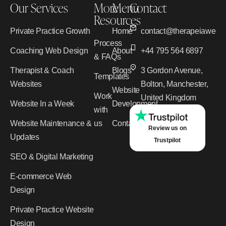
Our Services
More
Menu
Contact
Resources
Private Practice Growth
Home
contact@therapeiawebd
Process
Coaching Web Design
About
+44 795 564 6897
& FAQs
Therapist & Coach
Blogs
3 Gordon Avenue,
Templates
Websites
Bolton, Manchester,
Website
Work
United Kingdom
Website In a Week
Development
with
Website Maintenance &
us
Contact
Review us on
Updates
Trustpilot
SEO & Digital Marketing
E-commerce Web
Design
Private Practice Website
Design