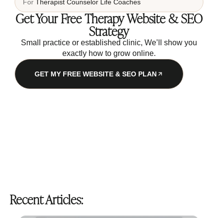
For
Therapist
Counselor
Life Coaches
Get Your Free Therapy Website & SEO
Strategy
Small practice or established clinic, We’ll show you
exactly how to grow online.
GET MY FREE WEBSITE & SEO PLAN
Recent Articles: