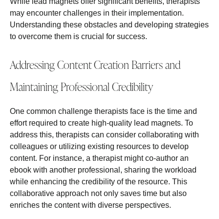
While lead magnets offer significant benefits, therapists
may encounter challenges in their implementation.
Understanding these obstacles and developing strategies
to overcome them is crucial for success.
Addressing Content Creation Barriers and
Maintaining Professional Credibility
One common challenge therapists face is the time and
effort required to create high-quality lead magnets. To
address this, therapists can consider collaborating with
colleagues or utilizing existing resources to develop
content. For instance, a therapist might co-author an
ebook with another professional, sharing the workload
while enhancing the credibility of the resource. This
collaborative approach not only saves time but also
enriches the content with diverse perspectives.