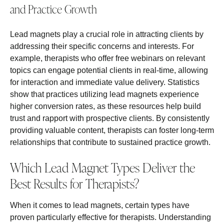
and Practice Growth
Lead magnets play a crucial role in attracting clients by
addressing their specific concerns and interests. For
example, therapists who offer free webinars on relevant
topics can engage potential clients in real-time, allowing
for interaction and immediate value delivery. Statistics
show that practices utilizing lead magnets experience
higher conversion rates, as these resources help build
trust and rapport with prospective clients. By consistently
providing valuable content, therapists can foster long-term
relationships that contribute to sustained practice growth.
Which Lead Magnet Types Deliver the
Best Results for Therapists?
When it comes to lead magnets, certain types have
proven particularly effective for therapists. Understanding