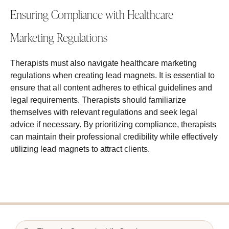
Ensuring Compliance with Healthcare
Marketing Regulations
Therapists must also navigate healthcare marketing
regulations when creating lead magnets. It is essential to
ensure that all content adheres to ethical guidelines and
legal requirements. Therapists should familiarize
themselves with relevant regulations and seek legal
advice if necessary. By prioritizing compliance, therapists
can maintain their professional credibility while effectively
utilizing lead magnets to attract clients.