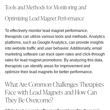
Tools and Methods for Monitoring and
Optimizing Lead Magnet Performance
To effectively monitor lead magnet performance,
therapists can utilize various tools and methods. Analytics
platforms, such as Google Analytics, can provide insights
into website traffic and user behavior. Additionally, email
marketing software can track open rates and click-through
rates for lead magnet promotions. By analyzing this data,
therapists can identify areas for improvement and
optimize their lead magnets for better performance.
What Are Common Challenges Therapists
Face with Lead Magnets and How Can
They Be Overcome?