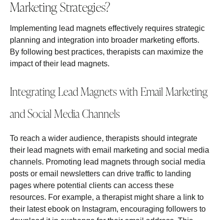
Marketing Strategies?
Implementing lead magnets effectively requires strategic
planning and integration into broader marketing efforts.
By following best practices, therapists can maximize the
impact of their lead magnets.
Integrating Lead Magnets with Email Marketing
and Social Media Channels
To reach a wider audience, therapists should integrate
their lead magnets with email marketing and social media
channels. Promoting lead magnets through social media
posts or email newsletters can drive traffic to landing
pages where potential clients can access these
resources. For example, a therapist might share a link to
their latest ebook on Instagram, encouraging followers to