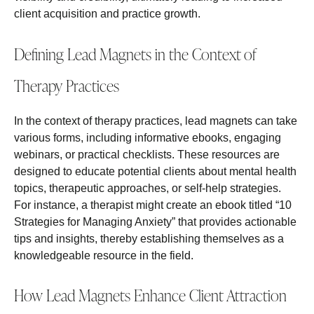
client acquisition and practice growth.
Defining Lead Magnets in the Context of
Therapy Practices
In the context of therapy practices, lead magnets can take
various forms, including informative ebooks, engaging
webinars, or practical checklists. These resources are
designed to educate potential clients about mental health
topics, therapeutic approaches, or self-help strategies.
For instance, a therapist might create an ebook titled “10
Strategies for Managing Anxiety” that provides actionable
tips and insights, thereby establishing themselves as a
knowledgeable resource in the field.
How Lead Magnets Enhance Client Attraction