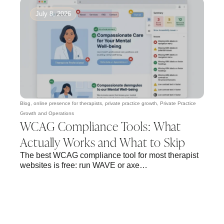
July 8, 2026
Blog
,
online presence for therapists
,
private practice growth
,
Private Practice
Growth and Operations
WCAG Compliance Tools: What
Actually Works and What to Skip
The best WCAG compliance tool for most therapist
websites is free: run WAVE or axe…