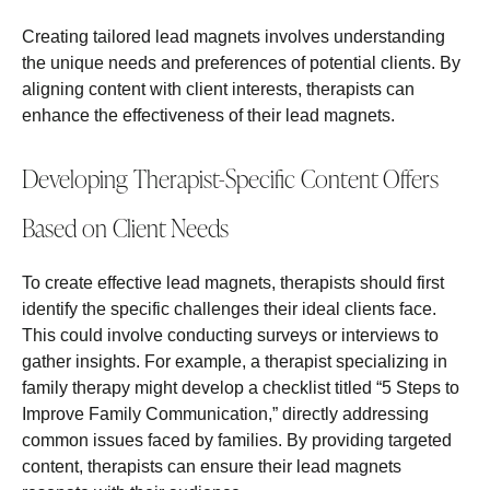
Creating tailored lead magnets involves understanding
the unique needs and preferences of potential clients. By
aligning content with client interests, therapists can
enhance the effectiveness of their lead magnets.
Developing Therapist-Specific Content Offers
Based on Client Needs
To create effective lead magnets, therapists should first
identify the specific challenges their ideal clients face.
This could involve conducting surveys or interviews to
gather insights. For example, a therapist specializing in
family therapy might develop a checklist titled “5 Steps to
Improve Family Communication,” directly addressing
common issues faced by families. By providing targeted
content, therapists can ensure their lead magnets