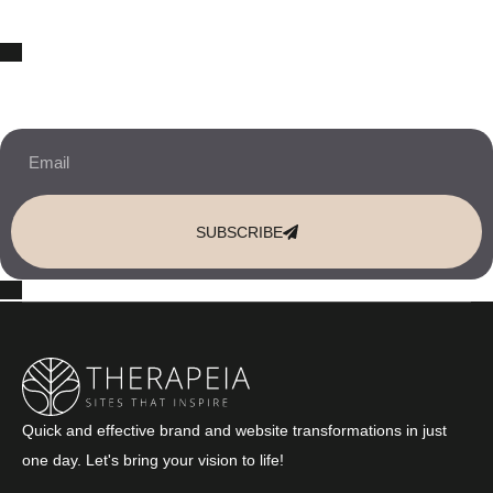
10% OFF Your New Website Template!
JOIN THE NEWSLETTER & RECEIVE 10% OFF.
SUBSCRIBE
Quick and effective brand and website transformations in just
one day. Let's bring your vision to life!