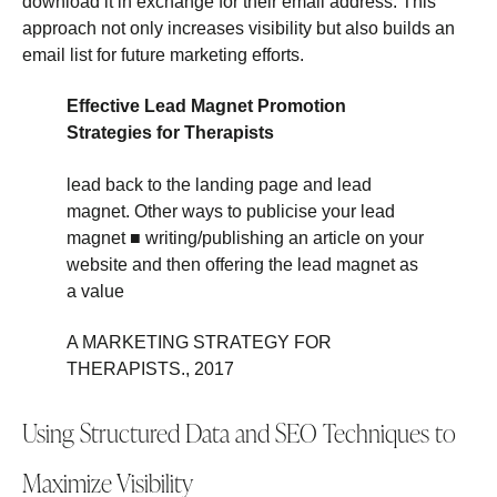
download it in exchange for their email address. This
approach not only increases visibility but also builds an
email list for future marketing efforts.
Effective Lead Magnet Promotion
Strategies for Therapists
lead back to the landing page and lead
magnet. Other ways to publicise your lead
magnet ■ writing/publishing an article on your
website and then offering the lead magnet as
a value
A MARKETING STRATEGY FOR
THERAPISTS., 2017
Using Structured Data and SEO Techniques to
Maximize Visibility