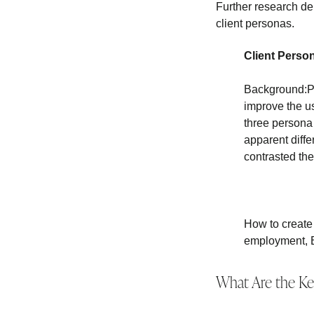
Further research de
client personas.
Client Perso
Background:Pe
improve the u
three persona
apparent diff
contrasted th
How to create
employment, 
What Are the Ke