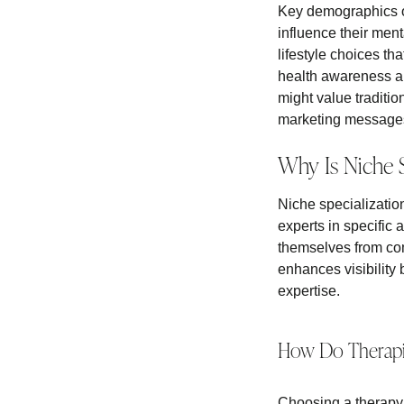
Key demographics of
influence their men
lifestyle choices th
health awareness an
might value traditio
marketing messages t
Why Is Niche S
Niche specialization 
experts in specific 
themselves from com
enhances visibility b
expertise.
How Do Therapis
Choosing a therapy 