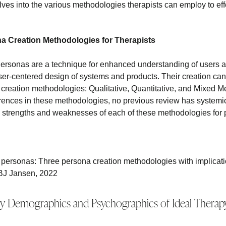
lves into the various methodologies therapists can employ to eff
na Creation Methodologies for Therapists
rsonas are a technique for enhanced understanding of users a
ser-centered design of systems and products. Their creation ca
 creation methodologies: Qualitative, Quantitative, and Mixed M
erences in these methodologies, no previous review has system
e strengths and weaknesses of each of these methodologies for
 personas: Three persona creation methodologies with implicatio
BJ Jansen, 2022
y Demographics and Psychographics of Ideal Therapy