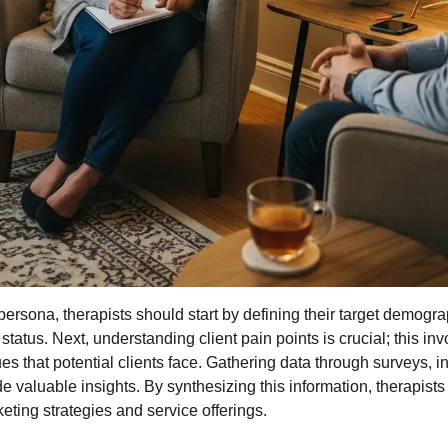
persona, therapists should start by defining their target demogr
atus. Next, understanding client pain points is crucial; this invo
s that potential clients face. Gathering data through surveys, in
e valuable insights. By synthesizing this information, therapist
keting strategies and service offerings.