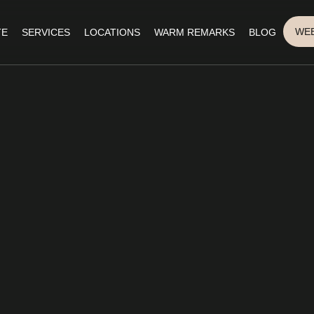
WEB
TE
SERVICES
LOCATIONS
WARM REMARKS
BLOG