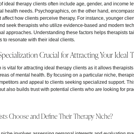
 ideal therapy clients often include age, gender, and income lev
tal health needs. Psychographics, on the other hand, encompass
at affect how clients perceive therapy. For instance, younger clie
d seek therapists who utilize evidence-based and modern techn
nal approaches. Understanding these factors helps therapists tai
o resonate with their ideal clients.
pecialization Crucial for Attracting Your Ideal 
is vital for attracting ideal therapy clients as it allows therapis
areas of mental health. By focusing on a particular niche, therapis
petitors and appeal to clients seeking specialized support. Thi
ut also builds trust with potential clients who are looking for pra
ts Choose and Define Their Therapy Niche?
niche involves assessing personal interests and evaluating ma