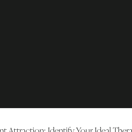
t Attraction: Identify Your Ideal Ther