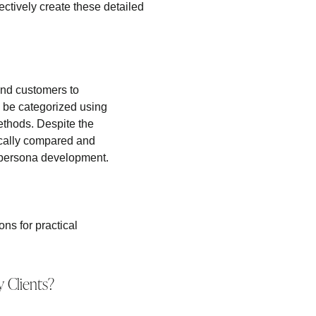
ectively create these detailed
nd customers to
n be categorized using
ethods. Despite the
ically compared and
 persona development.
ns for practical
 Clients?