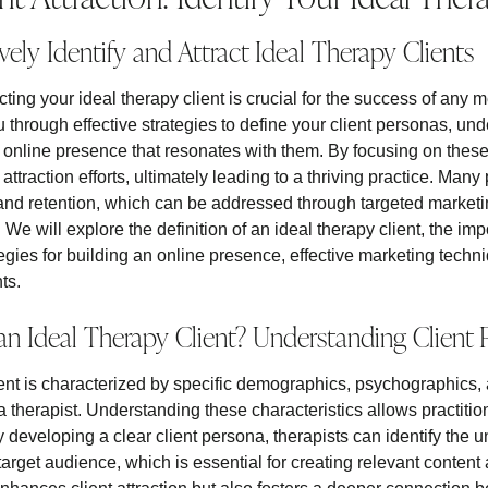
vely Identify and Attract Ideal Therapy Clients
acting your ideal therapy client is crucial for the success of any 
ou through effective strategies to define your client personas, un
 online presence that resonates with them. By focusing on these 
attraction efforts, ultimately leading to a thriving practice. Many 
nd retention, which can be addressed through targeted marketi
s. We will explore the definition of an ideal therapy client, the im
tegies for building an online presence, effective marketing techn
ts.
an Ideal Therapy Client? Understanding Client
ient is characterized by specific demographics, psychographics, 
a therapist. Understanding these characteristics allows practition
 By developing a clear client persona, therapists can identify the
 target audience, which is essential for creating relevant content