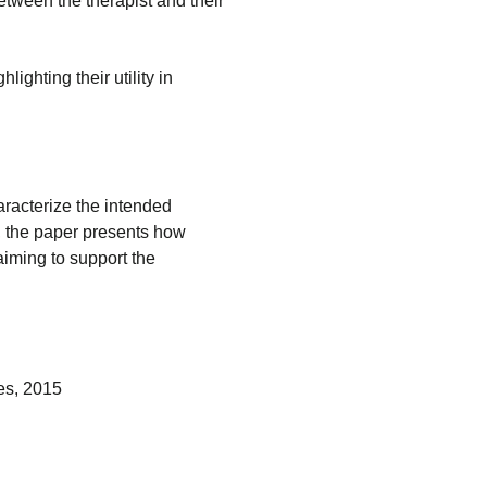
etween the therapist and their
lighting their utility in
aracterize the intended
r, the paper presents how
aiming to support the
es, 2015