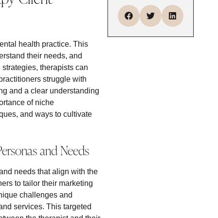
mental health practice. This
derstand their needs, and
strategies, therapists can
practitioners struggle with
ng and a clear understanding
portance of niche
iques, and ways to cultivate
 Personas and Needs
and needs that align with the
ers to tailor their marketing
 unique challenges and
 and services. This targeted