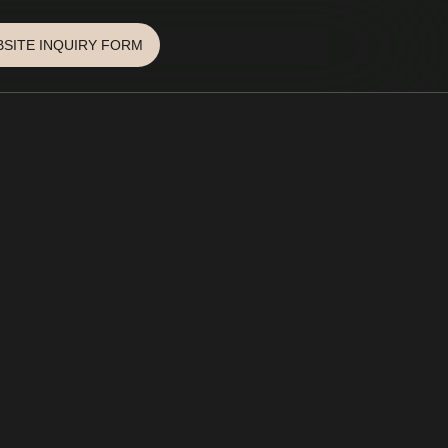
SITE INQUIRY FORM