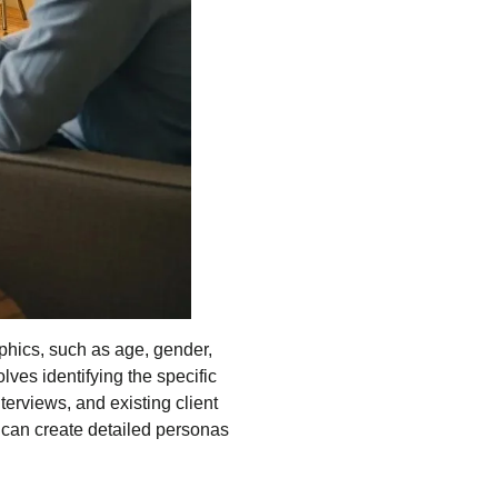
aphics, such as age, gender,
lves identifying the specific
terviews, and existing client
s can create detailed personas