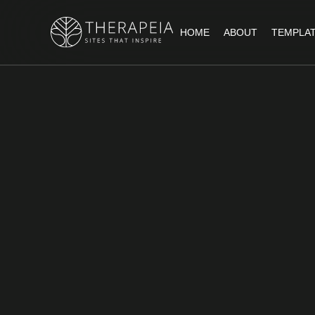
HOME
ABOUT
TEMPLA