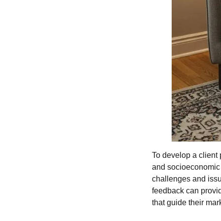
To develop a client 
and socioeconomic st
challenges and issue
feedback can provid
that guide their mar