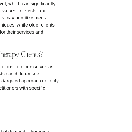
el, which can significantly
 values, interests, and
nts may prioritize mental
iques, while older clients
lor their services and
Therapy Clients?
ts to position themselves as
ts can differentiate
s targeted approach not only
ctitioners with specific
rket demand. Therapists