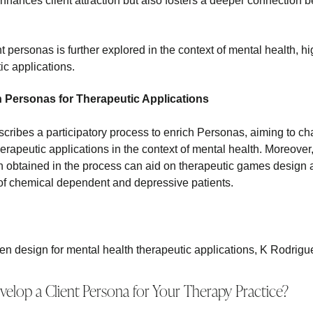
nhances client attraction but also fosters a deeper connection b
 personas is further explored in the context of mental health, high
ic applications.
h Personas for Therapeutic Applications
cribes a participatory process to enrich Personas, aiming to ch
erapeutic applications in the context of mental health. Moreove
n obtained in the process can aid on therapeutic games design 
 of chemical dependent and depressive patients.
en design for mental health therapeutic applications, K Rodrigu
lop a Client Persona for Your Therapy Practice?