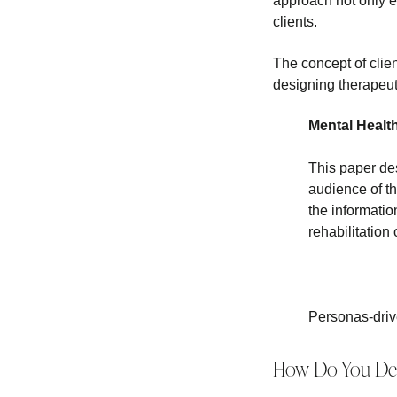
approach not only e
clients.
The concept of client
designing therapeut
Mental Healt
This paper des
audience of th
the informatio
rehabilitation
Personas-driv
How Do You Deve