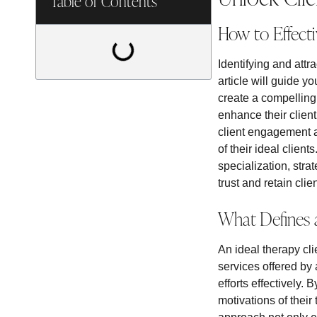
Table of Contents
How to Effecti
Identifying and attr
article will guide y
create a compelling
enhance their client 
client engagement a
of their ideal client
specialization, stra
trust and retain clien
What Defines 
An ideal therapy cl
services offered by 
efforts effectively.
motivations of their