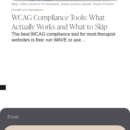
Blog
,
online presence for therapists
,
private practice growth
,
Private Practice
Growth and Operations
WCAG Compliance Tools: What
Actually Works and What to Skip
The best WCAG compliance tool for most therapist
websites is free: run WAVE or axe…
10% OFF Your New Website Template!
JOIN THE NEWSLETTER & RECEIVE 10% OFF.