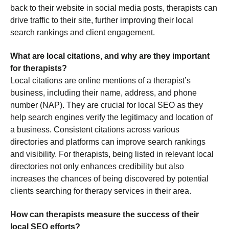
back to their website in social media posts, therapists can
drive traffic to their site, further improving their local
search rankings and client engagement.
What are local citations, and why are they important
for therapists?
Local citations are online mentions of a therapist’s
business, including their name, address, and phone
number (NAP). They are crucial for local SEO as they
help search engines verify the legitimacy and location of
a business. Consistent citations across various
directories and platforms can improve search rankings
and visibility. For therapists, being listed in relevant local
directories not only enhances credibility but also
increases the chances of being discovered by potential
clients searching for therapy services in their area.
How can therapists measure the success of their
local SEO efforts?