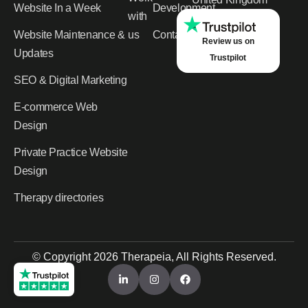
Website In a Week
Development
with
Website Maintenance &
us
Contact
Review us on
Updates
Trustpilot
SEO & Digital Marketing
E-commerce Web
Design
Private Practice Website
Design
Therapy directories
© Copyright 2026 Therapeia, All Rights Reserved.