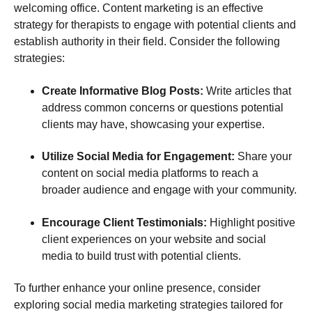
welcoming office. Content marketing is an effective
strategy for therapists to engage with potential clients and
establish authority in their field. Consider the following
strategies:
Create Informative Blog Posts:
Write articles that
address common concerns or questions potential
clients may have, showcasing your expertise.
Utilize Social Media for Engagement:
Share your
content on social media platforms to reach a
broader audience and engage with your community.
Encourage Client Testimonials:
Highlight positive
client experiences on your website and social
media to build trust with potential clients.
To further enhance your online presence, consider
exploring social media marketing strategies tailored for