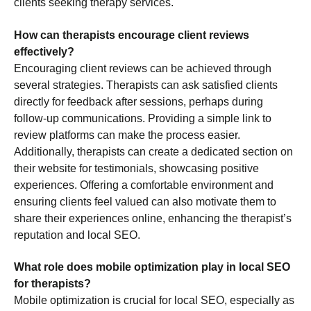
clients seeking therapy services.
How can therapists encourage client reviews
effectively?
Encouraging client reviews can be achieved through
several strategies. Therapists can ask satisfied clients
directly for feedback after sessions, perhaps during
follow-up communications. Providing a simple link to
review platforms can make the process easier.
Additionally, therapists can create a dedicated section on
their website for testimonials, showcasing positive
experiences. Offering a comfortable environment and
ensuring clients feel valued can also motivate them to
share their experiences online, enhancing the therapist’s
reputation and local SEO.
What role does mobile optimization play in local SEO
for therapists?
Mobile optimization is crucial for local SEO, especially as