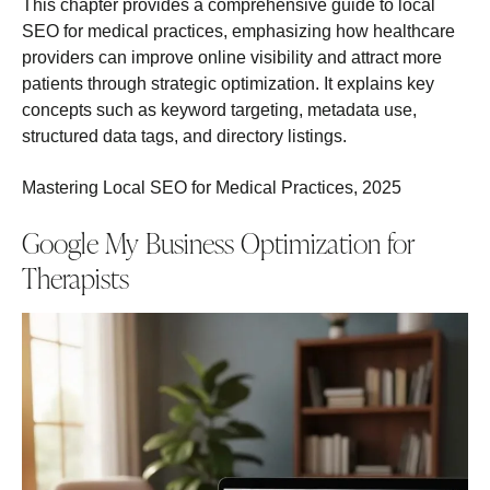
This chapter provides a comprehensive guide to local
SEO for medical practices, emphasizing how healthcare
providers can improve online visibility and attract more
patients through strategic optimization. It explains key
concepts such as keyword targeting, metadata use,
structured data tags, and directory listings.
Mastering Local SEO for Medical Practices, 2025
Google My Business Optimization for
Therapists