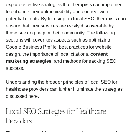
explore effective strategies that therapists can implement
to enhance their online visibility and connect with
potential clients. By focusing on local SEO, therapists can
ensure that their services are easily discoverable by
those seeking help in their community. The following
sections will cover key aspects such as optimizing
Google Business Profile, best practices for website
design, the importance of local citations,
content
marketing strategies
, and methods for tracking SEO
success.
Understanding the broader principles of local SEO for
healthcare providers can further illuminate the strategies
discussed here.
Local SEO Strategies for Healthcare
Providers