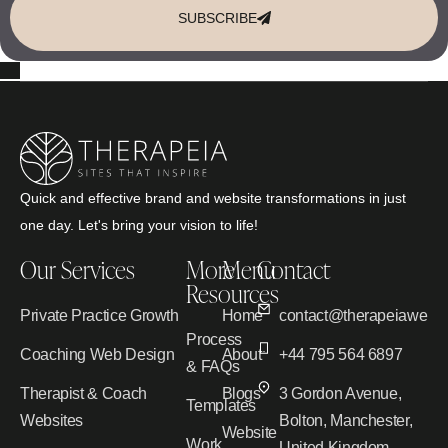
SUBSCRIBE
Quick and effective brand and website transformations in just
one day. Let's bring your vision to life!
Our Services
More
Menu
Contact
Resources
Private Practice Growth
Home
contact@therapeiawebd
Process
Coaching Web Design
About
+44 795 564 6897
& FAQs
Therapist & Coach
Blogs
3 Gordon Avenue,
Templates
Websites
Bolton, Manchester,
Website
Work
United Kingdom