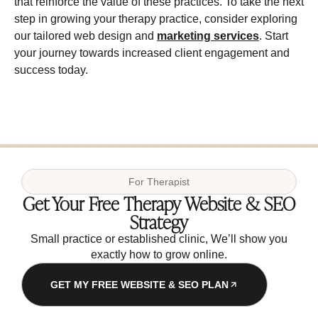
that reinforce the value of these practices. To take the next
step in growing your therapy practice, consider exploring
our tailored web design and
marketing services
. Start
your journey towards increased client engagement and
success today.
For
Therapist
Get Your Free Therapy Website & SEO
Strategy
Small practice or established clinic, We’ll show you
exactly how to grow online.
GET MY FREE WEBSITE & SEO PLAN