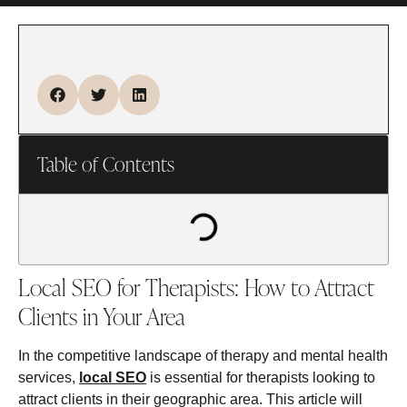
Table of Contents
Local SEO for Therapists: How to Attract
Clients in Your Area
In the competitive landscape of therapy and mental health
services,
local SEO
is essential for therapists looking to
attract clients in their geographic area. This article will