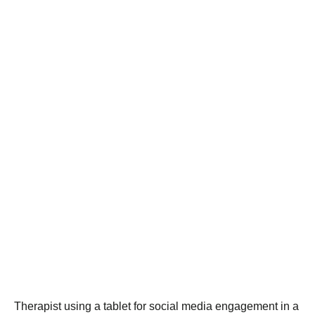
Therapist using a tablet for social media engagement in a