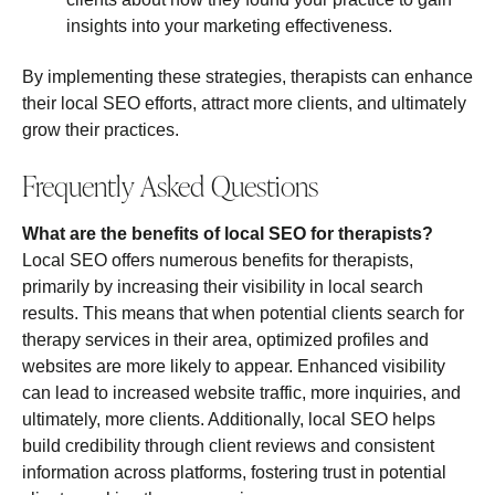
insights into your marketing effectiveness.
By implementing these strategies, therapists can enhance
their local SEO efforts, attract more clients, and ultimately
grow their practices.
Frequently Asked Questions
What are the benefits of local SEO for therapists?
Local SEO offers numerous benefits for therapists,
primarily by increasing their visibility in local search
results. This means that when potential clients search for
therapy services in their area, optimized profiles and
websites are more likely to appear. Enhanced visibility
can lead to increased website traffic, more inquiries, and
ultimately, more clients. Additionally, local SEO helps
build credibility through client reviews and consistent
information across platforms, fostering trust in potential