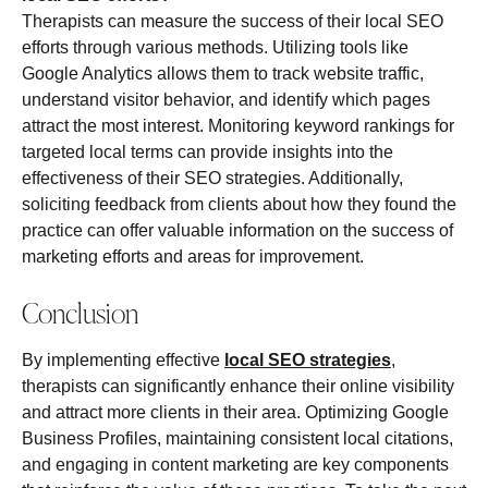
Therapists can measure the success of their local SEO
efforts through various methods. Utilizing tools like
Google Analytics allows them to track website traffic,
understand visitor behavior, and identify which pages
attract the most interest. Monitoring keyword rankings for
targeted local terms can provide insights into the
effectiveness of their SEO strategies. Additionally,
soliciting feedback from clients about how they found the
practice can offer valuable information on the success of
marketing efforts and areas for improvement.
Conclusion
By implementing effective
local SEO strategies
,
therapists can significantly enhance their online visibility
and attract more clients in their area. Optimizing Google
Business Profiles, maintaining consistent local citations,
and engaging in content marketing are key components