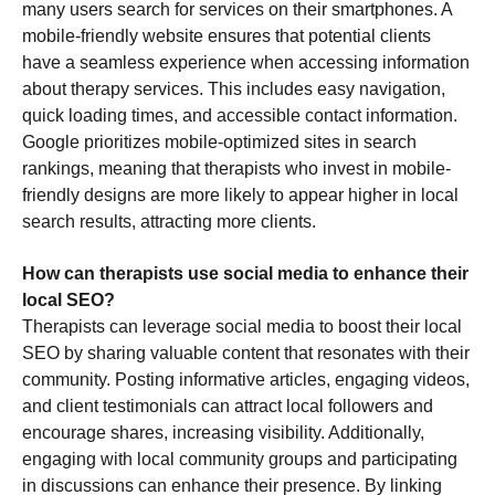
many users search for services on their smartphones. A
mobile-friendly website ensures that potential clients
have a seamless experience when accessing information
about therapy services. This includes easy navigation,
quick loading times, and accessible contact information.
Google prioritizes mobile-optimized sites in search
rankings, meaning that therapists who invest in mobile-
friendly designs are more likely to appear higher in local
search results, attracting more clients.
How can therapists use social media to enhance their
local SEO?
Therapists can leverage social media to boost their local
SEO by sharing valuable content that resonates with their
community. Posting informative articles, engaging videos,
and client testimonials can attract local followers and
encourage shares, increasing visibility. Additionally,
engaging with local community groups and participating
in discussions can enhance their presence. By linking