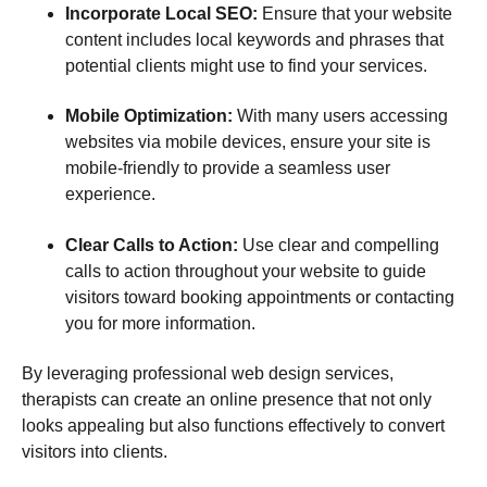
Incorporate Local SEO:
Ensure that your website
content includes local keywords and phrases that
potential clients might use to find your services.
Mobile Optimization:
With many users accessing
websites via mobile devices, ensure your site is
mobile-friendly to provide a seamless user
experience.
Clear Calls to Action:
Use clear and compelling
calls to action throughout your website to guide
visitors toward booking appointments or contacting
you for more information.
By leveraging professional web design services,
therapists can create an online presence that not only
looks appealing but also functions effectively to convert
visitors into clients.