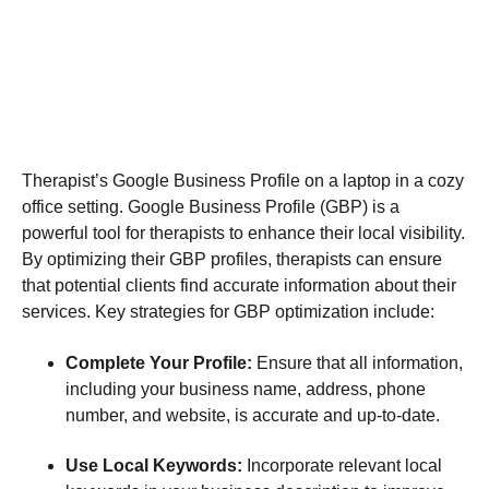
Therapist’s Google Business Profile on a laptop in a cozy
office setting. Google Business Profile (GBP) is a
powerful tool for therapists to enhance their local visibility.
By optimizing their GBP profiles, therapists can ensure
that potential clients find accurate information about their
services. Key strategies for GBP optimization include:
Complete Your Profile:
Ensure that all information,
including your business name, address, phone
number, and website, is accurate and up-to-date.
Use Local Keywords:
Incorporate relevant local