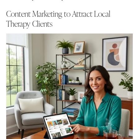
Content Marketing to Attract Local
Therapy Clients