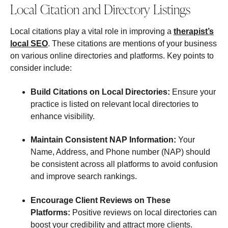
Local Citation and Directory Listings
Local citations play a vital role in improving a
therapist’s
local SEO
. These citations are mentions of your business
on various online directories and platforms. Key points to
consider include:
Build Citations on Local Directories:
Ensure your
practice is listed on relevant local directories to
enhance visibility.
Maintain Consistent NAP Information:
Your
Name, Address, and Phone number (NAP) should
be consistent across all platforms to avoid confusion
and improve search rankings.
Encourage Client Reviews on These
Platforms:
Positive reviews on local directories can
boost your credibility and attract more clients.