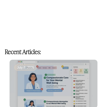
Recent Articles:
July 8, 2026