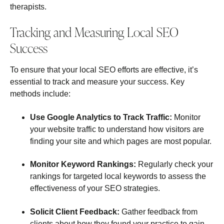
therapists.
Tracking and Measuring Local SEO
Success
To ensure that your local SEO efforts are effective, it’s
essential to track and measure your success. Key
methods include:
Use Google Analytics to Track Traffic:
Monitor
your website traffic to understand how visitors are
finding your site and which pages are most popular.
Monitor Keyword Rankings:
Regularly check your
rankings for targeted local keywords to assess the
effectiveness of your SEO strategies.
Solicit Client Feedback:
Gather feedback from
clients about how they found your practice to gain