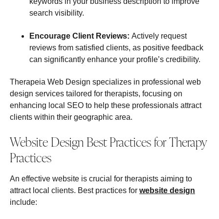
keywords in your business description to improve
search visibility.
Encourage Client Reviews:
Actively request
reviews from satisfied clients, as positive feedback
can significantly enhance your profile’s credibility.
Therapeia Web Design specializes in professional web
design services tailored for therapists, focusing on
enhancing local SEO to help these professionals attract
clients within their geographic area.
Website Design Best Practices for Therapy
Practices
An effective website is crucial for therapists aiming to
attract local clients. Best practices for
website design
include: