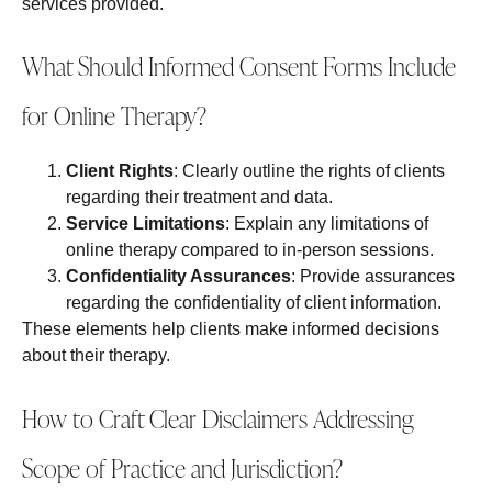
services provided.
What Should Informed Consent Forms Include
for Online Therapy?
Client Rights
: Clearly outline the rights of clients
regarding their treatment and data.
Service Limitations
: Explain any limitations of
online therapy compared to in-person sessions.
Confidentiality Assurances
: Provide assurances
regarding the confidentiality of client information.
These elements help clients make informed decisions
about their therapy.
How to Craft Clear Disclaimers Addressing
Scope of Practice and Jurisdiction?