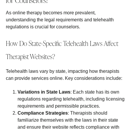
for Counselors?
As online therapy becomes more prevalent,
understanding the legal requirements and telehealth
regulations is crucial for counselors.
How Do State-Specific Telehealth Laws Affect
Therapist Websites?
Telehealth laws vary by state, impacting how therapists
can provide services online. Key considerations include:
Variations in State Laws
: Each state has its own
regulations regarding telehealth, including licensing
requirements and permissible practices.
Compliance Strategies
: Therapists should
familiarize themselves with the laws in their state
and ensure their website reflects compliance with