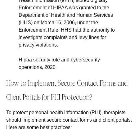
Health Information (ePHI) stored digitally.
Enforcement of HIPAA was granted to the
Department of Health and Human Services
(HHS) on March 16, 2006, under the
Enforcement Rule. HHS had the authority to
investigate complaints and levy fines for
privacy violations.
Hipaa security rule and cybersecurity
operations, 2020
How to Implement Secure Contact Forms and
Client Portals for PHI Protection?
To protect personal health information (PHI), therapists
should implement secure contact forms and client portals.
Here are some best practices: