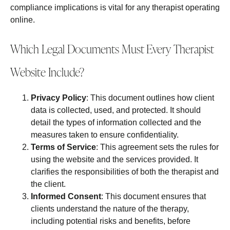
compliance implications is vital for any therapist operating
online.
Which Legal Documents Must Every Therapist
Website Include?
Privacy Policy
: This document outlines how client
data is collected, used, and protected. It should
detail the types of information collected and the
measures taken to ensure confidentiality.
Terms of Service
: This agreement sets the rules for
using the website and the services provided. It
clarifies the responsibilities of both the therapist and
the client.
Informed Consent
: This document ensures that
clients understand the nature of the therapy,
including potential risks and benefits, before