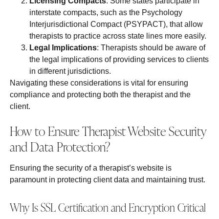
Licensing Compacts
: Some states participate in
interstate compacts, such as the Psychology
Interjurisdictional Compact (PSYPACT), that allow
therapists to practice across state lines more easily.
Legal Implications
: Therapists should be aware of
the legal implications of providing services to clients
in different jurisdictions.
Navigating these considerations is vital for ensuring
compliance and protecting both the therapist and the
client.
How to Ensure Therapist Website Security
and Data Protection?
Ensuring the security of a therapist’s website is
paramount in protecting client data and maintaining trust.
Why Is SSL Certification and Encryption Critical