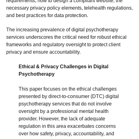
requirements, how to design a compliant website, the
necessary privacy policy elements, telehealth regulations,
and best practices for data protection.
The increasing prevalence of digital psychotherapy
services underscores the critical need for robust ethical
frameworks and regulatory oversight to protect client
privacy and ensure accountability.
Ethical & Privacy Challenges in Digital
Psychotherapy
This paper focuses on the ethical challenges
presented by direct-to-consumer (DTC) digital
psychotherapy services that do not involve
oversight by a professional mental health
provider. However, the lack of adequate
regulation in this area exacerbates concerns
over how safety, privacy, accountability, and