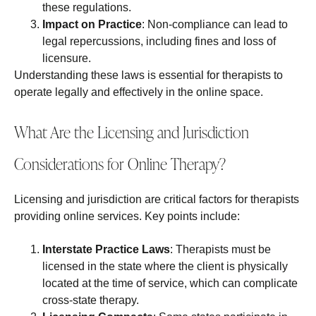
these regulations.
Impact on Practice
: Non-compliance can lead to
legal repercussions, including fines and loss of
licensure.
Understanding these laws is essential for therapists to
operate legally and effectively in the online space.
What Are the Licensing and Jurisdiction
Considerations for Online Therapy?
Licensing and jurisdiction are critical factors for therapists
providing online services. Key points include:
Interstate Practice Laws
: Therapists must be
licensed in the state where the client is physically
located at the time of service, which can complicate
cross-state therapy.