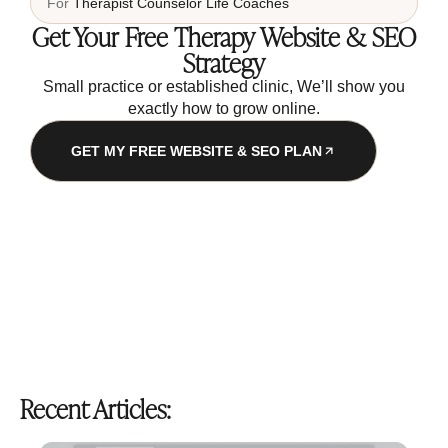
For
Therapist
Counselor
Life Coaches
Get Your Free Therapy Website & SEO
Strategy
Small practice or established clinic, We’ll show you
exactly how to grow online.
GET MY FREE WEBSITE & SEO PLAN
Recent Articles: