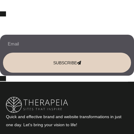
10% OFF Your New Website Template!
JOIN THE NEWSLETTER & RECEIVE 10% OFF.
SUBSCRIBE
Quick and effective brand and website transformations in just
one day. Let's bring your vision to life!