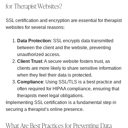
for Therapist Websites?
SSL certification and encryption are essential for therapist
websites for several reasons:
Data Protection
: SSL encrypts data transmitted
between the client and the website, preventing
unauthorized access.
Client Trust
: A secure website fosters trust, as
clients are more likely to share sensitive information
when they feel their data is protected.
Compliance
: Using SSL/TLS is a best practice and
often required for HIPAA compliance, ensuring that
therapists meet legal obligations.
Implementing SSL certification is a fundamental step in
securing a therapist’s online presence.
What Are Best Practices for Preventing Data