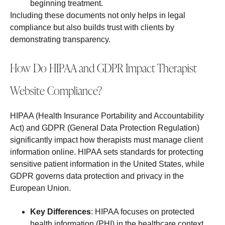
beginning treatment.
Including these documents not only helps in legal
compliance but also builds trust with clients by
demonstrating transparency.
How Do HIPAA and GDPR Impact Therapist
Website Compliance?
HIPAA (Health Insurance Portability and Accountability
Act) and GDPR (General Data Protection Regulation)
significantly impact how therapists must manage client
information online. HIPAA sets standards for protecting
sensitive patient information in the United States, while
GDPR governs data protection and privacy in the
European Union.
Key Differences
: HIPAA focuses on protected
health information (PHI) in the healthcare context,