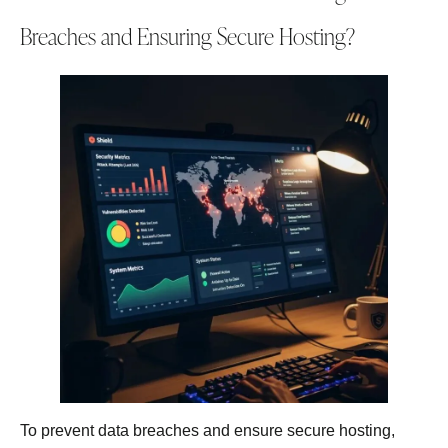
Breaches and Ensuring Secure Hosting?
To prevent data breaches and ensure secure hosting,