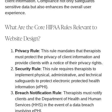
client information. Compliance not only safeguards
sensitive data but also enhances the overall user
experience.
What Are the Core HIPAA Rules Relevant to
Website Design?
Privacy Rule
: This rule mandates that therapists
must protect the privacy of client information and
provide clients with a notice of their privacy rights.
Security Rule
: This rule requires therapists to
implement physical, administrative, and technical
safeguards to protect electronic protected health
information (ePHI).
Breach Notification Rule
: Therapists must notify
clients and the Department of Health and Human
Services (HHS) in the event of a data breach
involving ePHI.