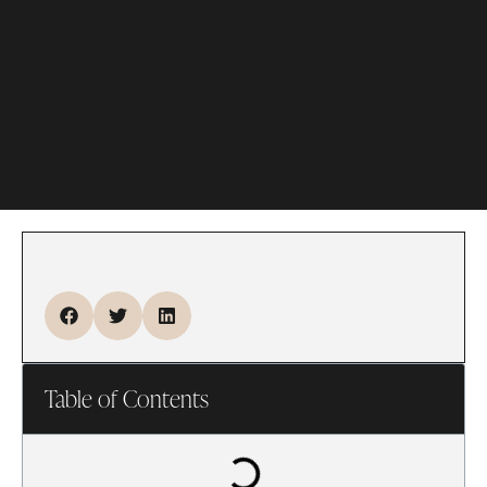
Table of Contents