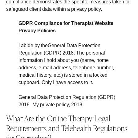
compliance demonstrates the specific measures taken to
safeguard client data within a privacy policy.
GDPR Compliance for Therapist Website
Privacy Policies
I abide by theGeneral Data Protection
Regulation (GDPR) 2018. The personal
information I hold about you (name, home
address, e-mail address, telephone number,
medical history, etc.) is stored in a locked
cupboard. Only I have access to it.
General Data Protection Regulation (GDPR)
2018–My private policy, 2018
What Are the Online Therapy Legal
Requirements and Telehealth Regulations