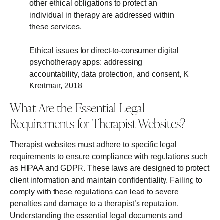
other ethical obligations to protect an
individual in therapy are addressed within
these services.
Ethical issues for direct-to-consumer digital
psychotherapy apps: addressing
accountability, data protection, and consent, K
Kreitmair, 2018
What Are the Essential Legal
Requirements for Therapist Websites?
Therapist websites must adhere to specific legal
requirements to ensure compliance with regulations such
as HIPAA and GDPR. These laws are designed to protect
client information and maintain confidentiality. Failing to
comply with these regulations can lead to severe
penalties and damage to a therapist’s reputation.
Understanding the essential legal documents and