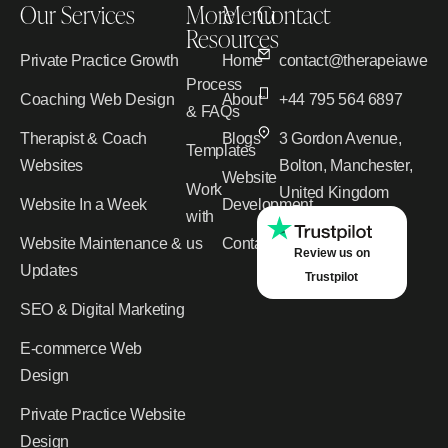
Our Services
More
Menu
Contact
Resources
Private Practice Growth
Home
contact@therapeiawebd
Process
Coaching Web Design
About
+44 795 564 6897
& FAQs
Therapist & Coach
Blogs
3 Gordon Avenue,
Templates
Websites
Bolton, Manchester,
Website
Work
United Kingdom
Website In a Week
Development
with
Website Maintenance &
us
Contact
Review us on
Updates
Trustpilot
SEO & Digital Marketing
E-commerce Web
Design
Private Practice Website
Design