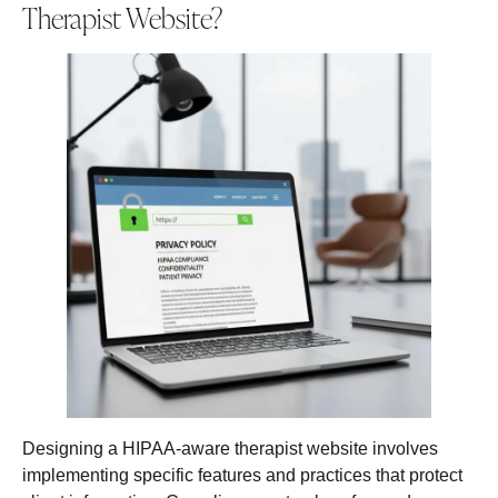
Therapist Website?
Designing a HIPAA-aware therapist website involves
implementing specific features and practices that protect