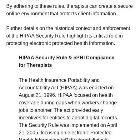
By adhering to these rules, therapists can create a secure
online environment that protects client information.
Further details on the historical context and enforcement
of the HIPAA Security Rule highlight its critical role in
protecting electronic protected health information.
HIPAA Security Rule & ePHI Compliance
for Therapists
The Health Insurance Portability and
Accountability Act (HIPAA) was enacted on
August 21, 1996. HIPAA focused on health
coverage during gaps when workers change
jobs to another. The act provided early
incentives for entities to adopt digital records.
The Security Rule was implemented on April
21, 2005, focusing on electronic Protected