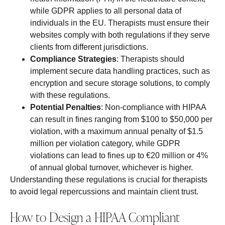
while GDPR applies to all personal data of
individuals in the EU. Therapists must ensure their
websites comply with both regulations if they serve
clients from different jurisdictions.
Compliance Strategies
: Therapists should
implement secure data handling practices, such as
encryption and secure storage solutions, to comply
with these regulations.
Potential Penalties
: Non-compliance with HIPAA
can result in fines ranging from $100 to $50,000 per
violation, with a maximum annual penalty of $1.5
million per violation category, while GDPR
violations can lead to fines up to €20 million or 4%
of annual global turnover, whichever is higher.
Understanding these regulations is crucial for therapists
to avoid legal repercussions and maintain client trust.
How to Design a HIPAA Compliant