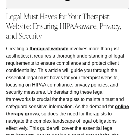
Legal Must-Haves for Your Therapist
Website: Ensuring HIPAA-aware, Privacy,
and Security
Creating a
therapist website
involves more than just
aesthetics; it requires a thorough understanding of legal
requirements to ensure compliance and protect client
confidentiality. This article will guide you through the
essential legal must-haves for your therapist website,
focusing on HIPAA compliance, privacy policies, and
security measures. Understanding these legal
frameworks is crucial for therapists to maintain trust and
safeguard sensitive information. As the demand for
online
therapy grows
, so does the need for therapists to
navigate the complex landscape of legal obligations
effectively. This guide will cover the essential legal