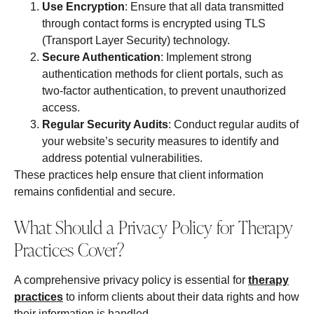
Use Encryption
: Ensure that all data transmitted
through contact forms is encrypted using TLS
(Transport Layer Security) technology.
Secure Authentication
: Implement strong
authentication methods for client portals, such as
two-factor authentication, to prevent unauthorized
access.
Regular Security Audits
: Conduct regular audits of
your website’s security measures to identify and
address potential vulnerabilities.
These practices help ensure that client information
remains confidential and secure.
What Should a Privacy Policy for Therapy
Practices Cover?
A comprehensive privacy policy is essential for
therapy
practices
to inform clients about their data rights and how
their information is handled.