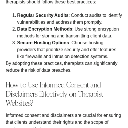
therapists should follow these best practices:
Regular Security Audits
: Conduct audits to identify
vulnerabilities and address them promptly.
Data Encryption Methods
: Use strong encryption
methods for storing and transmitting client data.
Secure Hosting Options
: Choose hosting
providers that prioritize security and offer features
like firewalls and intrusion detection systems.
By adopting these practices, therapists can significantly
reduce the risk of data breaches.
How to Use Informed Consent and
Disclaimers Effectively on Therapist
Websites?
Informed consent and disclaimers are crucial for ensuring
that clients understand their rights and the scope of