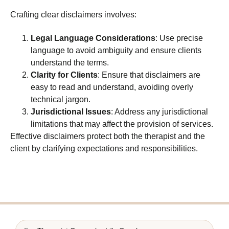
Crafting clear disclaimers involves:
Legal Language Considerations
: Use precise
language to avoid ambiguity and ensure clients
understand the terms.
Clarity for Clients
: Ensure that disclaimers are
easy to read and understand, avoiding overly
technical jargon.
Jurisdictional Issues
: Address any jurisdictional
limitations that may affect the provision of services.
Effective disclaimers protect both the therapist and the
client by clarifying expectations and responsibilities.