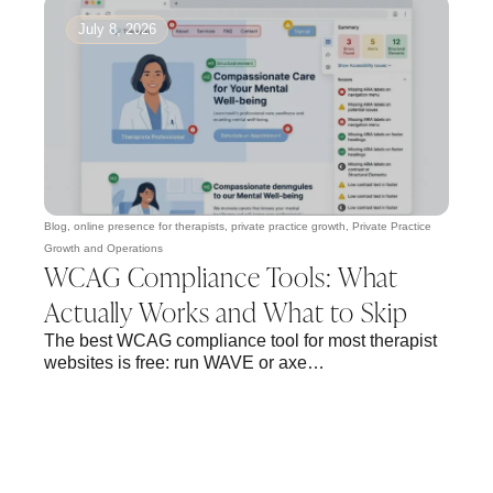
July 8, 2026
Blog
,
online presence for therapists
,
private practice growth
,
Private Practice
Growth and Operations
WCAG Compliance Tools: What
Actually Works and What to Skip
The best WCAG compliance tool for most therapist
websites is free: run WAVE or axe…