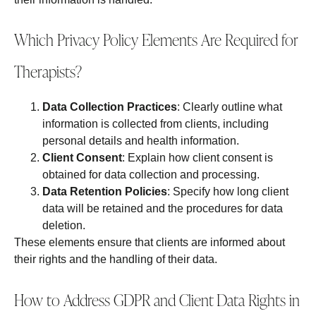
Which Privacy Policy Elements Are Required for
Therapists?
Data Collection Practices
: Clearly outline what
information is collected from clients, including
personal details and health information.
Client Consent
: Explain how client consent is
obtained for data collection and processing.
Data Retention Policies
: Specify how long client
data will be retained and the procedures for data
deletion.
These elements ensure that clients are informed about
their rights and the handling of their data.
How to Address GDPR and Client Data Rights in