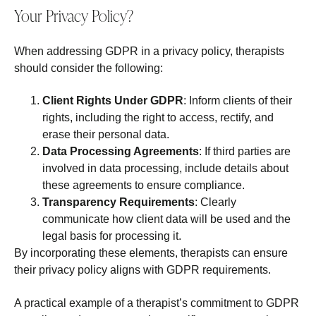
Your Privacy Policy?
When addressing GDPR in a privacy policy, therapists
should consider the following:
Client Rights Under GDPR
: Inform clients of their
rights, including the right to access, rectify, and
erase their personal data.
Data Processing Agreements
: If third parties are
involved in data processing, include details about
these agreements to ensure compliance.
Transparency Requirements
: Clearly
communicate how client data will be used and the
legal basis for processing it.
By incorporating these elements, therapists can ensure
their privacy policy aligns with GDPR requirements.
A practical example of a therapist’s commitment to GDPR