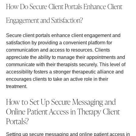
How Do Secure Client Portals Enhance Client
Engagement and Satisfaction?
Secure client portals enhance client engagement and
satisfaction by providing a convenient platform for
communication and access to resources. Clients
appreciate the ability to manage their appointments and
communicate with their therapists securely. This level of
accessibility fosters a stronger therapeutic alliance and
encourages clients to take an active role in their
treatment.
How to Set Up Secure Messaging and
Online Patient Access in Therapy Client
Portals?
Setting up secure messaging and online patient access in