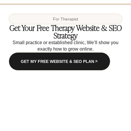
For
Therapist
Get Your Free Therapy Website & SEO
Strategy
Small practice or established clinic, We’ll show you
exactly how to grow online.
GET MY FREE WEBSITE & SEO PLAN