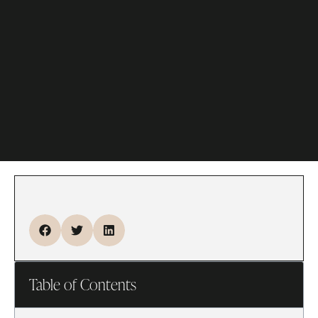
Table of Contents