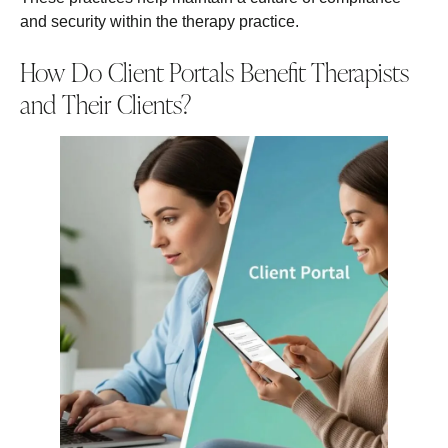
and security within the therapy practice.
How Do Client Portals Benefit Therapists
and Their Clients?