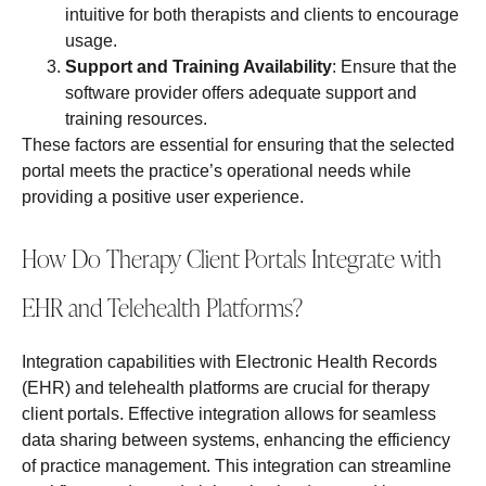
intuitive for both therapists and clients to encourage
usage.
Support and Training Availability
: Ensure that the
software provider offers adequate support and
training resources.
These factors are essential for ensuring that the selected
portal meets the practice’s operational needs while
providing a positive user experience.
How Do Therapy Client Portals Integrate with
EHR and Telehealth Platforms?
Integration capabilities with Electronic Health Records
(EHR) and telehealth platforms are crucial for therapy
client portals. Effective integration allows for seamless
data sharing between systems, enhancing the efficiency
of practice management. This integration can streamline