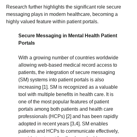
Research further highlights the significant role secure
messaging plays in modern healthcare, becoming a
highly valued feature within patient portals.
Secure Messaging in Mental Health Patient
Portals
With a growing number of countries worldwide
allowing web-based medical record access to
patients, the integration of secure messaging
(SM) systems into patient portals is also
increasing [1]. SM is recognized as a valuable
tool with multiple benefits in health care. It is
one of the most popular features of patient
portals among both patients and health care
professionals (HCPs) [2] and has been rapidly
adopted in recent years [3,4]. SM enables
patients and HCPs to communicate effectively,