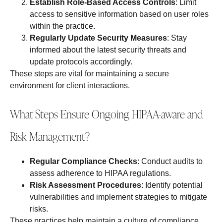
Establish Role-Based Access Controls
: Limit
access to sensitive information based on user roles
within the practice.
Regularly Update Security Measures
: Stay
informed about the latest security threats and
update protocols accordingly.
These steps are vital for maintaining a secure
environment for client interactions.
What Steps Ensure Ongoing HIPAA-aware and
Risk Management?
Regular Compliance Checks
: Conduct audits to
assess adherence to HIPAA regulations.
Risk Assessment Procedures
: Identify potential
vulnerabilities and implement strategies to mitigate
risks.
These practices help maintain a culture of compliance