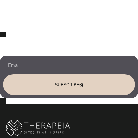
10% OFF Your New Website Template!
JOIN THE NEWSLETTER & RECEIVE 10% OFF.
SUBSCRIBE