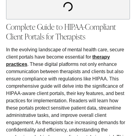
Complete Guide to HIPAA-Compliant
Client Portals for Therapists
In the evolving landscape of mental health care, secure
client portals have become essential for
therapy
practices
. These digital platforms not only enhance
communication between therapists and clients but also
ensure compliance with regulations like HIPAA. This
comprehensive guide will delve into the significance of
HIPAA-aware client portals, their key features, and best
practices for implementation. Readers will learn how
these portals protect sensitive patient data, streamline
administrative tasks, and improve overall client
engagement. As therapists face increasing demands for
confidentiality and efficiency, understanding the