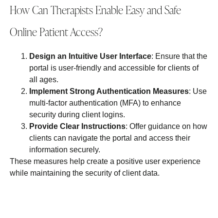
How Can Therapists Enable Easy and Safe
Online Patient Access?
Design an Intuitive User Interface
: Ensure that the
portal is user-friendly and accessible for clients of
all ages.
Implement Strong Authentication Measures
: Use
multi-factor authentication (MFA) to enhance
security during client logins.
Provide Clear Instructions
: Offer guidance on how
clients can navigate the portal and access their
information securely.
These measures help create a positive user experience
while maintaining the security of client data.