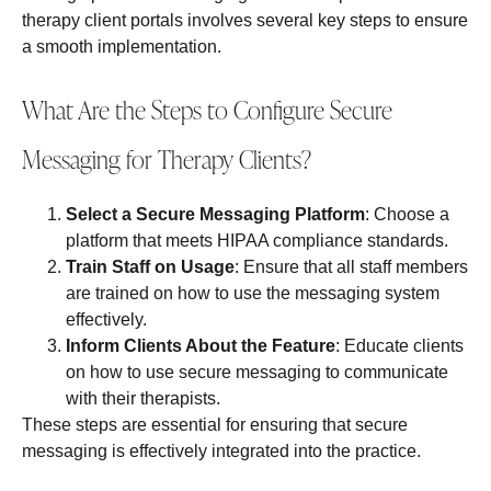
therapy client portals involves several key steps to ensure
a smooth implementation.
What Are the Steps to Configure Secure
Messaging for Therapy Clients?
Select a Secure Messaging Platform
: Choose a
platform that meets HIPAA compliance standards.
Train Staff on Usage
: Ensure that all staff members
are trained on how to use the messaging system
effectively.
Inform Clients About the Feature
: Educate clients
on how to use secure messaging to communicate
with their therapists.
These steps are essential for ensuring that secure
messaging is effectively integrated into the practice.