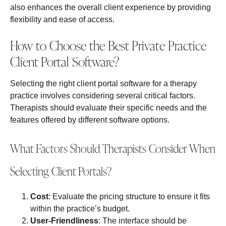
also enhances the overall client experience by providing
flexibility and ease of access.
How to Choose the Best Private Practice
Client Portal Software?
Selecting the right client portal software for a therapy
practice involves considering several critical factors.
Therapists should evaluate their specific needs and the
features offered by different software options.
What Factors Should Therapists Consider When
Selecting Client Portals?
Cost
: Evaluate the pricing structure to ensure it fits
within the practice’s budget.
User-Friendliness
: The interface should be