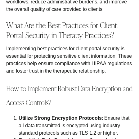
workflows, reduce administrative burdens, and improve
the overall quality of care provided to clients.
What Are the Best Practices for Client
Portal Security in Therapy Practices?
Implementing best practices for client portal security is
essential for protecting sensitive client information. These
practices help ensure compliance with HIPAA regulations
and foster trust in the therapeutic relationship.
How to Implement Robust Data Encryption and
Access Controls?
Utilize Strong Encryption Protocols
: Ensure that
all data transmitted is encrypted using industry-
standard protocols such as TLS 1.2 or higher.