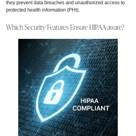
they prevent data breaches and unauthorized access to
protected health information (PHI).
Which Security Features Ensure HIPAA-aware?