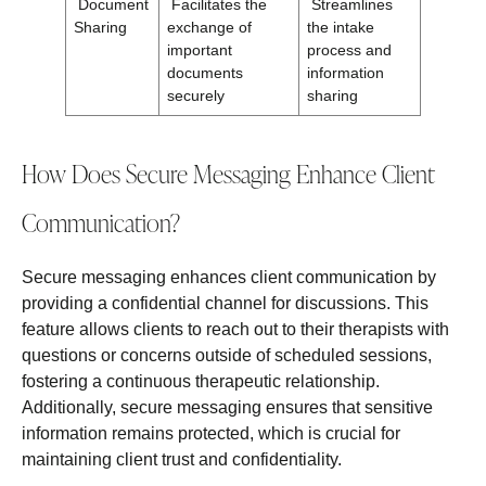
Document
Facilitates the
Streamlines
Sharing
exchange of
the intake
important
process and
documents
information
securely
sharing
How Does Secure Messaging Enhance Client
Communication?
Secure messaging enhances client communication by
providing a confidential channel for discussions. This
feature allows clients to reach out to their therapists with
questions or concerns outside of scheduled sessions,
fostering a continuous therapeutic relationship.
Additionally, secure messaging ensures that sensitive
information remains protected, which is crucial for
maintaining client trust and confidentiality.