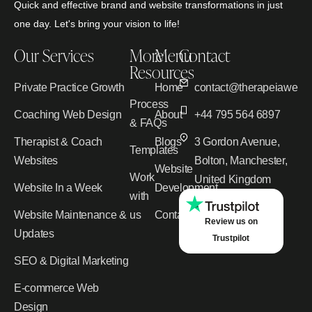
Quick and effective brand and website transformations in just
one day. Let's bring your vision to life!
Our Services
More
Menu
Contact
Resources
Private Practice Growth
Home
contact@therapeiawebd
Process
Coaching Web Design
About
+44 795 564 6897
& FAQs
Therapist & Coach
Blogs
3 Gordon Avenue,
Templates
Websites
Bolton, Manchester,
Website
Work
United Kingdom
Website In a Week
Development
with
Website Maintenance &
us
Contact
Review us on
Updates
Trustpilot
SEO & Digital Marketing
E-commerce Web
Design