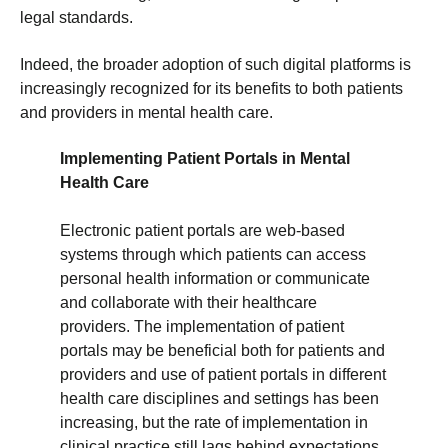
legal standards.
Indeed, the broader adoption of such digital platforms is
increasingly recognized for its benefits to both patients
and providers in mental health care.
Implementing Patient Portals in Mental
Health Care
Electronic patient portals are web-based
systems through which patients can access
personal health information or communicate
and collaborate with their healthcare
providers. The implementation of patient
portals may be beneficial both for patients and
providers and use of patient portals in different
health care disciplines and settings has been
increasing, but the rate of implementation in
clinical practice still lags behind expectations.