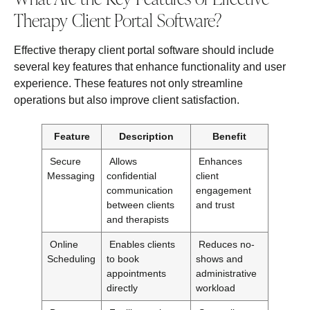
Therapy Client Portal Software?
Effective therapy client portal software should include
several key features that enhance functionality and user
experience. These features not only streamline
operations but also improve client satisfaction.
Feature
Description
Benefit
Secure
Allows
Enhances
Messaging
confidential
client
communication
engagement
between clients
and trust
and therapists
Online
Enables clients
Reduces no-
Scheduling
to book
shows and
appointments
administrative
directly
workload