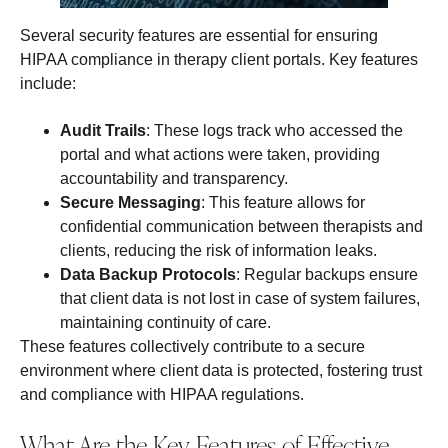
Several security features are essential for ensuring
HIPAA compliance in therapy client portals. Key features
include:
Audit Trails
: These logs track who accessed the
portal and what actions were taken, providing
accountability and transparency.
Secure Messaging
: This feature allows for
confidential communication between therapists and
clients, reducing the risk of information leaks.
Data Backup Protocols
: Regular backups ensure
that client data is not lost in case of system failures,
maintaining continuity of care.
These features collectively contribute to a secure
environment where client data is protected, fostering trust
and compliance with HIPAA regulations.
What Are the Key Features of Effective