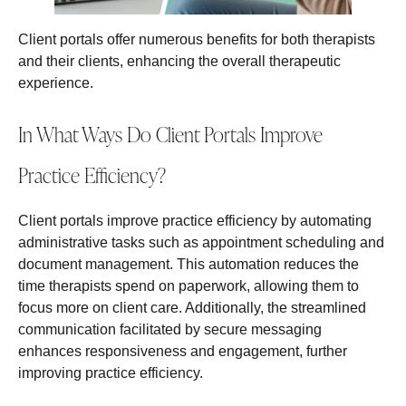
Client portals offer numerous benefits for both therapists
and their clients, enhancing the overall therapeutic
experience.
In What Ways Do Client Portals Improve
Practice Efficiency?
Client portals improve practice efficiency by automating
administrative tasks such as appointment scheduling and
document management. This automation reduces the
time therapists spend on paperwork, allowing them to
focus more on client care. Additionally, the streamlined
communication facilitated by secure messaging
enhances responsiveness and engagement, further
improving practice efficiency.