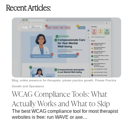
Recent Articles:
July 8, 2026
Blog
,
online presence for therapists
,
private practice growth
,
Private Practice
Growth and Operations
WCAG Compliance Tools: What
Actually Works and What to Skip
The best WCAG compliance tool for most therapist
websites is free: run WAVE or axe…