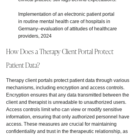
Implementation of an electronic patient portal
in routine mental health care of hospitals in
Germany–evaluation of attitudes of healthcare
providers, 2024
How Does a Therapy Client Portal Protect
Patient Data?
Therapy client portals protect patient data through various
mechanisms, including encryption and access controls.
Encryption ensures that any data transmitted between the
client and therapist is unreadable to unauthorized users.
Access controls limit who can view or modify sensitive
information, ensuring that only authorized personnel have
access. These measures are crucial for maintaining
confidentiality and trust in the therapeutic relationship, as