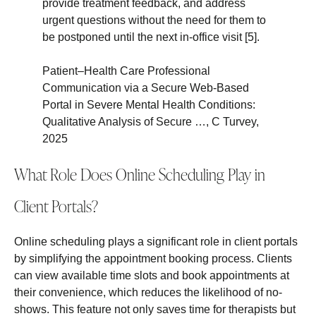
provide treatment feedback, and address
urgent questions without the need for them to
be postponed until the next in-office visit [5].
Patient–Health Care Professional
Communication via a Secure Web-Based
Portal in Severe Mental Health Conditions:
Qualitative Analysis of Secure …, C Turvey,
2025
What Role Does Online Scheduling Play in
Client Portals?
Online scheduling plays a significant role in client portals
by simplifying the appointment booking process. Clients
can view available time slots and book appointments at
their convenience, which reduces the likelihood of no-
shows. This feature not only saves time for therapists but