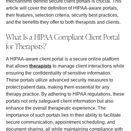
mechanisms behind secure client portals is crucial. This
article will cover the definition of HIPAA-aware portals,
their features, selection criteria, security best practices,
and the benefits they offer to both therapists and clients.
What Is a HIPAA Compliant Client Portal
for Therapists?
A HIPAA-aware client portal is a secure online platform
that allows
therapists
to manage client interactions while
ensuring the confidentiality of sensitive information.
These portals utilize advanced security measures to
protect patient data, making them essential for any
therapy practice. By adhering to HIPAA regulations, these
portals not only safeguard client information but also
enhance the overall therapeutic experience. The
importance of such portals lies in their ability to facilitate
secure communication, appointment scheduling, and
document sharing, all while maintaining compliance with