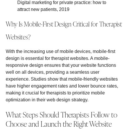
Digital marketing for private practice: how to
attract new patients, 2019
Why Is Mobile-First Design Critical for Therapist
Websites?
With the increasing use of mobile devices, mobile-first
design is essential for therapist websites. A mobile-
responsive design ensures that your website functions
well on all devices, providing a seamless user
experience. Studies show that mobile-friendly websites
have higher engagement rates and lower bounce rates,
making it crucial for therapists to prioritize mobile
optimization in their web design strategy.
What Steps Should Therapists Follow to
Choose and Launch the Right Website