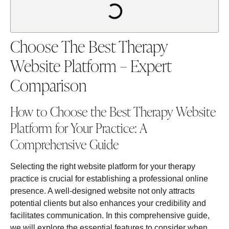
Choose The Best Therapy
Website Platform – Expert
Comparison
How to Choose the Best Therapy Website
Platform for Your Practice: A
Comprehensive Guide
Selecting the right website platform for your therapy
practice is crucial for establishing a professional online
presence. A well-designed website not only attracts
potential clients but also enhances your credibility and
facilitates communication. In this comprehensive guide,
we will explore the essential features to consider when