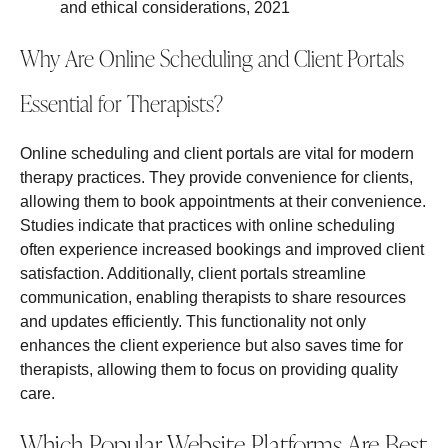
and ethical considerations, 2021
Why Are Online Scheduling and Client Portals
Essential for Therapists?
Online scheduling and client portals are vital for modern
therapy practices. They provide convenience for clients,
allowing them to book appointments at their convenience.
Studies indicate that practices with online scheduling
often experience increased bookings and improved client
satisfaction. Additionally, client portals streamline
communication, enabling therapists to share resources
and updates efficiently. This functionality not only
enhances the client experience but also saves time for
therapists, allowing them to focus on providing quality
care.
Which Popular Website Platforms Are Best