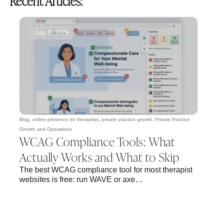
Recent Articles:
July 8, 2026
Blog
,
online presence for therapists
,
private practice growth
,
Private Practice
Growth and Operations
WCAG Compliance Tools: What
Actually Works and What to Skip
The best WCAG compliance tool for most therapist
websites is free: run WAVE or axe…