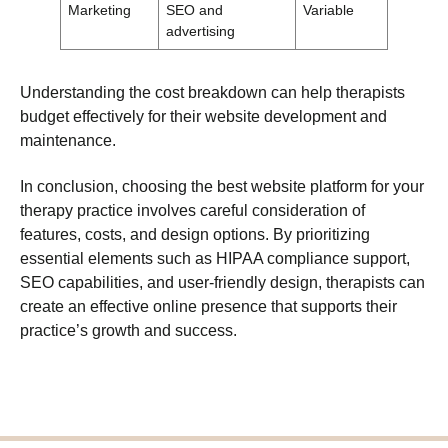
Marketing
SEO and
Variable
advertising
Understanding the cost breakdown can help therapists
budget effectively for their website development and
maintenance.
In conclusion, choosing the best website platform for your
therapy practice involves careful consideration of
features, costs, and design options. By prioritizing
essential elements such as HIPAA compliance support,
SEO capabilities, and user-friendly design, therapists can
create an effective online presence that supports their
practice’s growth and success.