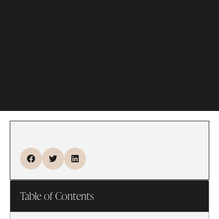
Table of Contents