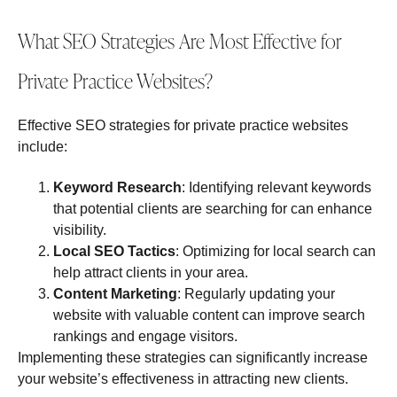
What SEO Strategies Are Most Effective for
Private Practice Websites?
Effective SEO strategies for private practice websites
include:
Keyword Research
: Identifying relevant keywords
that potential clients are searching for can enhance
visibility.
Local SEO Tactics
: Optimizing for local search can
help attract clients in your area.
Content Marketing
: Regularly updating your
website with valuable content can improve search
rankings and engage visitors.
Implementing these strategies can significantly increase
your website’s effectiveness in attracting new clients.