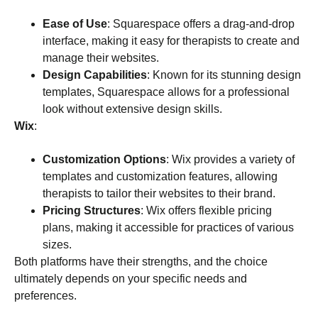
Ease of Use
: Squarespace offers a drag-and-drop
interface, making it easy for therapists to create and
manage their websites.
Design Capabilities
: Known for its stunning design
templates, Squarespace allows for a professional
look without extensive design skills.
Wix
:
Customization Options
: Wix provides a variety of
templates and customization features, allowing
therapists to tailor their websites to their brand.
Pricing Structures
: Wix offers flexible pricing
plans, making it accessible for practices of various
sizes.
Both platforms have their strengths, and the choice
ultimately depends on your specific needs and
preferences.