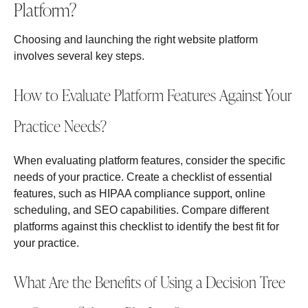
Platform?
Choosing and launching the right website platform
involves several key steps.
How to Evaluate Platform Features Against Your
Practice Needs?
When evaluating platform features, consider the specific
needs of your practice. Create a checklist of essential
features, such as HIPAA compliance support, online
scheduling, and SEO capabilities. Compare different
platforms against this checklist to identify the best fit for
your practice.
What Are the Benefits of Using a Decision Tree