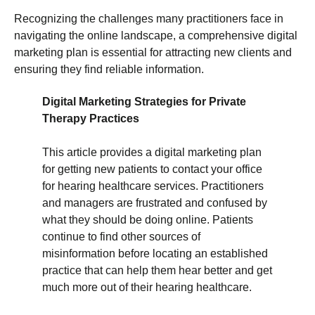
Recognizing the challenges many practitioners face in
navigating the online landscape, a comprehensive digital
marketing plan is essential for attracting new clients and
ensuring they find reliable information.
Digital Marketing Strategies for Private
Therapy Practices
This article provides a digital marketing plan
for getting new patients to contact your office
for hearing healthcare services. Practitioners
and managers are frustrated and confused by
what they should be doing online. Patients
continue to find other sources of
misinformation before locating an established
practice that can help them hear better and get
much more out of their hearing healthcare.