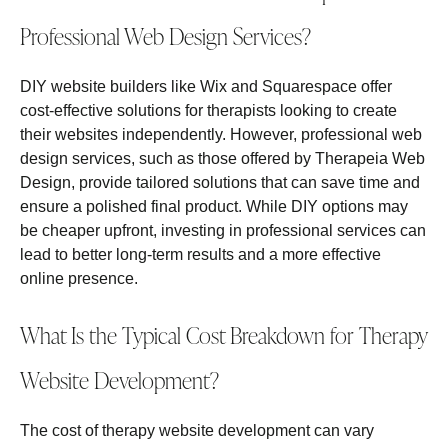
Professional Web Design Services?
DIY website builders like Wix and Squarespace offer
cost-effective solutions for therapists looking to create
their websites independently. However, professional web
design services, such as those offered by Therapeia Web
Design, provide tailored solutions that can save time and
ensure a polished final product. While DIY options may
be cheaper upfront, investing in professional services can
lead to better long-term results and a more effective
online presence.
What Is the Typical Cost Breakdown for Therapy
Website Development?
The cost of therapy website development can vary