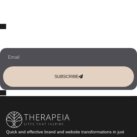
10% OFF Your New Website Template!
JOIN THE NEWSLETTER & RECEIVE 10% OFF.
SUBSCRIBE
Quick and effective brand and website transformations in just