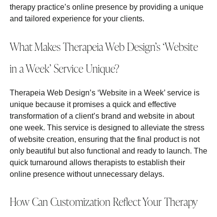
therapy practice’s online presence by providing a unique
and tailored experience for your clients.
What Makes Therapeia Web Design’s ‘Website
in a Week’ Service Unique?
Therapeia Web Design’s ‘Website in a Week’ service is
unique because it promises a quick and effective
transformation of a client’s brand and website in about
one week. This service is designed to alleviate the stress
of website creation, ensuring that the final product is not
only beautiful but also functional and ready to launch. The
quick turnaround allows therapists to establish their
online presence without unnecessary delays.
How Can Customization Reflect Your Therapy