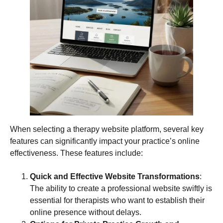
When selecting a therapy website platform, several key
features can significantly impact your practice’s online
effectiveness. These features include:
Quick and Effective Website Transformations
:
The ability to create a professional website swiftly is
essential for therapists who want to establish their
online presence without delays.