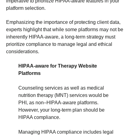
imperative to prioritize HIPAA-aware features in your
platform selection.
Emphasizing the importance of protecting client data,
experts highlight that while some platforms may not be
inherently HIPAA-aware, a long-term strategy must
prioritize compliance to manage legal and ethical
considerations.
HIPAA-aware for Therapy Website
Platforms
Counseling services as well as medical
nutrition therapy (MNT) services would be
PHI, as non–HIPAA-aware platforms.
However, your long-term plan should be
HIPAA compliance.
Managing HIPAA compliance includes legal