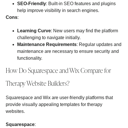
SEO-Friendly
: Built-in SEO features and plugins
help improve visibility in search engines.
Cons
:
Learning Curve
: New users may find the platform
challenging to navigate initially.
Maintenance Requirements
: Regular updates and
maintenance are necessary to ensure security and
functionality.
How Do Squarespace and Wix Compare for
Therapy Website Builders?
Squarespace and Wix are user-friendly platforms that
provide visually appealing templates for therapy
websites.
Squarespace
: