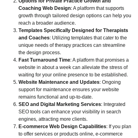
Options for Private Practice Growth and
Coaching Web Design
: A platform that supports
growth through tailored design options can help you
reach a broader audience.
Templates Specifically Designed for Therapists
and Coaches
: Utilizing templates that cater to the
unique needs of therapy practices can streamline
the design process.
Fast Turnaround Time
: A platform that promises a
website in about a week can alleviate the stress of
waiting for your online presence to be established.
Website Maintenance and Updates
: Ongoing
support for maintenance ensures your website
remains functional and up-to-date.
SEO and Digital Marketing Services
: Integrated
SEO tools can enhance your visibility in search
engines, attracting more clients.
E-commerce Web Design Capabilities
: If you plan
to offer services or products online, e-commerce