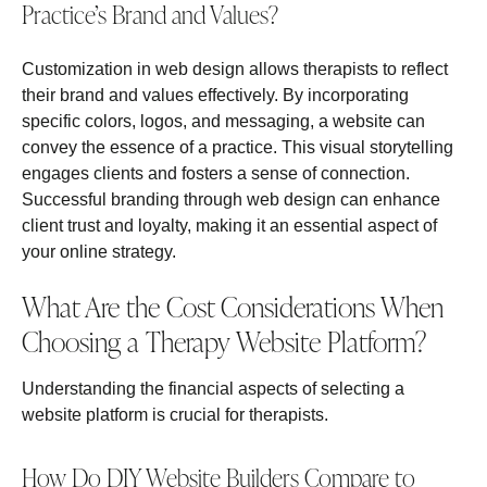
Practice’s Brand and Values?
Customization in web design allows therapists to reflect
their brand and values effectively. By incorporating
specific colors, logos, and messaging, a website can
convey the essence of a practice. This visual storytelling
engages clients and fosters a sense of connection.
Successful branding through web design can enhance
client trust and loyalty, making it an essential aspect of
your online strategy.
What Are the Cost Considerations When
Choosing a Therapy Website Platform?
Understanding the financial aspects of selecting a
website platform is crucial for therapists.
How Do DIY Website Builders Compare to