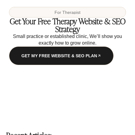
For
Therapist
Get Your Free Therapy Website & SEO
Strategy
Small practice or established clinic, We’ll show you
exactly how to grow online.
GET MY FREE WEBSITE & SEO PLAN