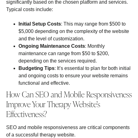
significantly based on the chosen platform and services.
Typical costs include:
Initial Setup Costs
: This may range from $500 to
$5,000 depending on the complexity of the website
and the level of customization.
Ongoing Maintenance Costs
: Monthly
maintenance can range from $50 to $200,
depending on the services required.
Budgeting Tips
: It’s essential to plan for both initial
and ongoing costs to ensure your website remains
functional and effective.
How Can SEO and Mobile Responsiveness
Improve Your Therapy Website’s
Effectiveness?
SEO and mobile responsiveness are critical components
of a successful therapy website.