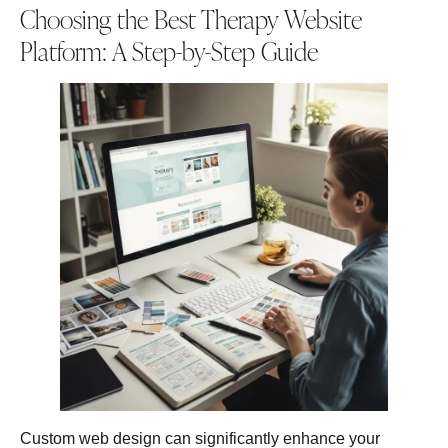
Choosing the Best Therapy Website
Platform: A Step-by-Step Guide
Custom web design can significantly enhance your