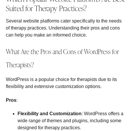
Suited for Therapy Practices?
Several website platforms cater specifically to the needs
of therapy practices. Understanding their pros and cons
can help you make an informed choice.
What Are the Pros and Cons of WordPress for
Therapists?
WordPress is a popular choice for therapists due to its
flexibility and extensive customization options.
Pros
:
Flexibility and Customization
: WordPress offers a
wide range of themes and plugins, including some
designed for therapy practices.