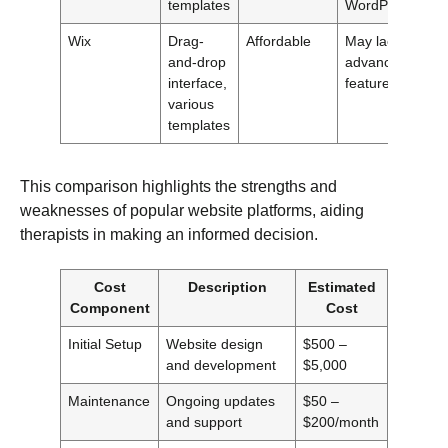
templates
WordPress
Wix
Drag-
Affordable
May lack
and-drop
advanced
interface,
features
various
templates
This comparison highlights the strengths and
weaknesses of popular website platforms, aiding
therapists in making an informed decision.
Cost
Description
Estimated
Component
Cost
Initial Setup
Website design
$500 –
and development
$5,000
Maintenance
Ongoing updates
$50 –
and support
$200/month