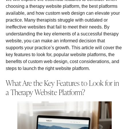
choosing a therapy website platform, the best platforms
available, and how custom web design can elevate your
practice. Many therapists struggle with outdated or
ineffective websites that fail to meet their needs. By
understanding the key elements of a successful therapy
website, you can make an informed decision that
supports your practice’s growth. This article will cover the
key features to look for, popular website platforms, the
benefits of custom web design, cost considerations, and
steps to launch the right website platform.
What Are the Key Features to Look for in
a Therapy Website Platform?