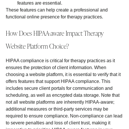
features are essential.
These features can help create a professional and
functional online presence for therapy practices.
How Does HIPAA-aware Impact Therapy
Website Platform Choice?
HIPAA compliance is critical for therapy practices as it
ensures the protection of client information. When
choosing a website platform, it is essential to verify that it
offers features that support HIPAA compliance. This
includes secure client portals for communication and
scheduling, as well as encrypted data storage. Note that
not all website platforms are inherently HIPAA-aware;
additional measures or third-party services may be
required to ensure compliance. Non-compliance can lead
to severe penalties and loss of client trust, making it