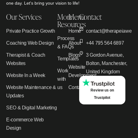
one day. Let's bring your vision to life!
Our Services
More
Menu
Contact
Resources
Private Practice Growth
Home
contact@therapeiawebd
Process
Coaching Web Design
About
+44 795 564 6897
& FAQs
Therapist & Coach
Blogs
3 Gordon Avenue,
Templates
Websites
Bolton, Manchester,
Website
Work
United Kingdom
Website In a Week
Development
with
Website Maintenance &
us
Contact
Review us on
Updates
Trustpilot
SEO & Digital Marketing
E-commerce Web
Design