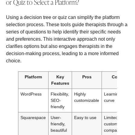
or Quiz to Select a Platform?
Using a decision tree or quiz can simplify the platform
selection process. These tools guide therapists through a
series of questions to help identify their specific needs
and preferences. This interactive approach not only
clarifies options but also engages therapists in the
decision-making process, leading to a more informed
choice.
Platform
Key
Pros
Cons
Features
WordPress
Flexibility,
Highly
Learning
SEO-
customizable
curve
friendly
Squarespace
User-
Easy to use
Limited
friendly,
customization
beautiful
compared to