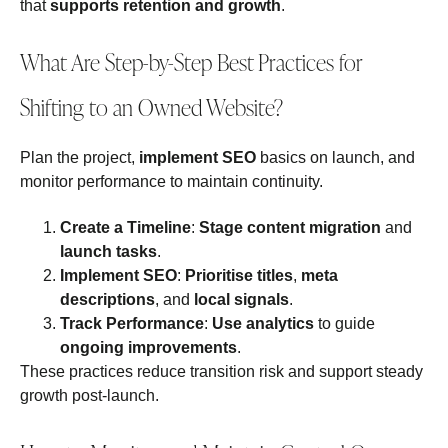
that
supports retention and growth
.
What Are Step-by-Step Best Practices for
Shifting to an Owned Website?
Plan the project,
implement SEO
basics on launch, and
monitor performance to maintain continuity.
Create a Timeline
:
Stage content migration
and
launch tasks
.
Implement SEO
:
Prioritise titles
,
meta
descriptions
, and
local signals
.
Track Performance
:
Use analytics
to guide
ongoing improvements
.
These practices reduce transition risk and support steady
growth post‑launch.