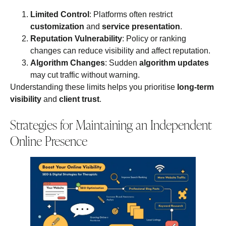
Limited Control
: Platforms often restrict
customization
and
service presentation
.
Reputation Vulnerability
: Policy or ranking
changes can reduce visibility and affect reputation.
Algorithm Changes
: Sudden
algorithm updates
may cut traffic without warning.
Understanding these limits helps you prioritise
long‑term
visibility
and
client trust
.
Strategies for Maintaining an Independent
Online Presence