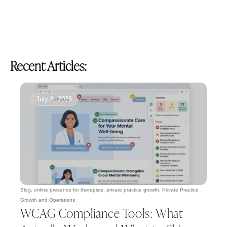
Recent Articles:
July 8, 2026
Blog
,
online presence for therapists
,
private practice growth
,
Private Practice
Growth and Operations
WCAG Compliance Tools: What