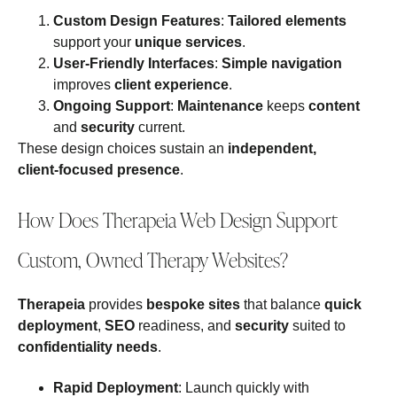
Custom Design Features
:
Tailored elements
support your
unique services
.
User‑Friendly Interfaces
:
Simple navigation
improves
client experience
.
Ongoing Support
:
Maintenance
keeps
content
and
security
current.
These design choices sustain an
independent,
client‑focused presence
.
How Does Therapeia Web Design Support
Custom, Owned Therapy Websites?
Therapeia
provides
bespoke sites
that balance
quick
deployment
,
SEO
readiness, and
security
suited to
confidentiality needs
.
Rapid Deployment
: Launch quickly with