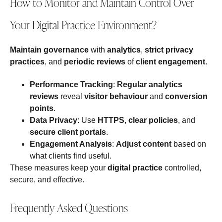
How to Monitor and Maintain Control Over
Your Digital Practice Environment?
Maintain governance
with
analytics
,
strict privacy
practices
, and
periodic reviews
of
client engagement
.
Performance Tracking
:
Regular analytics
reviews
reveal
visitor behaviour
and
conversion
points
.
Data Privacy
: Use
HTTPS
,
clear policies
, and
secure client portals
.
Engagement Analysis
:
Adjust content
based on
what clients find useful.
These measures keep your
digital practice
controlled,
secure, and effective.
Frequently Asked Questions