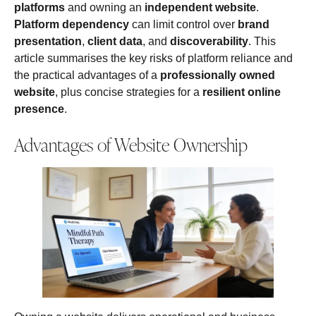
platforms
and owning an
independent website
.
Platform dependency
can limit control over
brand
presentation
,
client data
, and
discoverability
. This
article summarises the key risks of platform reliance and
the practical advantages of a
professionally owned
website
, plus concise strategies for a
resilient online
presence
.
Advantages of Website Ownership