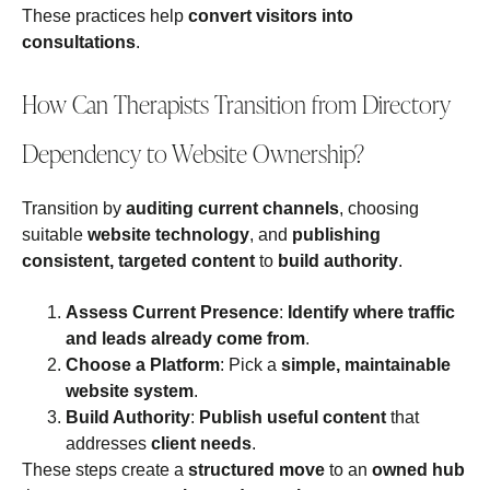
These practices help
convert visitors into
consultations
.
How Can Therapists Transition from Directory
Dependency to Website Ownership?
Transition by
auditing current channels
, choosing
suitable
website technology
, and
publishing
consistent, targeted content
to
build authority
.
Assess Current Presence
:
Identify where traffic
and leads already come from
.
Choose a Platform
: Pick a
simple, maintainable
website system
.
Build Authority
:
Publish useful content
that
addresses
client needs
.
These steps create a
structured move
to an
owned hub