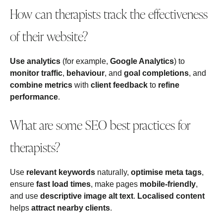
How can therapists track the effectiveness
of their website?
Use analytics
(for example,
Google Analytics
) to
monitor traffic
,
behaviour
, and
goal completions
, and
combine metrics
with
client feedback
to
refine
performance
.
What are some SEO best practices for
therapists?
Use
relevant keywords
naturally,
optimise meta tags
,
ensure
fast load times
, make pages
mobile‑friendly
,
and use
descriptive image alt text
.
Localised content
helps
attract nearby clients
.