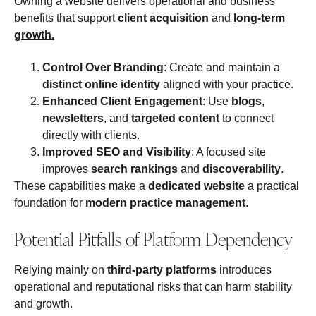
Owning a website delivers operational and business
benefits that support
client acquisition
and
long‑term
growth
.
Control Over Branding
: Create and maintain a
distinct online identity
aligned with your practice.
Enhanced Client Engagement
: Use
blogs
,
newsletters
, and
targeted content
to connect
directly with clients.
Improved SEO and Visibility
: A focused site
improves
search rankings
and
discoverability
.
These capabilities make a
dedicated website
a practical
foundation for
modern practice management
.
Potential Pitfalls of Platform Dependency
Relying mainly on
third‑party platforms
introduces
operational and reputational risks that can harm stability
and growth.