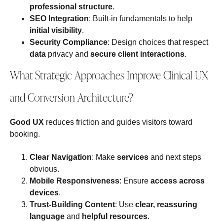
professional structure
.
SEO Integration
: Built‑in fundamentals to help
initial visibility
.
Security Compliance
: Design choices that respect
data
privacy and
secure client interactions
.
What Strategic Approaches Improve Clinical UX
and Conversion Architecture?
Good UX
reduces friction and guides visitors toward
booking.
Clear Navigation
: Make
services
and next steps
obvious.
Mobile Responsiveness
: Ensure
access across
devices
.
Trust‑Building Content
: Use
clear, reassuring
language
and
helpful resources
.