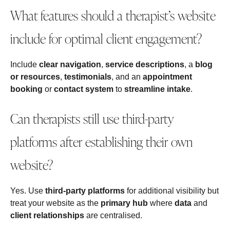
What features should a therapist’s website
include for optimal client engagement?
Include
clear navigation
,
service descriptions
, a
blog
or resources
,
testimonials
, and an
appointment
booking
or
contact system
to
streamline intake
.
Can therapists still use third-party
platforms after establishing their own
website?
Yes. Use
third‑party platforms
for additional visibility but
treat your website as the
primary hub
where
data
and
client relationships
are centralised.