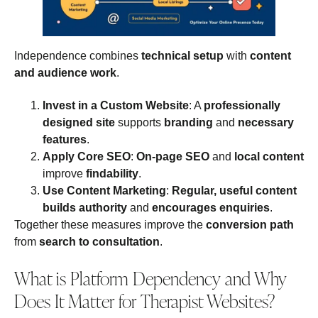
Independence combines
technical setup
with
content
and audience work
.
Invest in a Custom Website
: A
professionally
designed site
supports
branding
and
necessary
features
.
Apply Core SEO
:
On‑page SEO
and
local content
improve
findability
.
Use Content Marketing
:
Regular, useful content
builds authority
and
encourages enquiries
.
Together these measures improve the
conversion path
from
search to consultation
.
What is Platform Dependency and Why
Does It Matter for Therapist Websites?