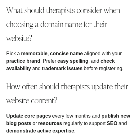
What should therapists consider when
choosing a domain name for their
website?
Pick a
memorable, concise name
aligned with your
practice brand
. Prefer
easy spelling
, and
check
availability
and
trademark issues
before registering.
How often should therapists update their
website content?
Update core pages
every few months and
publish new
blog posts
or
resources
regularly to support
SEO
and
demonstrate active expertise
.