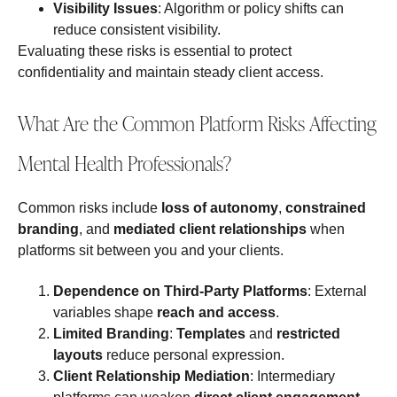
Visibility Issues
: Algorithm or policy shifts can
reduce consistent visibility.
Evaluating these risks is essential to protect
confidentiality and maintain steady client access.
What Are the Common Platform Risks Affecting
Mental Health Professionals?
Common risks include
loss of autonomy
,
constrained
branding
, and
mediated client relationships
when
platforms sit between you and your clients.
Dependence on Third‑Party Platforms
: External
variables shape
reach and access
.
Limited Branding
:
Templates
and
restricted
layouts
reduce personal expression.
Client Relationship Mediation
: Intermediary