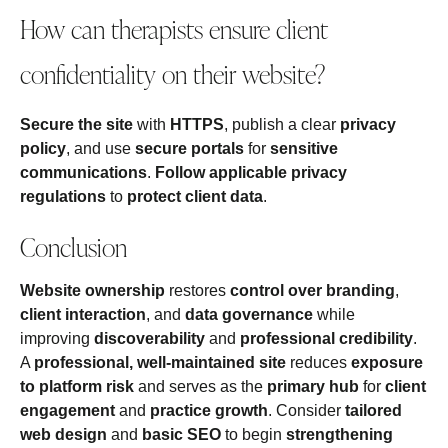
How can therapists ensure client
confidentiality on their website?
Secure the site
with
HTTPS
, publish a clear
privacy
policy
, and use
secure portals
for
sensitive
communications
.
Follow applicable privacy
regulations
to
protect client data
.
Conclusion
Website ownership
restores
control over branding
,
client interaction
, and
data governance
while
improving
discoverability
and
professional credibility
.
A
professional, well‑maintained site
reduces
exposure
to platform risk
and serves as the
primary hub
for
client
engagement
and
practice growth
. Consider
tailored
web design
and
basic SEO
to begin
strengthening