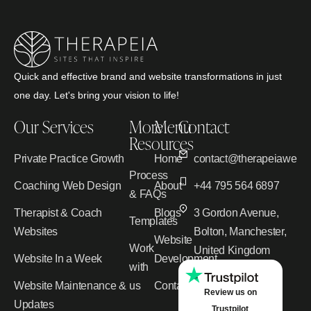
Quick and effective brand and website transformations in just
one day. Let's bring your vision to life!
Our Services
More
Menu
Contact
Resources
Private Practice Growth
Home
contact@therapeiawebd
Process
Coaching Web Design
About
+44 795 564 6897
& FAQs
Therapist & Coach
Blogs
3 Gordon Avenue,
Templates
Websites
Bolton, Manchester,
Website
Work
United Kingdom
Website In a Week
Development
with
Website Maintenance &
us
Contact
Review us on
Updates
Trustpilot