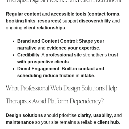
Regular content
and
accessible tools
(
contact forms
,
booking links
,
resources
) support
discoverability
and
ongoing
client relationships
.
Brand and Content Control
:
Shape your
narrative
and
evidence your expertise
.
Credibility
: A
professional site
strengthens
trust
with prospective clients
.
Direct Engagement
:
Built‑in contact and
scheduling
reduce friction
in
intake
.
What Professional Web Design Solutions Help
Therapists Avoid Platform Dependency?
Design solutions
should prioritise
clarity
,
usability
, and
maintenance
so your site remains a reliable
client hub
.