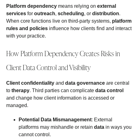
Platform dependency
means relying on
external
services
for
outreach
,
scheduling
, or
distribution
.
When core functions live on third‑party systems,
platform
rules and policies
influence how clients find and interact
with your practice.
How Platform Dependency Creates Risks in
Client Data Control and Visibility
Client confidentiality
and
data governance
are central
to
therapy
. Third parties can complicate
data control
and change how client information is accessed or
managed.
Potential Data Mismanagement
: External
platforms may mishandle or retain
data
in ways you
cannot control.