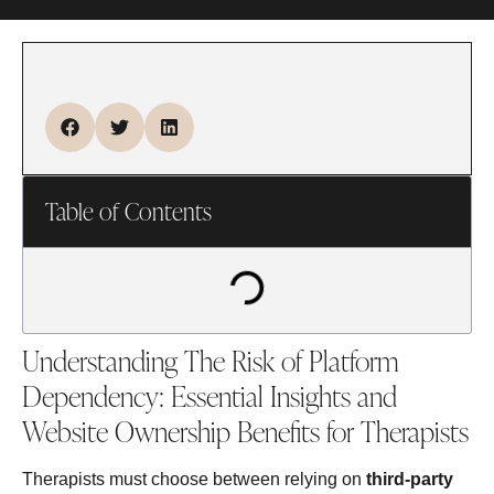
Table of Contents
Understanding The Risk of Platform
Dependency: Essential Insights and
Website Ownership Benefits for Therapists
Therapists must choose between relying on
third‑party