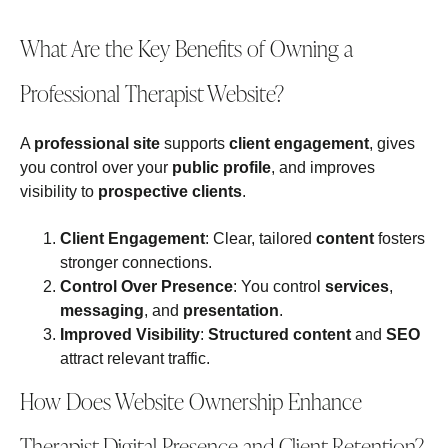
What Are the Key Benefits of Owning a
Professional Therapist Website?
A
professional site
supports
client engagement
, gives
you control over your
public profile
, and improves
visibility to
prospective clients
.
Client Engagement
: Clear, tailored
content
fosters
stronger connections.
Control Over Presence
: You control
services
,
messaging
, and
presentation
.
Improved Visibility
:
Structured content
and
SEO
attract relevant traffic.
How Does Website Ownership Enhance
Therapist Digital Presence and Client Retention?