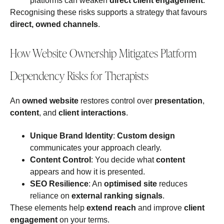
platforms can weaken
direct client engagement
.
Recognising these risks supports a strategy that favours
direct, owned channels
.
How Website Ownership Mitigates Platform
Dependency Risks for Therapists
An
owned website
restores control over
presentation
,
content
, and
client interactions
.
Unique Brand Identity
:
Custom design
communicates your approach clearly.
Content Control
: You decide what
content
appears and how it is presented.
SEO Resilience
: An
optimised site
reduces
reliance on
external ranking signals
.
These elements help
extend reach
and improve
client
engagement
on your terms.