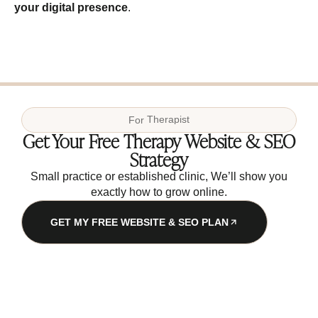
your digital presence
.
For
Therapist
Get Your Free Therapy Website & SEO
Strategy
Small practice or established clinic, We’ll show you
exactly how to grow online.
GET MY FREE WEBSITE & SEO PLAN