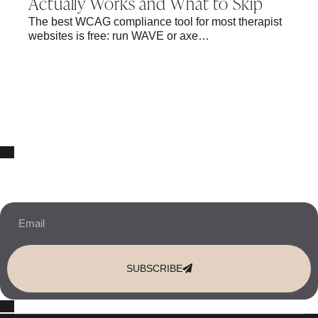
Actually Works and What to Skip
The best WCAG compliance tool for most therapist
websites is free: run WAVE or axe…
10% OFF Your New Website Template!
JOIN THE NEWSLETTER & RECEIVE 10% OFF.
SUBSCRIBE