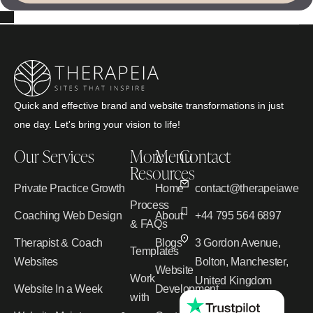
Quick and effective brand and website transformations in just
one day. Let's bring your vision to life!
Our Services
More
Menu
Contact
Resources
Private Practice Growth
Home
contact@therapeiawebd
Process
Coaching Web Design
About
+44 795 564 6897
& FAQs
Therapist & Coach
Blogs
3 Gordon Avenue,
Templates
Websites
Bolton, Manchester,
Website
Work
United Kingdom
Website In a Week
Development
with