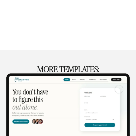
MORE TEMPLATES: