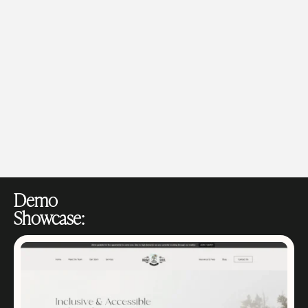
Demo
Showcase: