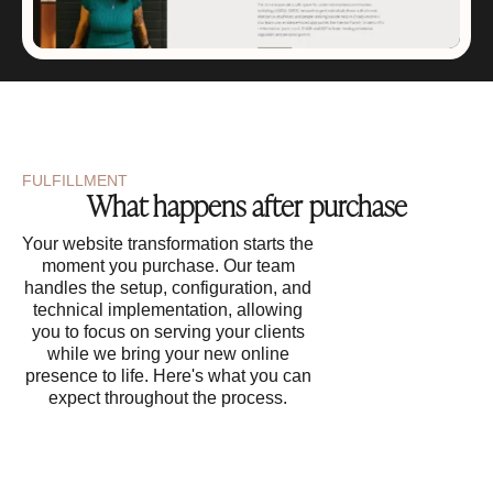
FULFILLMENT
What happens after purchase
Your website transformation starts the
moment you purchase. Our team
handles the setup, configuration, and
technical implementation, allowing
you to focus on serving your clients
while we bring your new online
presence to life. Here's what you can
expect throughout the process.