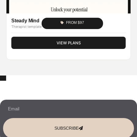
Steady Mind
FROM $97
Therapist template
VIEW PLANS
10% OFF Your New Website Template!
JOIN THE NEWSLETTER & RECEIVE 10% OFF.
SUBSCRIBE